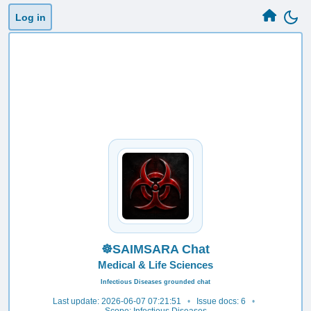
Log in
☸️SAIMSARA Chat
Medical & Life Sciences
Infectious Diseases grounded chat
Last update: 2026-06-07 07:21:51
•
Issue docs: 6
•
Scope: Infectious Diseases