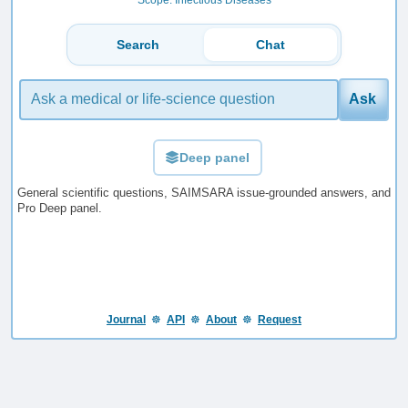
Search
Chat
Ask
Deep panel
General scientific questions, SAIMSARA issue-grounded answers, and
Pro Deep panel.
Journal
☸️
API
☸️
About
☸️
Request