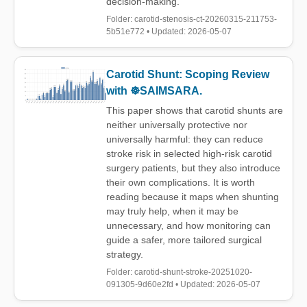
decision-making.
Folder: carotid-stenosis-ct-20260315-211753-
5b51e772 • Updated: 2026-05-07
Carotid Shunt: Scoping Review
with ☸️SAIMSARA.
This paper shows that carotid shunts are
neither universally protective nor
universally harmful: they can reduce
stroke risk in selected high-risk carotid
surgery patients, but they also introduce
their own complications. It is worth
reading because it maps when shunting
may truly help, when it may be
unnecessary, and how monitoring can
guide a safer, more tailored surgical
strategy.
Folder: carotid-shunt-stroke-20251020-
091305-9d60e2fd • Updated: 2026-05-07