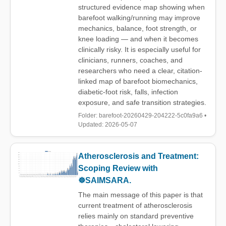
structured evidence map showing when
barefoot walking/running may improve
mechanics, balance, foot strength, or
knee loading — and when it becomes
clinically risky. It is especially useful for
clinicians, runners, coaches, and
researchers who need a clear, citation-
linked map of barefoot biomechanics,
diabetic-foot risk, falls, infection
exposure, and safe transition strategies.
Folder: barefoot-20260429-204222-5c0fa9a6 •
Updated: 2026-05-07
Atherosclerosis and Treatment:
Scoping Review with
☸️SAIMSARA.
The main message of this paper is that
current treatment of atherosclerosis
relies mainly on standard preventive