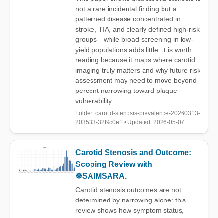
not a rare incidental finding but a
patterned disease concentrated in
stroke, TIA, and clearly defined high-risk
groups—while broad screening in low-
yield populations adds little. It is worth
reading because it maps where carotid
imaging truly matters and why future risk
assessment may need to move beyond
percent narrowing toward plaque
vulnerability.
Folder: carotid-stenosis-prevalence-20260313-
203533-32f9c0e1 • Updated: 2026-05-07
Carotid Stenosis and Outcome:
Scoping Review with
☸️SAIMSARA.
Carotid stenosis outcomes are not
determined by narrowing alone: this
review shows how symptom status,