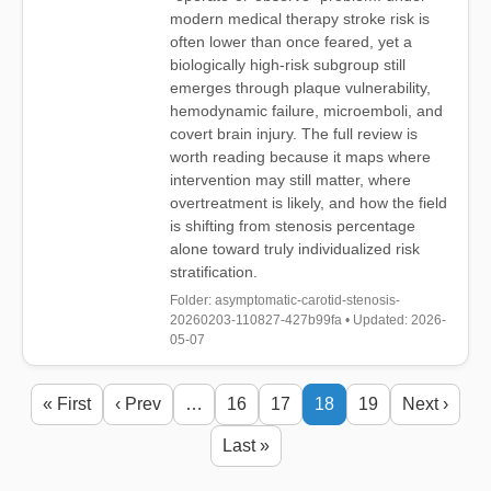
modern medical therapy stroke risk is
often lower than once feared, yet a
biologically high-risk subgroup still
emerges through plaque vulnerability,
hemodynamic failure, microemboli, and
covert brain injury. The full review is
worth reading because it maps where
intervention may still matter, where
overtreatment is likely, and how the field
is shifting from stenosis percentage
alone toward truly individualized risk
stratification.
Folder: asymptomatic-carotid-stenosis-
20260203-110827-427b99fa • Updated: 2026-
05-07
« First
‹ Prev
…
16
17
18
19
Next ›
Last »