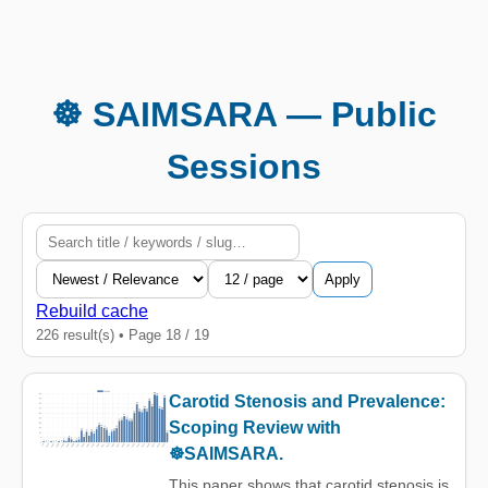
☸️ SAIMSARA — Public
Sessions
Apply
Rebuild cache
226 result(s) • Page 18 / 19
Carotid Stenosis and Prevalence:
Scoping Review with
☸️SAIMSARA.
This paper shows that carotid stenosis is