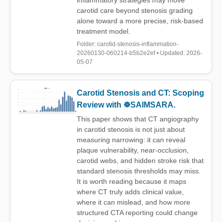
inflammatory strategies may move
carotid care beyond stenosis grading
alone toward a more precise, risk-based
treatment model.
Folder: carotid-stenosis-inflammation-
20260130-060214-b5b2e2ef • Updated: 2026-
05-07
Carotid Stenosis and CT: Scoping
Review with ☸️SAIMSARA.
This paper shows that CT angiography
in carotid stenosis is not just about
measuring narrowing: it can reveal
plaque vulnerability, near-occlusion,
carotid webs, and hidden stroke risk that
standard stenosis thresholds may miss.
It is worth reading because it maps
where CT truly adds clinical value,
where it can mislead, and how more
structured CTA reporting could change