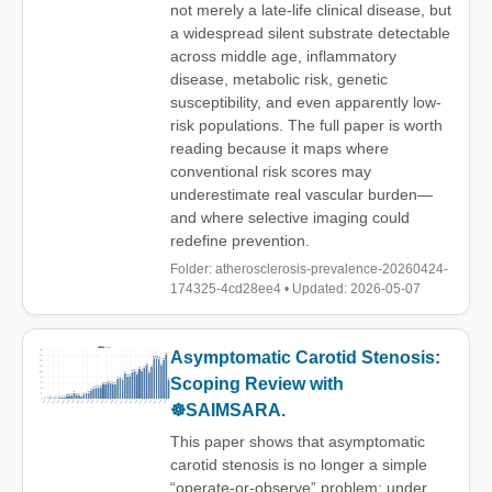
not merely a late-life clinical disease, but
a widespread silent substrate detectable
across middle age, inflammatory
disease, metabolic risk, genetic
susceptibility, and even apparently low-
risk populations. The full paper is worth
reading because it maps where
conventional risk scores may
underestimate real vascular burden—
and where selective imaging could
redefine prevention.
Folder: atherosclerosis-prevalence-20260424-
174325-4cd28ee4 • Updated: 2026-05-07
Asymptomatic Carotid Stenosis:
Scoping Review with
☸️SAIMSARA.
This paper shows that asymptomatic
carotid stenosis is no longer a simple
“operate-or-observe” problem: under