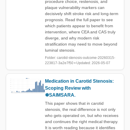
procedure choice, restenosis, and
plaque vulnerability markers can
decisively shift stroke risk and long-term
prognosis. Read the full paper to see
which patients appear to benefit from
intervention, where CEA and CAS truly
diverge, and why modern risk
stratification may need to move beyond
luminal stenosis.
Folder: carotid-stenosis-outcome-20260315-
223817-3a2e7f50 • Updated: 2026-05-07
Medication in Carotid Stenosis:
Scoping Review with
☸️SAIMSARA.
This paper shows that in carotid
stenosis, the real difference is not only
who gets operated on, but who receives
and continues the right medical therapy.
It is worth reading because it identifies