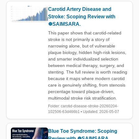
Carotid Artery Disease and
Stroke: Scoping Review with
☸️SAIMSARA.
This paper shows that carotid-related
stroke is not primarily a story of
narrowing alone, but of vulnerable
plaque biology, hidden high-risk lesions,
and smarter individualized selection
between medical therapy, surgery, and
stenting. The full review is worth reading
because it maps where modern carotid
care is genuinely shifting, from stenosis
percentage toward plaque-driven,
multimodal stroke risk stratification.
Folder: carotid-disease-stroke-20260204-
102506-63d466b1 • Updated: 2026-05-07
Blue Toe Syndrome: Scoping
Review with ☸️SAIMSARA.