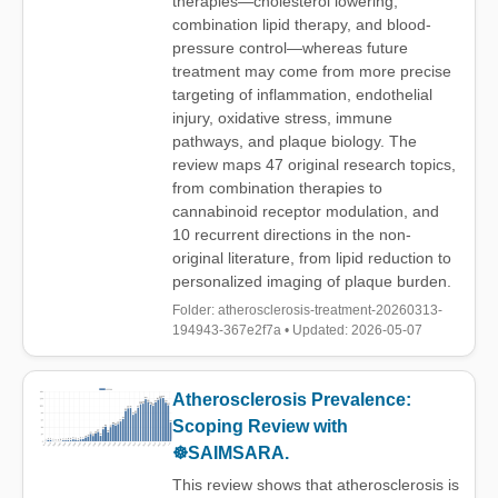
therapies—cholesterol lowering,
combination lipid therapy, and blood-
pressure control—whereas future
treatment may come from more precise
targeting of inflammation, endothelial
injury, oxidative stress, immune
pathways, and plaque biology. The
review maps 47 original research topics,
from combination therapies to
cannabinoid receptor modulation, and
10 recurrent directions in the non-
original literature, from lipid reduction to
personalized imaging of plaque burden.
Folder: atherosclerosis-treatment-20260313-
194943-367e2f7a • Updated: 2026-05-07
Atherosclerosis Prevalence:
Scoping Review with
☸️SAIMSARA.
This review shows that atherosclerosis is