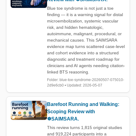
Blue toe syndrome is not just a toe
finding — it is a warning signal for distal
microembolization, systemic vascular
risk, and hidden hematologic,
autoimmune, malignant, procedural, or
mechanical causes. This SAIMSARA
evidence map turns scattered case-level
and cohort evidence into a structured
diagnostic and treatment roadmap for
clinicians and AI agents needing citation-
linked BTS reasoning.
Folder: blue-toe-syndrome-20260507-075010-
2d9e6cb0 • Updated: 2026-05-07
Barefoot Running and Walking:
Scoping Review with
☸️SAIMSARA.
This review turns 1,815 original studies
and 919,224 participants into a