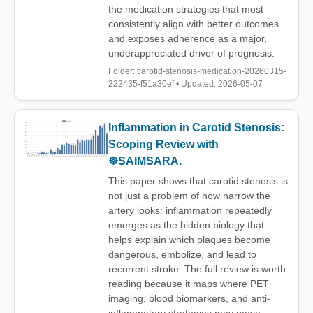
the medication strategies that most
consistently align with better outcomes
and exposes adherence as a major,
underappreciated driver of prognosis.
Folder: carotid-stenosis-medication-20260315-
222435-f51a30ef • Updated: 2026-05-07
Inflammation in Carotid Stenosis:
Scoping Review with
☸️SAIMSARA.
This paper shows that carotid stenosis is
not just a problem of how narrow the
artery looks: inflammation repeatedly
emerges as the hidden biology that
helps explain which plaques become
dangerous, embolize, and lead to
recurrent stroke. The full review is worth
reading because it maps where PET
imaging, blood biomarkers, and anti-