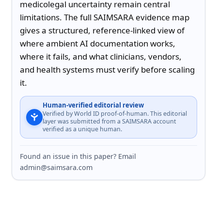
medicolegal uncertainty remain central 
limitations. The full SAIMSARA evidence map 
gives a structured, reference-linked view of 
where ambient AI documentation works, 
where it fails, and what clinicians, vendors, 
and health systems must verify before scaling 
it.
Human-verified editorial review
Verified by World ID proof-of-human. This editorial
layer was submitted from a SAIMSARA account
verified as a unique human.
Found an issue in this paper? Email
admin@saimsara.com