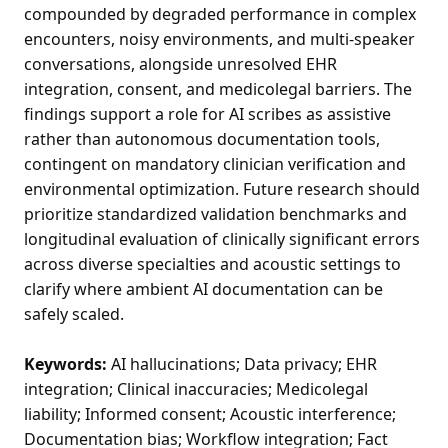
compounded by degraded performance in complex
encounters, noisy environments, and multi-speaker
conversations, alongside unresolved EHR
integration, consent, and medicolegal barriers. The
findings support a role for AI scribes as assistive
rather than autonomous documentation tools,
contingent on mandatory clinician verification and
environmental optimization. Future research should
prioritize standardized validation benchmarks and
longitudinal evaluation of clinically significant errors
across diverse specialties and acoustic settings to
clarify where ambient AI documentation can be
safely scaled.
Keywords:
AI hallucinations; Data privacy; EHR
integration; Clinical inaccuracies; Medicolegal
liability; Informed consent; Acoustic interference;
Documentation bias; Workflow integration; Fact