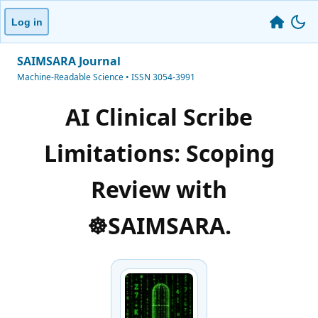
Log in
SAIMSARA Journal
Machine-Readable Science • ISSN 3054-3991
AI Clinical Scribe
Limitations: Scoping
Review with
☸️SAIMSARA.