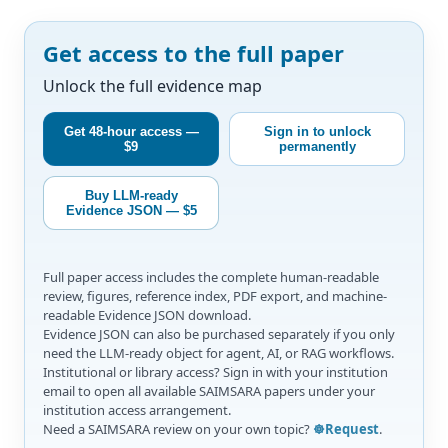
Get access to the full paper
Unlock the full evidence map
Get 48-hour access —
Sign in to unlock
$9
permanently
Buy LLM-ready
Evidence JSON — $5
Full paper access includes the complete human-readable
review, figures, reference index, PDF export, and machine-
readable Evidence JSON download.
Evidence JSON can also be purchased separately if you only
need the LLM-ready object for agent, AI, or RAG workflows.
Institutional or library access? Sign in with your institution
email to open all available SAIMSARA papers under your
institution access arrangement.
Need a SAIMSARA review on your own topic?
☸️Request
.