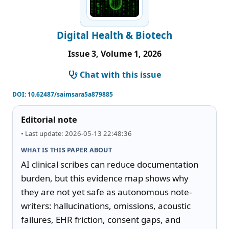
Digital Health & Biotech
Issue 3, Volume 1, 2026
Chat with this issue
DOI:
10.62487/saimsara5a879885
Editorial note
• Last update: 2026-05-13 22:48:36
WHAT IS THIS PAPER ABOUT
AI clinical scribes can reduce documentation 
burden, but this evidence map shows why 
they are not yet safe as autonomous note-
writers: hallucinations, omissions, acoustic 
failures, EHR friction, consent gaps, and 