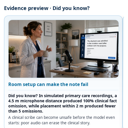
Evidence preview · Did you know?
Room setup can make the note fail
Did you know? In simulated primary care recordings, a
4.5 m microphone distance produced 100% clinical fact
omission, while placement within 2 m produced fewer
than 5 omissions.
A clinical scribe can become unsafe before the model even
starts: poor audio can erase the clinical story.