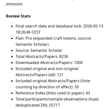
omission
Review Stats
Final search date and database lock: 2026-05-13
18:26:46 CEST
Plan: Pro (expanded craft tokens; source:
Semantic Scholar)
Source: Semantic Scholar
Total Abstracts/Papers: 8236
Downloaded Abstracts/Papers: 1000
Included original and non-original
Abstracts/Papers (all): 121
Included original Abstracts/Papers (Vote
counting by direction of effect): 50
Reference Index (links used in paper): 43
Total participants/sample observations (topic
deduplicated ΣN): 25717