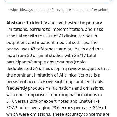
Swipe sideways on mobile · full evidence map opens after unlock
Abstract:
To identify and synthesize the primary
limitations, barriers to implementation, and risks
associated with the use of AI clinical scribes in
outpatient and inpatient medical settings. The
review uses 43 references and builds its evidence
map from 50 original studies with 25717 total
participants/sample observations (topic-
deduplicated ΣN). This scoping review suggests that
the dominant limitation of AI clinical scribes is a
persistent accuracy-oversight gap: ambient tools
frequently produce hallucinations and omissions,
with one comparison reporting hallucinations in
31% versus 20% of expert notes and ChatGPT-4
SOAP notes averaging 23.6 errors per case, 86% of
which were omissions. These accuracy concerns are