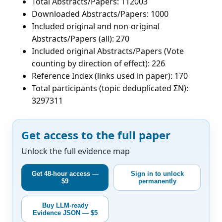
Total Abstracts/Papers: 112003
Downloaded Abstracts/Papers: 1000
Included original and non-original
Abstracts/Papers (all): 270
Included original Abstracts/Papers (Vote
counting by direction of effect): 226
Reference Index (links used in paper): 170
Total participants (topic deduplicated ΣN):
3297311
Get access to the full paper
Unlock the full evidence map
Get 48-hour access —
Sign in to unlock
$9
permanently
Buy LLM-ready
Evidence JSON — $5