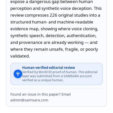
expose a dangerous gap between human 
perception and synthetic-voice deception. This 
review compresses 226 original studies into a 
structured human- and machine-readable 
evidence map, showing where voice cloning, 
synthetic speech, detection, authentication, 
and provenance are already working — and 
where they remain unsafe, fragile, or poorly 
validated.
Human-verified editorial review
Verified by World ID proof-of-human. This editorial
layer was submitted from a SAIMSARA account
verified as a unique human.
Found an issue in this paper? Email
admin@saimsara.com