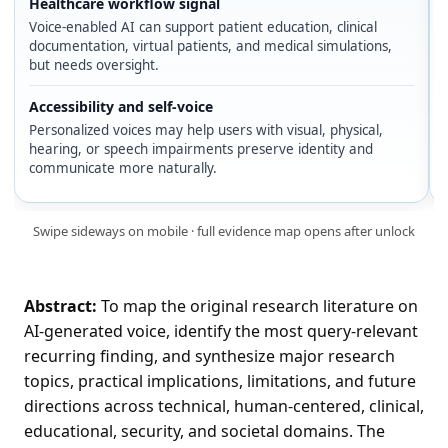
Healthcare workflow signal
Voice-enabled AI can support patient education, clinical
documentation, virtual patients, and medical simulations,
but needs oversight.
Accessibility and self-voice
Personalized voices may help users with visual, physical,
hearing, or speech impairments preserve identity and
communicate more naturally.
Swipe sideways on mobile · full evidence map opens after unlock
Abstract:
To map the original research literature on
AI-generated voice, identify the most query-relevant
recurring finding, and synthesize major research
topics, practical implications, limitations, and future
directions across technical, human-centered, clinical,
educational, security, and societal domains. The