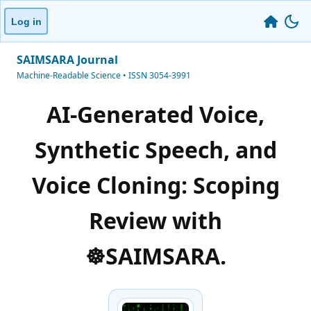
Log in
SAIMSARA Journal
Machine-Readable Science • ISSN 3054-3991
AI-Generated Voice,
Synthetic Speech, and
Voice Cloning: Scoping
Review with
☸️SAIMSARA.