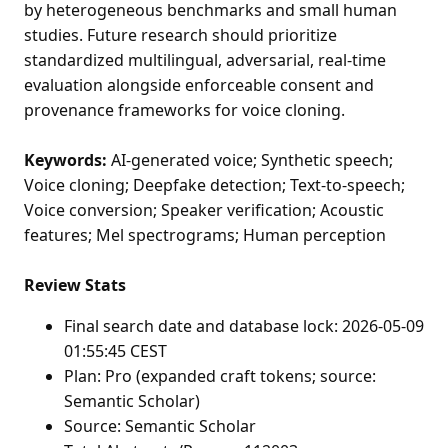
by heterogeneous benchmarks and small human
studies. Future research should prioritize
standardized multilingual, adversarial, real-time
evaluation alongside enforceable consent and
provenance frameworks for voice cloning.
Keywords:
AI-generated voice; Synthetic speech;
Voice cloning; Deepfake detection; Text-to-speech;
Voice conversion; Speaker verification; Acoustic
features; Mel spectrograms; Human perception
Review Stats
Final search date and database lock: 2026-05-09
01:55:45 CEST
Plan: Pro (expanded craft tokens; source:
Semantic Scholar)
Source: Semantic Scholar