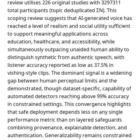
review utilises 226 original studies with 3297311
total participants (topic deduplicated ΣN). This
scoping review suggests that AI-generated voice has
reached a level of realism and social utility sufficient
to support meaningful applications across
education, healthcare, and accessibility, while
simultaneously outpacing unaided human ability to
distinguish synthetic from authentic speech, with
listener accuracy reported as low as 37.5% in
vishing-style clips. The dominant signal is a widening
gap between human perceptual limits and the
demonstrated, though dataset-specific, capability of
automated detectors reaching above 99% accuracy
in constrained settings. This convergence highlights
that safe deployment depends less on any single
performance metric than on layered safeguards
combining provenance, explainable detection, and
authentication. Generalizability remains constrained