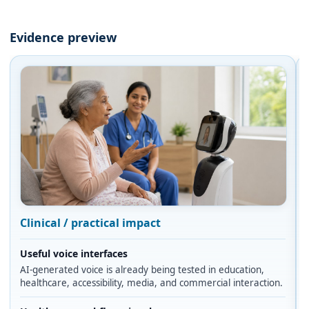
Evidence preview
Clinical / practical impact
Useful voice interfaces
AI-generated voice is already being tested in education,
healthcare, accessibility, media, and commercial interaction.