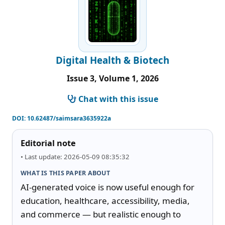
Digital Health & Biotech
Issue 3, Volume 1, 2026
Chat with this issue
DOI:
10.62487/saimsara3635922a
Editorial note
• Last update: 2026-05-09 08:35:32
WHAT IS THIS PAPER ABOUT
AI-generated voice is now useful enough for 
education, healthcare, accessibility, media, 
and commerce — but realistic enough to 