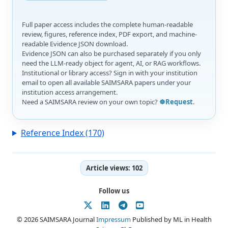
Full paper access includes the complete human-readable
review, figures, reference index, PDF export, and machine-
readable Evidence JSON download.
Evidence JSON can also be purchased separately if you only
need the LLM-ready object for agent, AI, or RAG workflows.
Institutional or library access? Sign in with your institution
email to open all available SAIMSARA papers under your
institution access arrangement.
Need a SAIMSARA review on your own topic?
☸️Request
.
Reference Index (170)
Article views:
102
Follow us
© 2026 SAIMSARA Journal
Impressum
Published by ML in Health