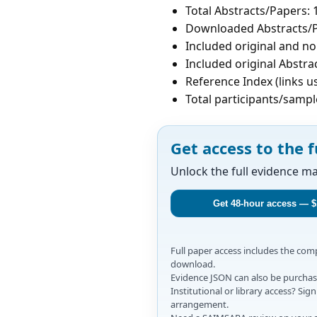
Total Abstracts/Papers: 
Downloaded Abstracts/P
Included original and non
Included original Abstrac
Reference Index (links u
Total participants/sampl
Get access to the f
Unlock the full evidence m
Get 48-hour access — $
Full paper access includes the co
download.
Evidence JSON can also be purchase
Institutional or library access? Si
arrangement.