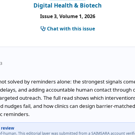
Digital Health & Biotech
Issue 3, Volume 1, 2026
Chat with this issue
33
t solved by reminders alone: the strongest signals come 
s delays, and adding accountable human contact through cal
argeted outreach. The full read shows which interventions
nudges fail, and how clinics can design barrier-matched 
ic reminders.
 review
-of-human. This editorial layer was submitted from a SAIMSARA account veri