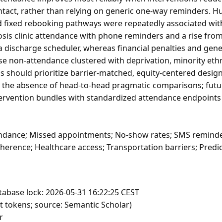
tact, rather than relying on generic one-way reminders. H
d fixed rebooking pathways were repeatedly associated wit
losis clinic attendance with phone reminders and a rise fro
 discharge scheduler, whereas financial penalties and gen
use non-attendance clustered with deprivation, minority ethn
 should prioritize barrier-matched, equity-centered desig
 the absence of head-to-head pragmatic comparisons; futu
tervention bundles with standardized attendance endpoints 
dance; Missed appointments; No-show rates; SMS reminde
herence; Healthcare access; Transportation barriers; Predi
tabase lock: 2026-05-31 16:22:25 CEST
t tokens; source: Semantic Scholar)
r