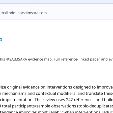
? Email admin@saimsara.com
0
is ☸️SAIMSARA evidence map. Full reference-linked paper and evi
ze original evidence on interventions designed to improv
on mechanisms and contextual modifiers, and translate these
m implementation. The review uses 242 references and buil
3 total participants/sample observations (topic-deduplicate
tendance improves most reliably when interventions reduce 