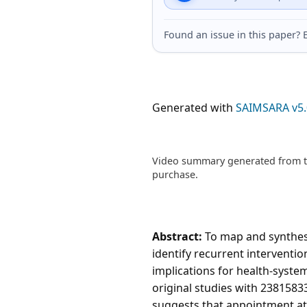
Found an issue in this paper
Generated with
SAIMSARA v5.
Video summary generated from th
purchase.
Abstract:
To map and synthesi
identify recurrent interventi
implications for health-syste
original studies with 2381583
suggests that appointment at