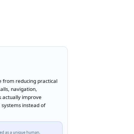
from reducing practical 
ls, navigation, 
 actually improve 
systems instead of 
fied as a unique human.