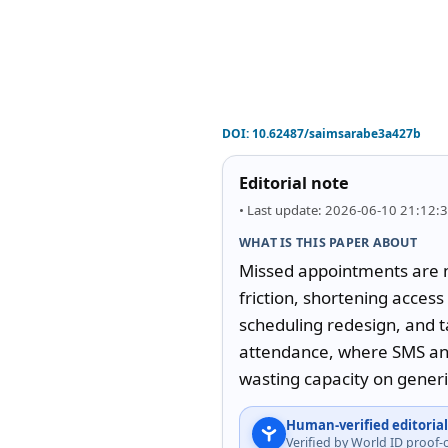
DOI:
10.62487/saimsarabe3a427b
Editorial note
• Last update: 2026-06-10 21:12:
WHAT IS THIS PAPER ABOUT
Missed appointments are no
friction, shortening acces
scheduling redesign, and t
attendance, where SMS and 
wasting capacity on gener
Human-verified editorial
Verified by World ID proof