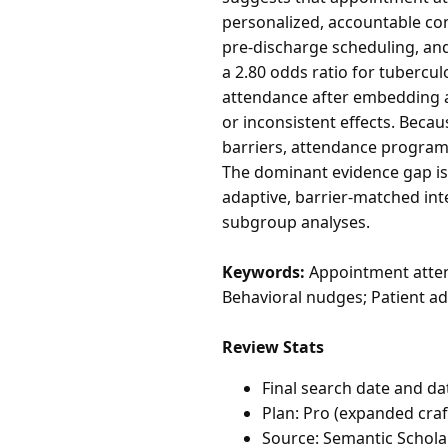
personalized, accountable con
pre-discharge scheduling, an
a 2.80 odds ratio for tubercu
attendance after embedding a
or inconsistent effects. Beca
barriers, attendance programs
The dominant evidence gap is
adaptive, barrier-matched in
subgroup analyses.
Keywords:
Appointment atten
Behavioral nudges; Patient ad
Review Stats
Final search date and da
Plan: Pro (expanded craf
Source: Semantic Schola