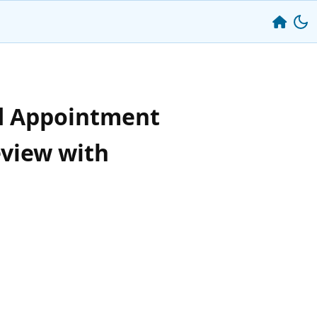
d Appointment
eview with