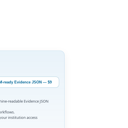
M-ready Evidence JSON — $9
chine-readable Evidence JSON
orkflows.
your institution access