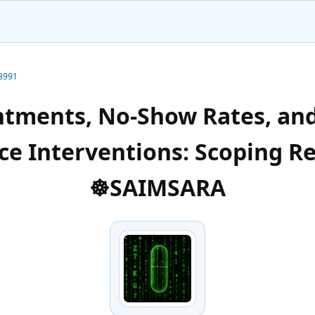
-3991
ntments, No-Show Rates, an
e Interventions: Scoping R
☸️SAIMSARA