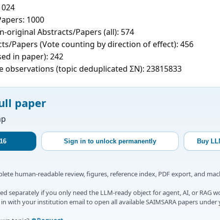
1024
apers: 1000
-original Abstracts/Papers (all): 574
ts/Papers (Vote counting by direction of effect): 456
sed in paper): 242
e observations (topic deduplicated ΣN): 23815833
ull paper
ap
16
Sign in to unlock permanently
Buy LL
mplete human-readable review, figures, reference index, PDF export, and ma
d separately if you only need the LLM-ready object for agent, AI, or RAG w
gn in with your institution email to open all available SAIMSARA papers under 