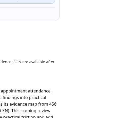
dence JSON are available after
e appointment attendance,
 findings into practical
ds its evidence map from 456
d ΣN). This scoping review
practical friction and add