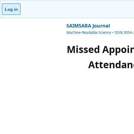
Log in
SAIMSARA Journal
Machine-Readable Science • ISSN 3054
Missed Appoi
Attendanc