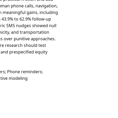
uman phone calls, navigation,
h meaningful gains, including
m 43.9% to 62.9% follow-up
eric SMS nudges showed null
icity, and transportation
ns over punitive approaches.
re research should test
and prespecified equity
rs; Phone reminders;
ctive modeling