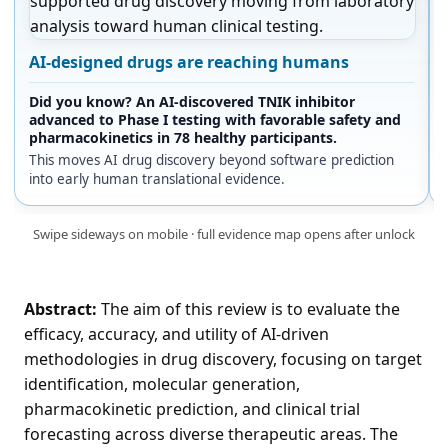
AI-designed drugs are reaching humans
Did you know? An AI-discovered TNIK inhibitor
advanced to Phase I testing with favorable safety and
pharmacokinetics in 78 healthy participants.
This moves AI drug discovery beyond software prediction
into early human translational evidence.
Swipe sideways on mobile · full evidence map opens after unlock
Abstract:
The aim of this review is to evaluate the
efficacy, accuracy, and utility of AI-driven
methodologies in drug discovery, focusing on target
identification, molecular generation,
pharmacokinetic prediction, and clinical trial
forecasting across diverse therapeutic areas. The