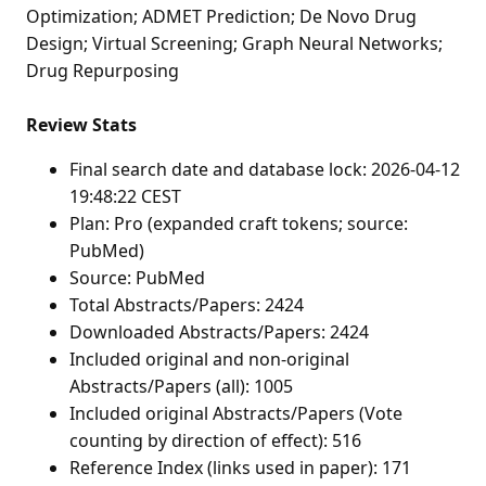
Optimization; ADMET Prediction; De Novo Drug
Design; Virtual Screening; Graph Neural Networks;
Drug Repurposing
Review Stats
Final search date and database lock: 2026-04-12
19:48:22 CEST
Plan: Pro (expanded craft tokens; source:
PubMed)
Source: PubMed
Total Abstracts/Papers: 2424
Downloaded Abstracts/Papers: 2424
Included original and non-original
Abstracts/Papers (all): 1005
Included original Abstracts/Papers (Vote
counting by direction of effect): 516
Reference Index (links used in paper): 171