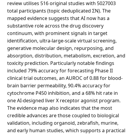
review utilises 516 original studies with 5027003
total participants (topic deduplicated ΣN). The
mapped evidence suggests that AI now has a
substantive role across the drug discovery
continuum, with prominent signals in target
identification, ultra-large-scale virtual screening,
generative molecular design, repurposing, and
absorption, distribution, metabolism, excretion, and
toxicity prediction. Particularly notable findings
included 79% accuracy for forecasting Phase II
clinical trial outcomes, an AUROC of 0.88 for blood-
brain barrier permeability, 90.4% accuracy for
cytochrome P450 inhibition, and a 68% hit rate in
one AI-designed liver X receptor agonist program.
The evidence map also indicates that the most
credible advances are those coupled to biological
validation, including organoid, zebrafish, murine,
and early human studies, which supports a practical