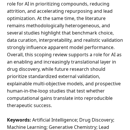
role for AI in prioritizing compounds, reducing
attrition, and accelerating repurposing and lead
optimization. At the same time, the literature
remains methodologically heterogeneous, and
several studies highlight that benchmark choice,
data curation, interpretability, and realistic validation
strongly influence apparent model performance.
Overall, this scoping review supports a role for AI as
an enabling and increasingly translational layer in
drug discovery, while future research should
prioritize standardized external validation,
explainable multi-objective models, and prospective
human-in-the-loop studies that test whether
computational gains translate into reproducible
therapeutic success.
Keywords:
Artificial Intelligence; Drug Discovery;
Machine Learning; Generative Chemistry; Lead