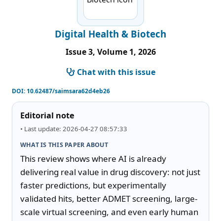
Digital Health & Biotech
Issue 3, Volume 1, 2026
Chat with this issue
DOI:
10.62487/saimsara62d4eb26
Editorial note
• Last update: 2026-04-27 08:57:33
WHAT IS THIS PAPER ABOUT
This review shows where AI is already 
delivering real value in drug discovery: not just 
faster predictions, but experimentally 
validated hits, better ADMET screening, large-
scale virtual screening, and even early human 