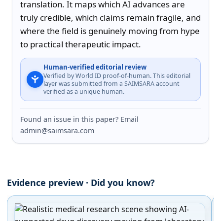
translation. It maps which AI advances are 
truly credible, which claims remain fragile, and 
where the field is genuinely moving from hype 
to practical therapeutic impact.
Human-verified editorial review
Verified by World ID proof-of-human. This editorial
layer was submitted from a SAIMSARA account
verified as a unique human.
Found an issue in this paper? Email
admin@saimsara.com
Evidence preview · Did you know?