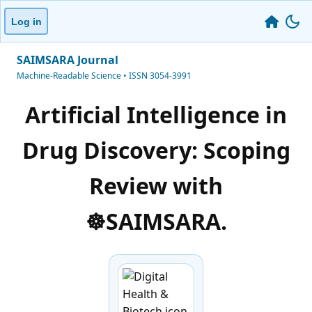
Log in
SAIMSARA Journal
Machine-Readable Science • ISSN 3054-3991
Artificial Intelligence in
Drug Discovery: Scoping
Review with
☸️SAIMSARA.