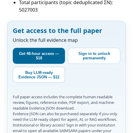
Total participants (topic deduplicated ΣN):
5027003
Get access to the full paper
Unlock the full evidence map
Get 48-hour access —
Sign in to unlock
$18
permanently
Buy LLM-ready
Evidence JSON — $12
Full paper access includes the complete human-readable
review, figures, reference index, PDF export, and machine-
readable Evidence JSON download.
Evidence JSON can also be purchased separately if you only
need the LLM-ready object for agent, AI, or RAG workflows.
Institutional or library access? Sign in with your institution
email to open all available SAIMSARA papers under your