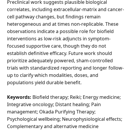
Preclinical work suggests plausible biological
correlates, including extracellular-matrix and cancer-
cell pathway changes, but findings remain
heterogeneous and at times non-replicable. These
observations indicate a possible role for biofield
interventions as low-risk adjuncts in symptom-
focused supportive care, though they do not
establish definitive efficacy. Future work should
prioritize adequately powered, sham-controlled
trials with standardized reporting and longer follow-
up to clarify which modalities, doses, and
populations yield durable benefit.
Keywords:
Biofield therapy; Reiki; Energy medicine;
Integrative oncology; Distant healing; Pain
management; Okada Purifying Therapy;
Psychological wellbeing; Neurophysiological effects;
Complementary and alternative medicine