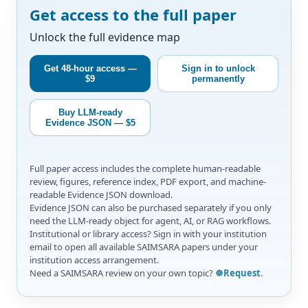
Get access to the full paper
Unlock the full evidence map
Get 48-hour access —
Sign in to unlock
$9
permanently
Buy LLM-ready
Evidence JSON — $5
Full paper access includes the complete human-readable
review, figures, reference index, PDF export, and machine-
readable Evidence JSON download.
Evidence JSON can also be purchased separately if you only
need the LLM-ready object for agent, AI, or RAG workflows.
Institutional or library access? Sign in with your institution
email to open all available SAIMSARA papers under your
institution access arrangement.
Need a SAIMSARA review on your own topic?
☸️Request
.