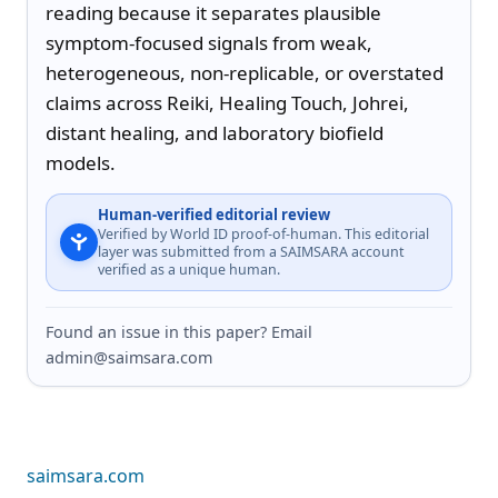
reading because it separates plausible 
symptom-focused signals from weak, 
heterogeneous, non-replicable, or overstated 
claims across Reiki, Healing Touch, Johrei, 
distant healing, and laboratory biofield 
models.
Human-verified editorial review
Verified by World ID proof-of-human. This editorial
layer was submitted from a SAIMSARA account
verified as a unique human.
Found an issue in this paper? Email
admin@saimsara.com
saimsara.com