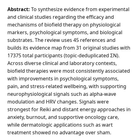
Abstract:
To synthesize evidence from experimental
and clinical studies regarding the efficacy and
mechanisms of biofield therapy on physiological
markers, psychological symptoms, and biological
substrates. The review uses 45 references and
builds its evidence map from 31 original studies with
17375 total participants (topic-deduplicated ΣN).
Across diverse clinical and laboratory contexts,
biofield therapies were most consistently associated
with improvements in psychological symptoms,
pain, and stress-related wellbeing, with supporting
neurophysiological signals such as alpha-wave
modulation and HRV changes. Signals were
strongest for Reiki and distant energy approaches in
anxiety, burnout, and supportive oncology care,
while dermatologic applications such as wart
treatment showed no advantage over sham.