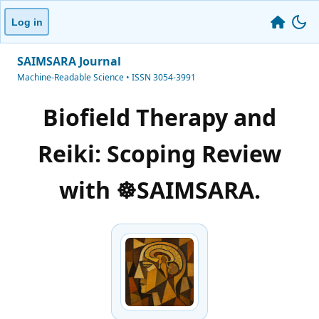
Log in
SAIMSARA Journal
Machine-Readable Science • ISSN 3054-3991
Biofield Therapy and
Reiki: Scoping Review
with ☸️SAIMSARA.