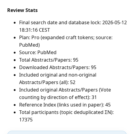
Review Stats
Final search date and database lock: 2026-05-12
18:31:16 CEST
Plan: Pro (expanded craft tokens; source:
PubMed)
Source: PubMed
Total Abstracts/Papers: 95
Downloaded Abstracts/Papers: 95
Included original and non-original
Abstracts/Papers (all): 52
Included original Abstracts/Papers (Vote
counting by direction of effect): 31
Reference Index (links used in paper): 45
Total participants (topic deduplicated ΣN):
17375