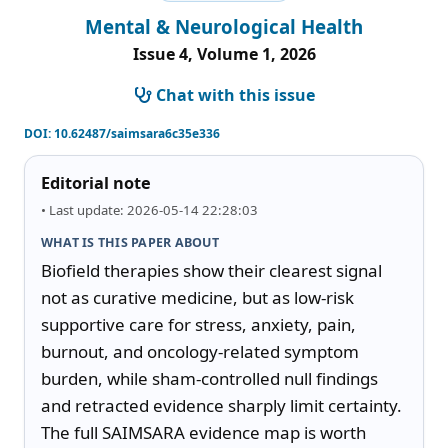
Mental & Neurological Health
Issue 4, Volume 1, 2026
Chat with this issue
DOI:
10.62487/saimsara6c35e336
Editorial note
• Last update: 2026-05-14 22:28:03
WHAT IS THIS PAPER ABOUT
Biofield therapies show their clearest signal 
not as curative medicine, but as low-risk 
supportive care for stress, anxiety, pain, 
burnout, and oncology-related symptom 
burden, while sham-controlled null findings 
and retracted evidence sharply limit certainty. 
The full SAIMSARA evidence map is worth 