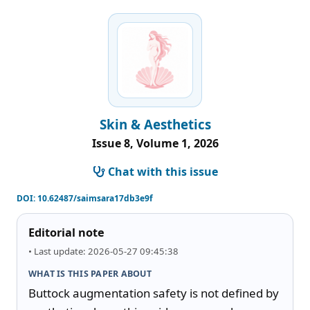
Skin & Aesthetics
Issue 8, Volume 1, 2026
Chat with this issue
DOI:
10.62487/saimsara17db3e9f
Editorial note
• Last update: 2026-05-27 09:45:38
WHAT IS THIS PAPER ABOUT
Buttock augmentation safety is not defined by 