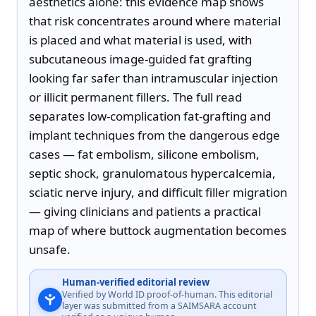
aesthetics alone: this evidence map shows 
that risk concentrates around where material 
is placed and what material is used, with 
subcutaneous image-guided fat grafting 
looking far safer than intramuscular injection 
or illicit permanent fillers. The full read 
separates low-complication fat-grafting and 
implant techniques from the dangerous edge 
cases — fat embolism, silicone embolism, 
septic shock, granulomatous hypercalcemia, 
sciatic nerve injury, and difficult filler migration 
— giving clinicians and patients a practical 
map of where buttock augmentation becomes 
unsafe.
Human-verified editorial review
Verified by World ID proof-of-human. This editorial
layer was submitted from a SAIMSARA account