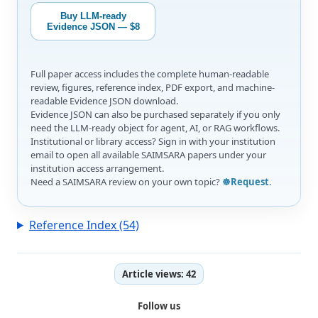
Buy LLM-ready
Evidence JSON — $8
Full paper access includes the complete human-readable
review, figures, reference index, PDF export, and machine-
readable Evidence JSON download.
Evidence JSON can also be purchased separately if you only
need the LLM-ready object for agent, AI, or RAG workflows.
Institutional or library access? Sign in with your institution
email to open all available SAIMSARA papers under your
institution access arrangement.
Need a SAIMSARA review on your own topic?
☸️Request
.
Reference Index (54)
Article views:
42
Follow us