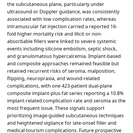
the subcutaneous plane, particularly under
ultrasound or Doppler guidance, was consistently
associated with low complication rates, whereas
intramuscular fat injection carried a reported 16-
fold higher mortality risk and illicit or non-
absorbable fillers were linked to severe systemic
events including silicone embolism, septic shock,
and granulomatous hypercalcemia. Implant-based
and composite approaches remained feasible but
retained recurrent risks of seroma, malposition,
flipping, neuropraxia, and wound-related
complications, with one 423-patient dual-plane
composite implant-plus-fat series reporting a 10.8%
implant-related complication rate and seroma as the
most frequent issue. These signals support
prioritizing image-guided subcutaneous techniques
and heightened vigilance for late-onset filler and
medical-tourism complications. Future prospective