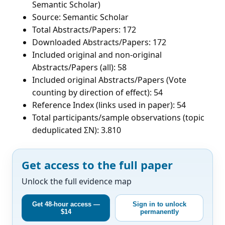
Semantic Scholar)
Source: Semantic Scholar
Total Abstracts/Papers: 172
Downloaded Abstracts/Papers: 172
Included original and non-original
Abstracts/Papers (all): 58
Included original Abstracts/Papers (Vote
counting by direction of effect): 54
Reference Index (links used in paper): 54
Total participants/sample observations (topic
deduplicated ΣN): 3.810
Get access to the full paper
Unlock the full evidence map
Get 48-hour access —
Sign in to unlock
$14
permanently