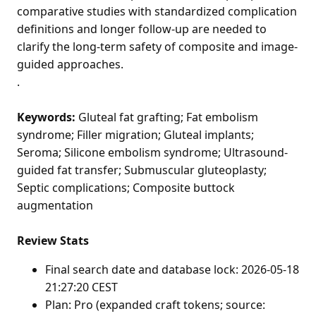
comparative studies with standardized complication
definitions and longer follow-up are needed to
clarify the long-term safety of composite and image-
guided approaches.
.
Keywords:
Gluteal fat grafting; Fat embolism
syndrome; Filler migration; Gluteal implants;
Seroma; Silicone embolism syndrome; Ultrasound-
guided fat transfer; Submuscular gluteoplasty;
Septic complications; Composite buttock
augmentation
Review Stats
Final search date and database lock: 2026-05-18
21:27:20 CEST
Plan: Pro (expanded craft tokens; source: