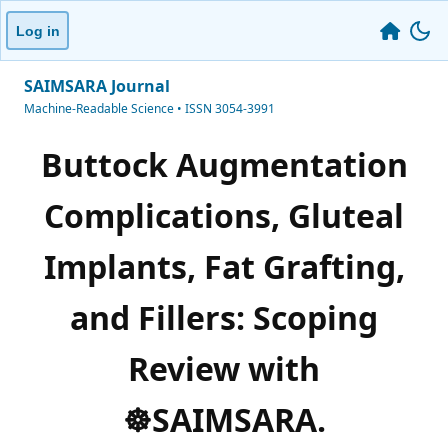
Log in
SAIMSARA Journal
Machine-Readable Science • ISSN 3054-3991
Buttock Augmentation
Complications, Gluteal
Implants, Fat Grafting,
and Fillers: Scoping
Review with
☸️SAIMSARA.