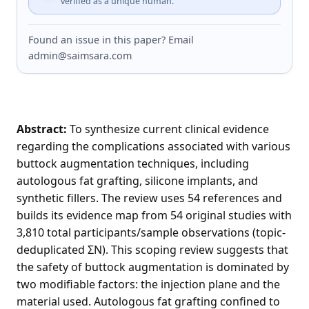
verified as a unique human.
Found an issue in this paper? Email
admin@saimsara.com
Abstract:
To synthesize current clinical evidence
regarding the complications associated with various
buttock augmentation techniques, including
autologous fat grafting, silicone implants, and
synthetic fillers. The review uses 54 references and
builds its evidence map from 54 original studies with
3,810 total participants/sample observations (topic-
deduplicated ΣN). This scoping review suggests that
the safety of buttock augmentation is dominated by
two modifiable factors: the injection plane and the
material used. Autologous fat grafting confined to