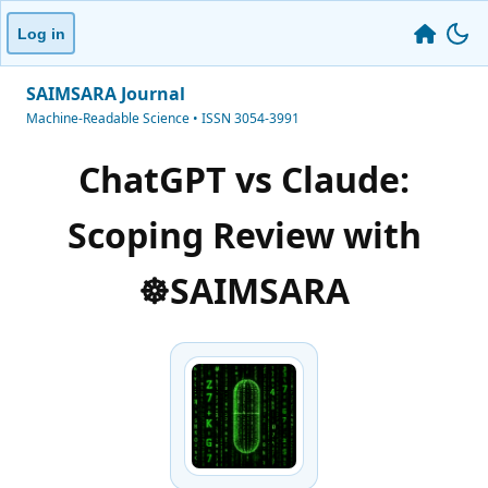
Log in
SAIMSARA Journal
Machine-Readable Science • ISSN 3054-3991
ChatGPT vs Claude:
Scoping Review with
☸️SAIMSARA