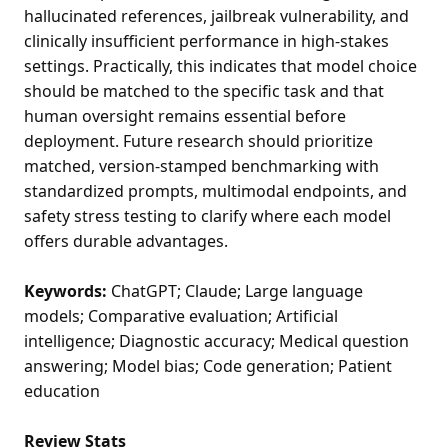
hallucinated references, jailbreak vulnerability, and
clinically insufficient performance in high-stakes
settings. Practically, this indicates that model choice
should be matched to the specific task and that
human oversight remains essential before
deployment. Future research should prioritize
matched, version-stamped benchmarking with
standardized prompts, multimodal endpoints, and
safety stress testing to clarify where each model
offers durable advantages.
Keywords:
ChatGPT; Claude; Large language
models; Comparative evaluation; Artificial
intelligence; Diagnostic accuracy; Medical question
answering; Model bias; Code generation; Patient
education
Review Stats