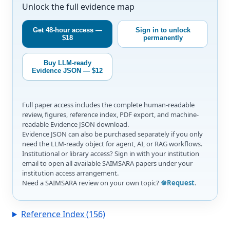
Unlock the full evidence map
Get 48-hour access —
Sign in to unlock
$18
permanently
Buy LLM-ready
Evidence JSON — $12
Full paper access includes the complete human-readable
review, figures, reference index, PDF export, and machine-
readable Evidence JSON download.
Evidence JSON can also be purchased separately if you only
need the LLM-ready object for agent, AI, or RAG workflows.
Institutional or library access? Sign in with your institution
email to open all available SAIMSARA papers under your
institution access arrangement.
Need a SAIMSARA review on your own topic?
☸️Request
.
Reference Index (156)