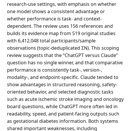
research-use settings, with emphasis on whether
one model shows a consistent advantage or
whether performance is task- and context-
dependent. The review uses 156 references and
builds its evidence map from 519 original studies
with 6,412,048 total participants/sample
observations (topic-deduplicated ΣN). This scoping
review suggests that the “ChatGPT versus Claude”
question has no single winner, and that comparative
performance is consistently task-, version-,
modality-, and endpoint-specific. Claude tended to
show advantages in structured reasoning, safety-
oriented behavior, and selected diagnostic tasks
such as acute ischemic stroke imaging and oncology
board questions, while ChatGPT more often led in
readability, speed, and patient-facing outputs such
as gestational diabetes information. Both systems
shared important weaknesses, including