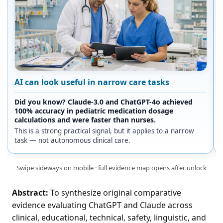
AI can look useful in narrow care tasks
Did you know? Claude-3.0 and ChatGPT-4o achieved
100% accuracy in pediatric medication dosage
calculations and were faster than nurses.
This is a strong practical signal, but it applies to a narrow
task — not autonomous clinical care.
Swipe sideways on mobile · full evidence map opens after unlock
Abstract:
To synthesize original comparative
evidence evaluating ChatGPT and Claude across
clinical, educational, technical, safety, linguistic, and