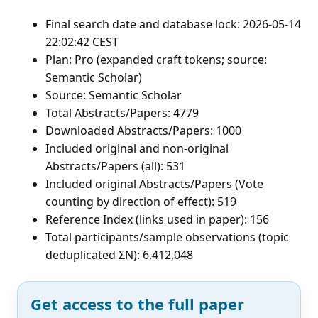
Final search date and database lock: 2026-05-14
22:02:42 CEST
Plan: Pro (expanded craft tokens; source:
Semantic Scholar)
Source: Semantic Scholar
Total Abstracts/Papers: 4779
Downloaded Abstracts/Papers: 1000
Included original and non-original
Abstracts/Papers (all): 531
Included original Abstracts/Papers (Vote
counting by direction of effect): 519
Reference Index (links used in paper): 156
Total participants/sample observations (topic
deduplicated ΣN): 6,412,048
Get access to the full paper