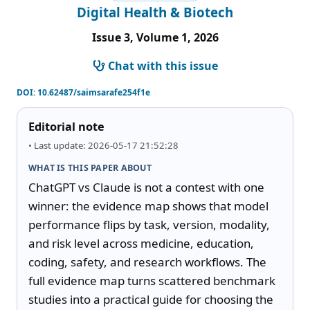
Digital Health & Biotech
Issue 3, Volume 1, 2026
Chat with this issue
DOI:
10.62487/saimsarafe254f1e
Editorial note
• Last update: 2026-05-17 21:52:28
WHAT IS THIS PAPER ABOUT
ChatGPT vs Claude is not a contest with one 
winner: the evidence map shows that model 
performance flips by task, version, modality, 
and risk level across medicine, education, 
coding, safety, and research workflows. The 
full evidence map turns scattered benchmark 
studies into a practical guide for choosing the 