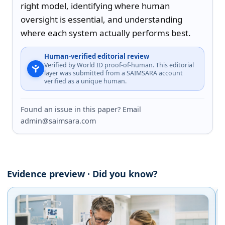
right model, identifying where human 
oversight is essential, and understanding 
where each system actually performs best.
Human-verified editorial review
Verified by World ID proof-of-human. This editorial
layer was submitted from a SAIMSARA account
verified as a unique human.
Found an issue in this paper? Email
admin@saimsara.com
Evidence preview · Did you know?