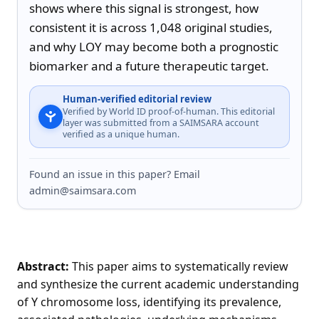
shows where this signal is strongest, how 
consistent it is across 1,048 original studies, 
and why LOY may become both a prognostic 
biomarker and a future therapeutic target.
Human-verified editorial review
Verified by World ID proof-of-human. This editorial
layer was submitted from a SAIMSARA account
verified as a unique human.
Found an issue in this paper? Email
admin@saimsara.com
Abstract:
This paper aims to systematically review
and synthesize the current academic understanding
of Y chromosome loss, identifying its prevalence,