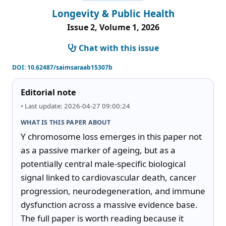
Longevity & Public Health
Issue 2, Volume 1, 2026
Chat with this issue
DOI:
10.62487/saimsaraab15307b
Editorial note
• Last update: 2026-04-27 09:00:24
WHAT IS THIS PAPER ABOUT
Y chromosome loss emerges in this paper not 
as a passive marker of ageing, but as a 
potentially central male-specific biological 
signal linked to cardiovascular death, cancer 
progression, neurodegeneration, and immune 
dysfunction across a massive evidence base. 
The full paper is worth reading because it 