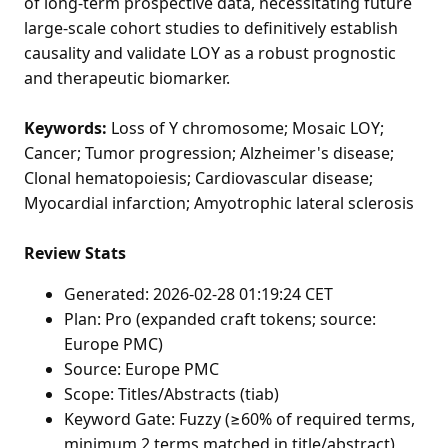
of long-term prospective data, necessitating future
large-scale cohort studies to definitively establish
causality and validate LOY as a robust prognostic
and therapeutic biomarker.
Keywords:
Loss of Y chromosome; Mosaic LOY;
Cancer; Tumor progression; Alzheimer's disease;
Clonal hematopoiesis; Cardiovascular disease;
Myocardial infarction; Amyotrophic lateral sclerosis
Review Stats
Generated: 2026-02-28 01:19:24 CET
Plan: Pro (expanded craft tokens; source:
Europe PMC)
Source: Europe PMC
Scope: Titles/Abstracts (tiab)
Keyword Gate: Fuzzy (≥60% of required terms,
minimum 2 terms matched in title/abstract)