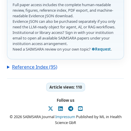
Full paper access includes the complete human-readable
review, figures, reference index, PDF export, and machine-
readable Evidence JSON download.
Evidence JSON can also be purchased separately if you only
need the LLM-ready object for agent, AI, or RAG workflows.
Institutional or library access? Sign in with your institution
email to open all available SAIMSARA papers under your
institution access arrangement.
Need a SAIMSARA review on your own topic?
☸️Request
.
Reference Index (95)
Article views:
110
Follow us
© 2026 SAIMSARA Journal
Impressum
Published by ML in Health
Science GbR