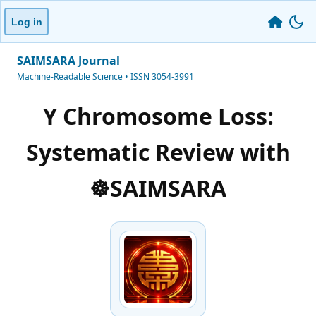
Log in
SAIMSARA Journal
Machine-Readable Science • ISSN 3054-3991
Y Chromosome Loss:
Systematic Review with
☸️SAIMSARA