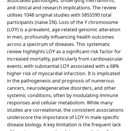
associated pathologies, underlying mechanisms,
and clinical and research implications. The review
utilises 1048 original studies with 5855590 total
participants (naïve ΣN). Loss of the Y chromosome
(LOY) is a prevalent, age-related genomic alteration
in men, profoundly influencing health outcomes
across a spectrum of diseases. This systematic
review highlights LOY as a significant risk factor for
increased mortality, particularly from cardiovascular
events, with substantial LOY associated with a 68%
higher risk of myocardial infarction. It is implicated
in the pathogenesis and prognosis of numerous
cancers, neurodegenerative disorders, and other
systemic conditions, often by modulating immune
responses and cellular metabolism. While many
studies are correlational, the consistent associations
underscore the importance of LOY in male-specific
disease biology. A key limitation is the frequent lack