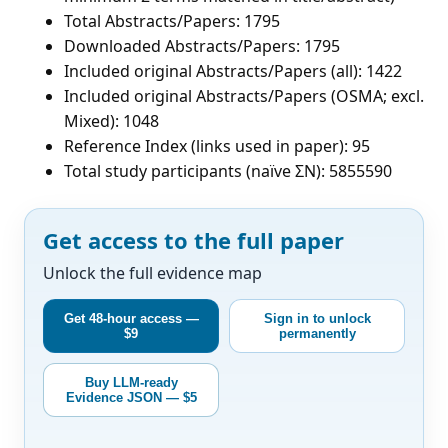
Total Abstracts/Papers: 1795
Downloaded Abstracts/Papers: 1795
Included original Abstracts/Papers (all): 1422
Included original Abstracts/Papers (OSMA; excl.
Mixed): 1048
Reference Index (links used in paper): 95
Total study participants (naïve ΣN): 5855590
Get access to the full paper
Unlock the full evidence map
Get 48-hour access —
Sign in to unlock
$9
permanently
Buy LLM-ready
Evidence JSON — $5