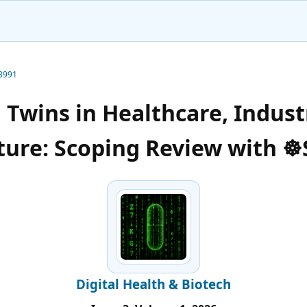
-3991
l Twins in Healthcare, Indust
ture: Scoping Review with 
Digital Health & Biotech