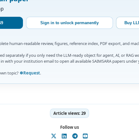
ap
$9
Sign in to unlock permanently
Buy LL
mplete human-readable review, figures, reference index, PDF export, and ma
d separately if you only need the LLM-ready object for agent, AI, or RAG w
gn in with your institution email to open all available SAIMSARA papers under 
own topic?
☸️Request
.
Article views:
29
Follow us