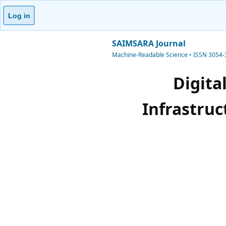
Log in
SAIMSARA Journal
Machine-Readable Science • ISSN 3054
Digita
Infrastruc