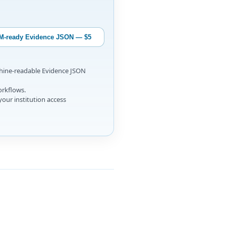
M-ready Evidence JSON — $5
chine-readable Evidence JSON
orkflows.
your institution access