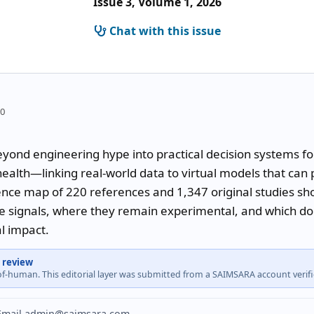
Issue 3, Volume 1, 2026
Chat with this issue
10
eyond engineering hype into practical decision systems for
health—linking real-world data to virtual models that can p
dence map of 220 references and 1,347 original studies sho
e signals, where they remain experimental, and which dom
al impact.
 review
-of-human. This editorial layer was submitted from a SAIMSARA account veri
? Email admin@saimsara.com