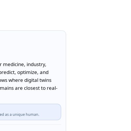
 medicine, industry, 
redict, optimize, and 
ws where digital twins 
ains are closest to real-
fied as a unique human.