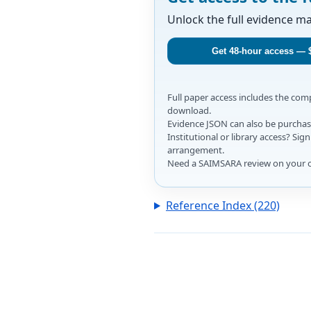
Unlock the full evidence m
Get 48-hour access — 
Full paper access includes the co
download.
Evidence JSON can also be purchase
Institutional or library access? Si
arrangement.
Need a SAIMSARA review on your 
Reference Index (220)