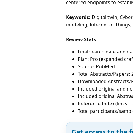
centered endpoints to establi
Keywords:
Digital twin; Cybe
modeling; Internet of Things;
Review Stats
Final search date and da
Plan: Pro (expanded cra
Source: PubMed
Total Abstracts/Papers: 
Downloaded Abstracts/P
Included original and non
Included original Abstra
Reference Index (links u
Total participants/sampl
Get access to the f