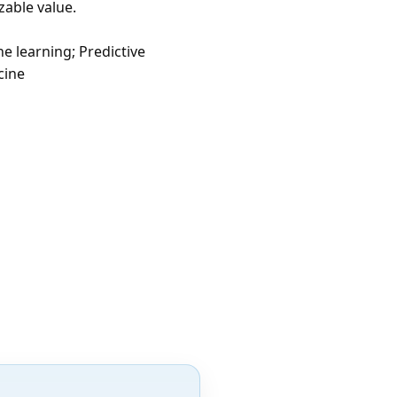
zable value.
e learning; Predictive
cine