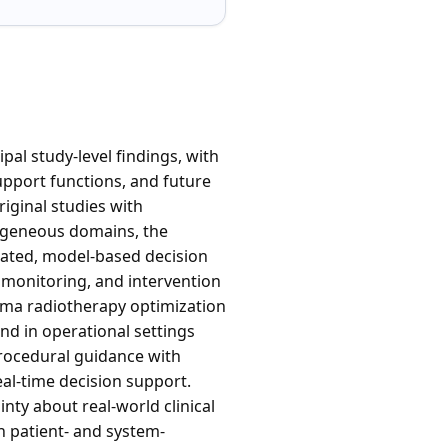
pal study-level findings, with
pport functions, and future
iginal studies with
rogeneous domains, the
pdated, model-based decision
, monitoring, and intervention
ioma radiotherapy optimization
nd in operational settings
Procedural guidance with
real-time decision support.
nty about real-world clinical
h patient- and system-