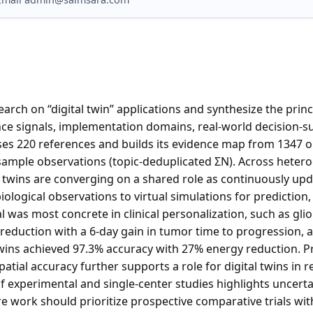
arch on “digital twin” applications and synthesize the princi
ce signals, implementation domains, real-world decision-su
es 220 references and builds its evidence map from 1347 or
s/sample observations (topic-deduplicated ΣN). Across hete
al twins are converging on a shared role as continuously u
biological observations to virtual simulations for prediction
l was most concrete in clinical personalization, such as gl
reduction with a 6-day gain in tumor time to progression, a
twins achieved 97.3% accuracy with 27% energy reduction. 
patial accuracy further supports a role for digital twins in 
experimental and single-center studies highlights uncertai
re work should prioritize prospective comparative trials wit