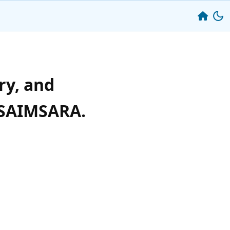
ry, and
☸️SAIMSARA.