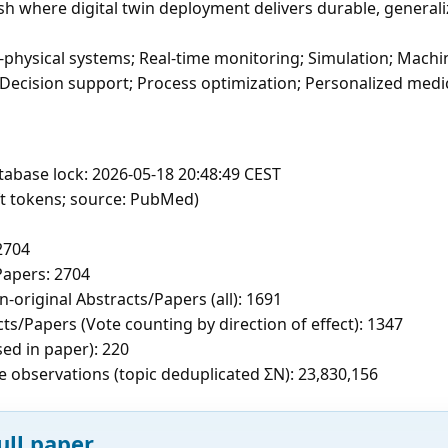
sh where digital twin deployment delivers durable, generali
r-physical systems; Real-time monitoring; Simulation; Machin
 Decision support; Process optimization; Personalized medi
tabase lock: 2026-05-18 20:48:49 CEST
ft tokens; source: PubMed)
2704
apers: 2704
-original Abstracts/Papers (all): 1691
cts/Papers (Vote counting by direction of effect): 1347
sed in paper): 220
e observations (topic deduplicated ΣN): 23,830,156
ull paper