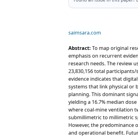
saimsara.com
Abstract:
To map original rese
emphasis on recurrent eviden
research needs. The review us
23,830,156 total participant
evidence indicates that digit
systems that link physical or 
planning. This dominant signa
yielding a 16.7% median dose 
where coal-mine ventilation 
submillimetric to millimetric s
However, the predominance of 
and operational benefit. Futu