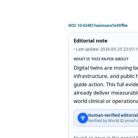
DOI:
10.62487/saimsara7e35ff6e
Editorial note
• Last update: 2026-05-25 22:07:
WHAT IS THIS PAPER ABOUT
Digital twins are moving b
infrastructure, and public 
guide action. This full evi
already deliver measurabl
world clinical or operation
Human-verified editorial
Verified by World ID proof
Found an issue in this paper