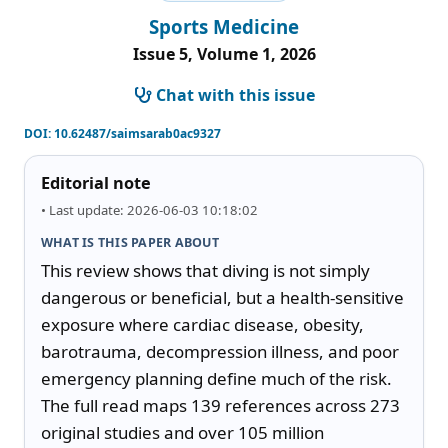
Sports Medicine
Issue 5, Volume 1, 2026
Chat with this issue
DOI:
10.62487/saimsarab0ac9327
Editorial note
• Last update: 2026-06-03 10:18:02
WHAT IS THIS PAPER ABOUT
This review shows that diving is not simply 
dangerous or beneficial, but a health-sensitive 
exposure where cardiac disease, obesity, 
barotrauma, decompression illness, and poor 
emergency planning define much of the risk. 
The full read maps 139 references across 273 
original studies and over 105 million 