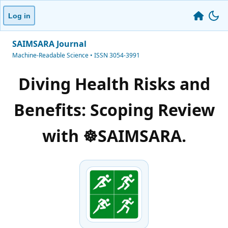
Log in
SAIMSARA Journal
Machine-Readable Science • ISSN 3054-3991
Diving Health Risks and
Benefits: Scoping Review
with ☸️SAIMSARA.