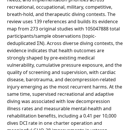
recreational, occupational, military, competitive,
breath-hold, and therapeutic diving contexts. The
review uses 139 references and builds its evidence
map from 273 original studies with 105047888 total
participants/sample observations (topic-
deduplicated ΣN). Across diverse diving contexts, the
evidence indicates that health outcomes are
strongly shaped by pre-existing medical
vulnerability, cumulative pressure exposure, and the
quality of screening and supervision, with cardiac
disease, barotrauma, and decompression-related
injury emerging as the most recurrent harms. At the
same time, supervised recreational and adaptive
diving was associated with low decompression
illness rates and measurable mental-health and
rehabilitation benefits, including a 0.41 per 10,000
dives DCI rate in one charter operation and