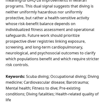
meaningful GHQ-28 improvements in veteran
programs. This dual signal suggests that diving is
neither uniformly hazardous nor uniformly
protective, but rather a health-sensitive activity
whose risk-benefit balance depends on
individualized fitness assessment and operational
safeguards. Future work should prioritize
prospective diver registries linking exposure,
screening, and long-term cardiopulmonary,
neurological, and psychosocial outcomes to clarify
which populations benefit and which require stricter
risk controls.
Keywords:
Scuba diving; Occupational diving; Diving
medicine; Cardiovascular disease; Barotrauma;
Mental health; Fitness to dive; Pre-existing
conditions; Diving fatalities; Health-related quality of
life