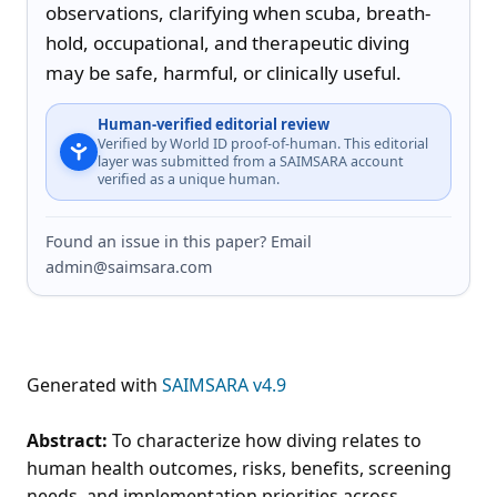
observations, clarifying when scuba, breath-
hold, occupational, and therapeutic diving 
may be safe, harmful, or clinically useful.
Human-verified editorial review
Verified by World ID proof-of-human. This editorial
layer was submitted from a SAIMSARA account
verified as a unique human.
Found an issue in this paper? Email
admin@saimsara.com
Generated with
SAIMSARA v4.9
Abstract:
To characterize how diving relates to
human health outcomes, risks, benefits, screening
needs, and implementation priorities across