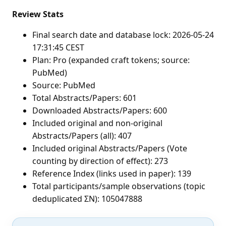
Review Stats
Final search date and database lock: 2026-05-24
17:31:45 CEST
Plan: Pro (expanded craft tokens; source:
PubMed)
Source: PubMed
Total Abstracts/Papers: 601
Downloaded Abstracts/Papers: 600
Included original and non-original
Abstracts/Papers (all): 407
Included original Abstracts/Papers (Vote
counting by direction of effect): 273
Reference Index (links used in paper): 139
Total participants/sample observations (topic
deduplicated ΣN): 105047888