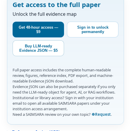
Get access to the full paper
Unlock the full evidence map
Get 48-hour access —
Sign in to unlock
$9
permanently
Buy LLM-ready
Evidence JSON — $5
Full paper access includes the complete human-readable
review, figures, reference index, PDF export, and machine-
readable Evidence JSON download.
Evidence JSON can also be purchased separately if you only
need the LLM-ready object for agent, AI, or RAG workflows.
Institutional or library access? Sign in with your institution
email to open all available SAIMSARA papers under your
institution access arrangement.
Need a SAIMSARA review on your own topic?
☸️Request
.