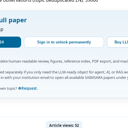
ull paper
ap
14
Sign in to unlock permanently
Buy LL
mplete human-readable review, figures, reference index, PDF export, and ma
d separately if you only need the LLM-ready object for agent, AI, or RAG w
gn in with your institution email to open all available SAIMSARA papers under 
own topic?
☸️Request
.
Article views:
52