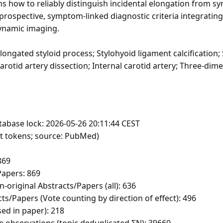
s how to reliably distinguish incidental elongation from s
prospective, symptom-linked diagnostic criteria integrating
ynamic imaging.
ongated styloid process; Stylohyoid ligament calcification; 
arotid artery dissection; Internal carotid artery; Three-di
tabase lock: 2026-05-26 20:11:44 CEST
ft tokens; source: PubMed)
869
apers: 869
-original Abstracts/Papers (all): 636
ts/Papers (Vote counting by direction of effect): 496
sed in paper): 218
e observations (topic deduplicated ΣN): 39660