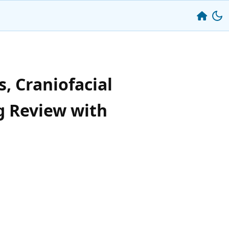
, Craniofacial
g Review with