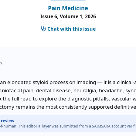
Pain Medicine
Issue 6, Volume 1, 2026
Chat with this issue
57
 an elongated styloid process on imaging — it is a clinica
aniofacial pain, dental disease, neuralgia, headache, sync
 the full read to explore the diagnostic pitfalls, vascular 
ctomy remains the most consistently supported definitive
 review
-of-human. This editorial layer was submitted from a SAIMSARA account veri