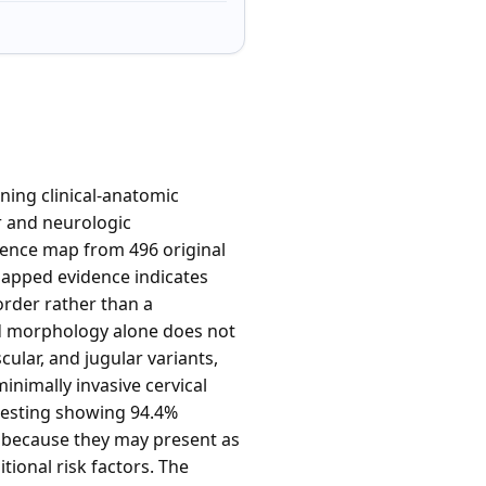
ning clinical-anatomic
 and neurologic
idence map from 496 original
mapped evidence indicates
order rather than a
nd morphology alone does not
lar, and jugular variants,
inimally invasive cervical
testing showing 94.4%
ce because they may present as
tional risk factors. The