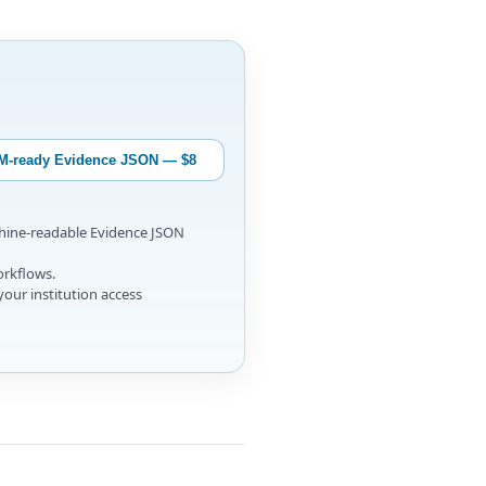
M-ready Evidence JSON — $8
chine-readable Evidence JSON
orkflows.
your institution access