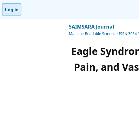
Log in
SAIMSARA Journal
Machine-Readable Science • ISSN 3054
Eagle Syndrom
Pain, and Va