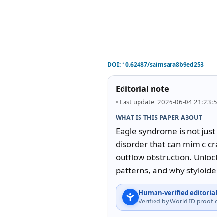
DOI:
10.62487/saimsara8b9ed253
Editorial note
• Last update: 2026-06-04 21:23:
WHAT IS THIS PAPER ABOUT
Eagle syndrome is not just
disorder that can mimic cr
outflow obstruction. Unlock
patterns, and why styloide
Human-verified editorial
Verified by World ID proof