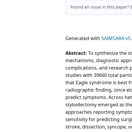
Found an issue in this paper
Generated with
SAIMSARA v5.
Abstract:
To synthesize the s
mechanisms, diagnostic appr
complications, and research p
studies with 39660 total part
that Eagle syndrome is best f
radiographic finding, since 
predict symptoms. Across het
styloidectomy emerged as the 
approaches reporting symptom
sensitivity for predicting sur
stroke, dissection, syncope, o