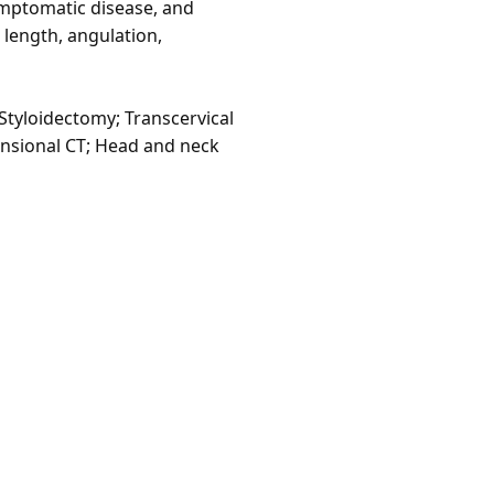
ymptomatic disease, and
 length, angulation,
Styloidectomy; Transcervical
mensional CT; Head and neck