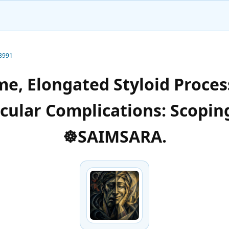
-3991
e, Elongated Styloid Process
scular Complications: Scopin
☸️SAIMSARA.