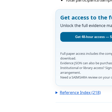
Get access to the f
Unlock the full evidence m
Get 48-hour access — $
Full paper access includes the co
download.
Evidence JSON can also be purchase
Institutional or library access? Si
arrangement.
Need a SAIMSARA review on your 
Reference Index (218)