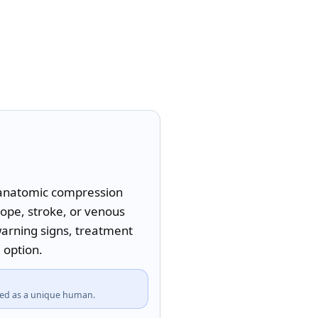
l-anatomic compression 
ope, stroke, or venous 
warning signs, treatment 
 option.
fied as a unique human.