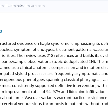
? Email admin@saimsara.com
0
tructured evidence on Eagle syndrome, emphasizing its defi
oaches, symptom phenotypes, treatment patterns, vascular
riorities. The review uses 218 references and builds its ev
icipants/sample observations (topic-deduplicated ΣN). The 
ramed as a clinical-anatomic compression and irritation dis
elongated styloid processes are frequently asymptomatic a
erogeneous phenotypes spanning classical pharyngeal, vascu
most consistently supported definitive intervention, with m
-improvement rates of 94–97% and lidocaine infiltration 
gical outcome. Vascular variants warrant particular vigilan
r cerebral venous sinus thrombosis in patients without tradi