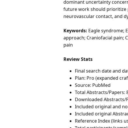
dominant uncertainty concern
future work should prioritize 
neurovascular contact, and d
Keywords:
Eagle syndrome; El
approach; Craniofacial pain; C
pain
Review Stats
Final search date and da
Plan: Pro (expanded cra
Source: PubMed
Total Abstracts/Papers: 
Downloaded Abstracts/P
Included original and non
Included original Abstrac
Reference Index (links u
Total participants/sampl