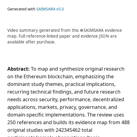
Generated with
SAIMSARA v5.3
Video summary generated from this ☸️SAIMSARA evidence
map. Full reference-linked paper and evidence JSON are
available after purchase.
Abstract:
To map and synthesize original research
on the Ethereum blockchain, emphasizing the
dominant study themes, practical implications,
recurring technical findings, and future research
needs across security, performance, decentralized
applications, markets, privacy, governance, and
domain-specific implementations. The review uses
250 references and builds its evidence map from 488
original studies with 242345462 total