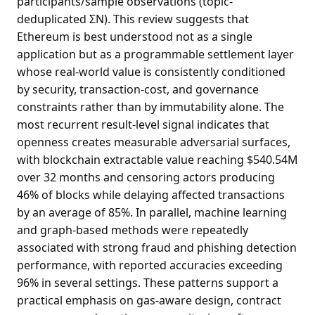
participants/sample observations (topic-
deduplicated ΣN). This review suggests that
Ethereum is best understood not as a single
application but as a programmable settlement layer
whose real-world value is consistently conditioned
by security, transaction-cost, and governance
constraints rather than by immutability alone. The
most recurrent result-level signal indicates that
openness creates measurable adversarial surfaces,
with blockchain extractable value reaching $540.54M
over 32 months and censoring actors producing
46% of blocks while delaying affected transactions
by an average of 85%. In parallel, machine learning
and graph-based methods were repeatedly
associated with strong fraud and phishing detection
performance, with reported accuracies exceeding
96% in several settings. These patterns support a
practical emphasis on gas-aware design, contract