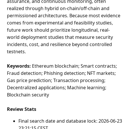
assurance, and continuous monitoring, often
realized through hybrid on-chain/off-chain and
permissioned architectures. Because most evidence
comes from experimental and feasibility studies,
future work should prioritize longitudinal, real-
world deployment studies that measure security
incidents, cost, and resilience beyond controlled
testnets.
Keywords:
Ethereum blockchain; Smart contracts;
Fraud detection; Phishing detection; NFT markets;
Gas price prediction; Transaction processing;
Decentralized applications; Machine learning;
Blockchain security
Review Stats
Final search date and database lock: 2026-06-23
23:21:15 CEST