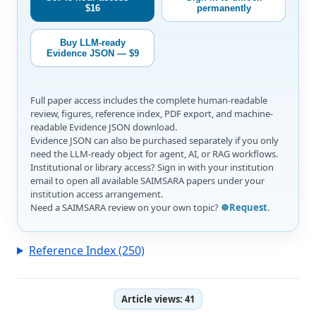
$16
permanently
Buy LLM-ready
Evidence JSON — $9
Full paper access includes the complete human-readable
review, figures, reference index, PDF export, and machine-
readable Evidence JSON download.
Evidence JSON can also be purchased separately if you only
need the LLM-ready object for agent, AI, or RAG workflows.
Institutional or library access? Sign in with your institution
email to open all available SAIMSARA papers under your
institution access arrangement.
Need a SAIMSARA review on your own topic?
☸️Request
.
Reference Index (250)
Article views:
41