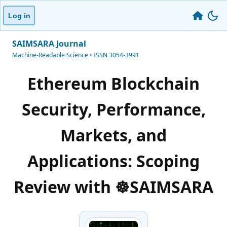
Log in
SAIMSARA Journal
Machine-Readable Science • ISSN 3054-3991
Ethereum Blockchain
Security, Performance,
Markets, and
Applications: Scoping
Review with ☸️SAIMSARA