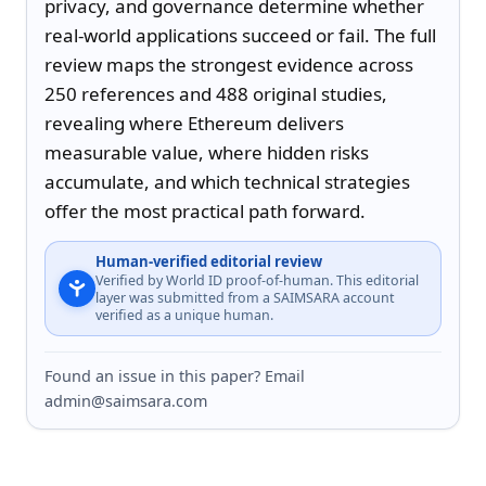
privacy, and governance determine whether 
real-world applications succeed or fail. The full 
review maps the strongest evidence across 
250 references and 488 original studies, 
revealing where Ethereum delivers 
measurable value, where hidden risks 
accumulate, and which technical strategies 
offer the most practical path forward.
Human-verified editorial review
Verified by World ID proof-of-human. This editorial
layer was submitted from a SAIMSARA account
verified as a unique human.
Found an issue in this paper? Email
admin@saimsara.com