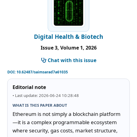
Digital Health & Biotech
Issue 3, Volume 1, 2026
Chat with this issue
DOI:
10.62487/saimsarad7a61035
Editorial note
• Last update: 2026-06-24 10:28:48
WHAT IS THIS PAPER ABOUT
Ethereum is not simply a blockchain platform
—it is a complex programmable ecosystem 
where security, gas costs, market structure, 