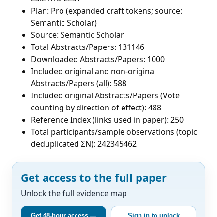
Plan: Pro (expanded craft tokens; source:
Semantic Scholar)
Source: Semantic Scholar
Total Abstracts/Papers: 131146
Downloaded Abstracts/Papers: 1000
Included original and non-original
Abstracts/Papers (all): 588
Included original Abstracts/Papers (Vote
counting by direction of effect): 488
Reference Index (links used in paper): 250
Total participants/sample observations (topic
deduplicated ΣN): 242345462
Get access to the full paper
Unlock the full evidence map
Get 48-hour access —
Sign in to unlock