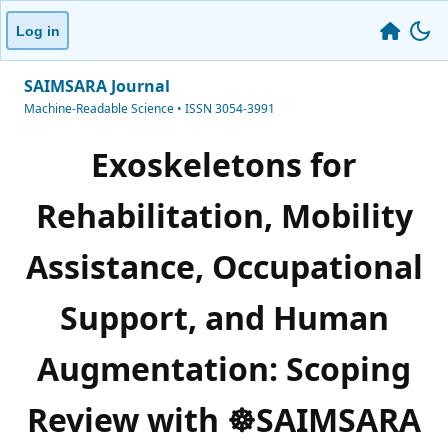
Log in
SAIMSARA Journal
Machine-Readable Science • ISSN 3054-3991
Exoskeletons for
Rehabilitation, Mobility
Assistance, Occupational
Support, and Human
Augmentation: Scoping
Review with ☸️SAIMSARA