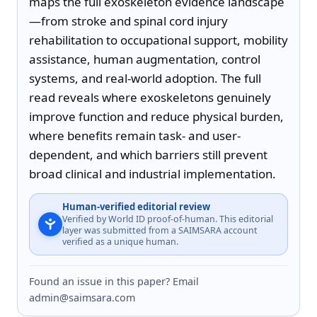
maps the full exoskeleton evidence landscape
—from stroke and spinal cord injury 
rehabilitation to occupational support, mobility 
assistance, human augmentation, control 
systems, and real-world adoption. The full 
read reveals where exoskeletons genuinely 
improve function and reduce physical burden, 
where benefits remain task- and user-
dependent, and which barriers still prevent 
broad clinical and industrial implementation.
Human-verified editorial review
Verified by World ID proof-of-human. This editorial
layer was submitted from a SAIMSARA account
verified as a unique human.
Found an issue in this paper? Email
admin@saimsara.com