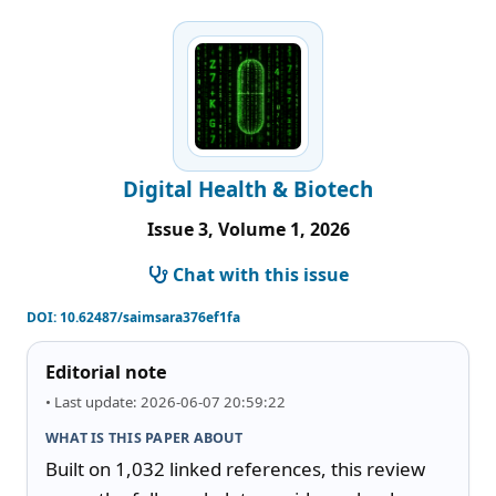
Digital Health & Biotech
Issue 3, Volume 1, 2026
Chat with this issue
DOI:
10.62487/saimsara376ef1fa
Editorial note
• Last update: 2026-06-07 20:59:22
WHAT IS THIS PAPER ABOUT
Built on 1,032 linked references, this review 