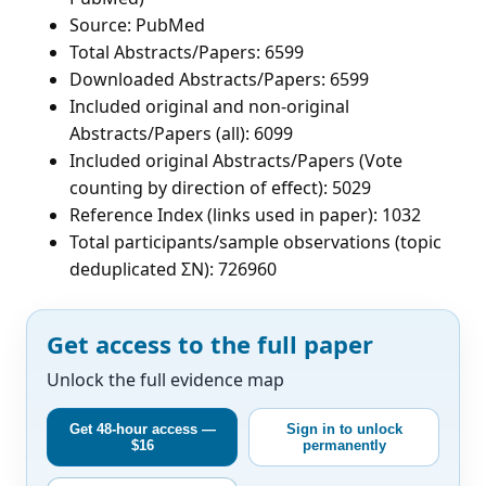
Source: PubMed
Total Abstracts/Papers: 6599
Downloaded Abstracts/Papers: 6599
Included original and non-original
Abstracts/Papers (all): 6099
Included original Abstracts/Papers (Vote
counting by direction of effect): 5029
Reference Index (links used in paper): 1032
Total participants/sample observations (topic
deduplicated ΣN): 726960
Get access to the full paper
Unlock the full evidence map
Get 48-hour access —
Sign in to unlock
$16
permanently