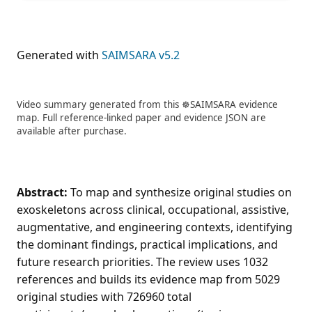
Generated with
SAIMSARA v5.2
Video summary generated from this ☸️SAIMSARA evidence
map. Full reference-linked paper and evidence JSON are
available after purchase.
Abstract:
To map and synthesize original studies on
exoskeletons across clinical, occupational, assistive,
augmentative, and engineering contexts, identifying
the dominant findings, practical implications, and
future research priorities. The review uses 1032
references and builds its evidence map from 5029
original studies with 726960 total