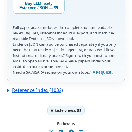
Buy LLM-ready
Evidence JSON — $9
Full paper access includes the complete human-readable
review, figures, reference index, PDF export, and machine-
readable Evidence JSON download.
Evidence JSON can also be purchased separately if you only
need the LLM-ready object for agent, AI, or RAG workflows.
Institutional or library access? Sign in with your institution
email to open all available SAIMSARA papers under your
institution access arrangement.
Need a SAIMSARA review on your own topic?
☸️Request
.
Reference Index (1032)
Article views:
82
Follow us