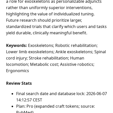
a role for exoskeletons as personalizable adjuncts
rather than uniformly superior interventions,
highlighting the value of individualized tuning.
Future research should prioritize larger,
standardized trials that clarify which users and tasks
yield durable, clinically meaningful benefit.
Keywords:
Exoskeletons; Robotic rehabilitation;
Lower limb exoskeletons; Ankle exoskeletons; Spinal
cord injury; Stroke rehabilitation; Human
locomotion; Metabolic cost; Assistive robotics;
Ergonomics
Review Stats
Final search date and database lock: 2026-06-07
14:12:57 CEST
Plan: Pro (expanded craft tokens; source:
PubMed)