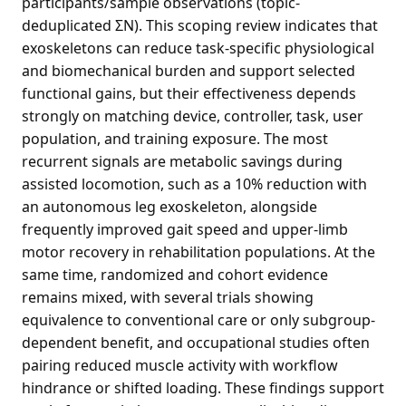
participants/sample observations (topic-
deduplicated ΣN). This scoping review indicates that
exoskeletons can reduce task-specific physiological
and biomechanical burden and support selected
functional gains, but their effectiveness depends
strongly on matching device, controller, task, user
population, and training exposure. The most
recurrent signals are metabolic savings during
assisted locomotion, such as a 10% reduction with
an autonomous leg exoskeleton, alongside
frequently improved gait speed and upper-limb
motor recovery in rehabilitation populations. At the
same time, randomized and cohort evidence
remains mixed, with several trials showing
equivalence to conventional care or only subgroup-
dependent benefit, and occupational studies often
pairing reduced muscle activity with workflow
hindrance or shifted loading. These findings support