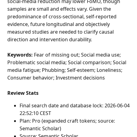
social-media reduction may lower FoMO, though
samples are small and effects vary. Given the
predominance of cross-sectional, self-reported
evidence, future longitudinal and objectively
measured studies are needed to clarify causal
direction and intervention durability.
Keywords:
Fear of missing out; Social media use;
Problematic social media; Social comparison; Social
media fatigue; Phubbing; Self-esteem; Loneliness;
Consumer behavior; Investment decisions
Review Stats
Final search date and database lock: 2026-06-04
22:52:10 CEST
Plan: Pro (expanded craft tokens; source:
Semantic Scholar)
Source: Semantic Scholar