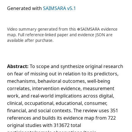
Generated with
SAIMSARA v5.1
Video summary generated from this ☸️SAIMSARA evidence
map. Full reference-linked paper and evidence JSON are
available after purchase.
Abstract:
To scope and synthesize original research
on fear of missing out in relation to its predictors,
mechanisms, behavioral outcomes, well-being
correlates, intervention evidence, measurement
work, and real-world implications across digital,
clinical, occupational, educational, consumer,
financial, and social contexts. The review uses 351
references and builds its evidence map from 722
original studies with 313672 total