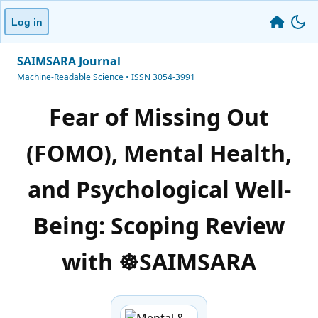
Log in
SAIMSARA Journal
Machine-Readable Science • ISSN 3054-3991
Fear of Missing Out
(FOMO), Mental Health,
and Psychological Well-
Being: Scoping Review
with ☸️SAIMSARA