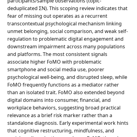
participants/sample observations (topic-
deduplicated ΣN). This scoping review indicates that
fear of missing out operates as a recurrent
transcontextual psychological mechanism linking
unmet belonging, social comparison, and weak self-
regulation to problematic digital engagement and
downstream impairment across many populations
and platforms. The most consistent signals
associate higher FoMO with problematic
smartphone and social media use, poorer
psychological well-being, and disrupted sleep, while
FoMO frequently functions as a mediator rather
than an isolated trait. FoMO also extended beyond
digital domains into consumer, financial, and
workplace behaviors, suggesting broad practical
relevance as a brief risk marker rather than a
standalone diagnosis. Early experimental work hints
that cognitive restructuring, mindfulness, and