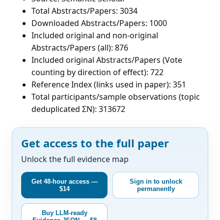
Total Abstracts/Papers: 3034
Downloaded Abstracts/Papers: 1000
Included original and non-original
Abstracts/Papers (all): 876
Included original Abstracts/Papers (Vote
counting by direction of effect): 722
Reference Index (links used in paper): 351
Total participants/sample observations (topic
deduplicated ΣN): 313672
Get access to the full paper
Unlock the full evidence map
Get 48-hour access —
Sign in to unlock
$14
permanently
Buy LLM-ready