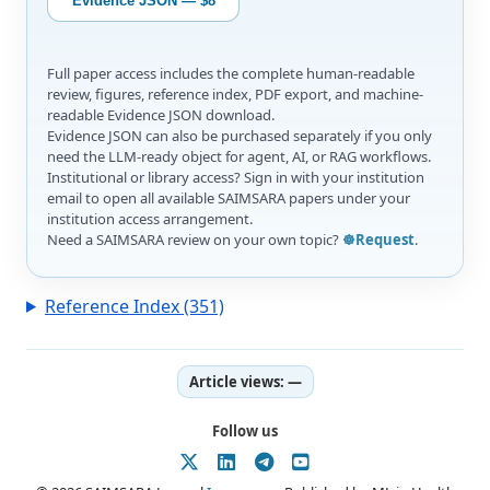
Evidence JSON — $8
Full paper access includes the complete human-readable
review, figures, reference index, PDF export, and machine-
readable Evidence JSON download.
Evidence JSON can also be purchased separately if you only
need the LLM-ready object for agent, AI, or RAG workflows.
Institutional or library access? Sign in with your institution
email to open all available SAIMSARA papers under your
institution access arrangement.
Need a SAIMSARA review on your own topic?
☸️Request
.
Reference Index (351)
Article views:
—
Follow us