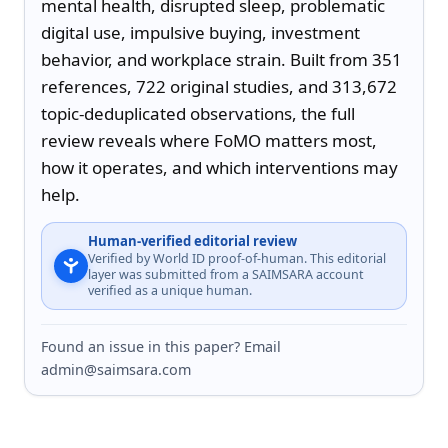
mental health, disrupted sleep, problematic 
digital use, impulsive buying, investment 
behavior, and workplace strain. Built from 351 
references, 722 original studies, and 313,672 
topic-deduplicated observations, the full 
review reveals where FoMO matters most, 
how it operates, and which interventions may 
help.
Human-verified editorial review
Verified by World ID proof-of-human. This editorial
layer was submitted from a SAIMSARA account
verified as a unique human.
Found an issue in this paper? Email
admin@saimsara.com