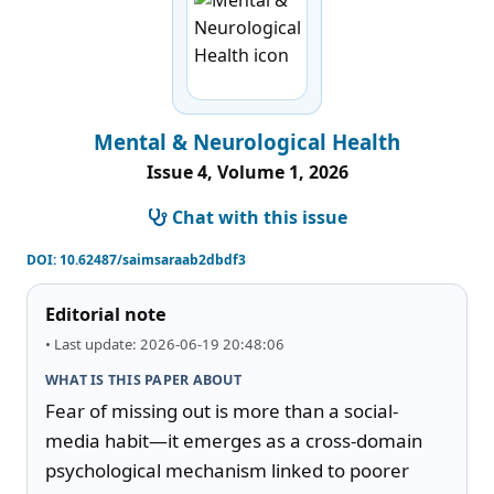
Mental & Neurological Health
Issue 4, Volume 1, 2026
Chat with this issue
DOI:
10.62487/saimsaraab2dbdf3
Editorial note
• Last update: 2026-06-19 20:48:06
WHAT IS THIS PAPER ABOUT
Fear of missing out is more than a social-
media habit—it emerges as a cross-domain 
psychological mechanism linked to poorer 