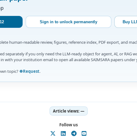
ap
12
Sign in to unlock permanently
Buy LL
mplete human-readable review, figures, reference index, PDF export, and ma
d separately if you only need the LLM-ready object for agent, AI, or RAG w
gn in with your institution email to open all available SAIMSARA papers under 
own topic?
☸️Request
.
Article views:
—
Follow us