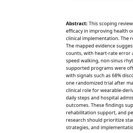
Abstract:
This scoping review 
efficacy in improving health 
clinical implementation. The r
The mapped evidence suggests 
counts, with heart-rate error
speed walking, non-sinus rhyt
supported programs were ofte
with signals such as 68% disc
one randomized trial after m
clinical role for wearable-der
daily steps and hospital admi
outcomes. These findings supp
rehabilitation support, and p
research should prioritize st
strategies, and implementatio