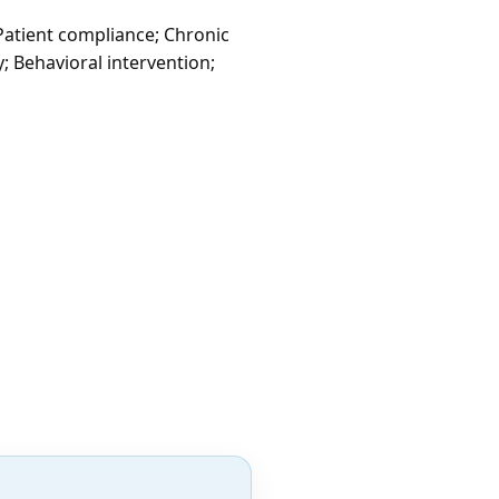
 Patient compliance; Chronic
; Behavioral intervention;