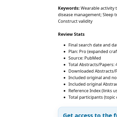
Keywords:
Wearable activity t
disease management; Sleep tra
Construct validity
Review Stats
Final search date and da
Plan: Pro (expanded cra
Source: PubMed
Total Abstracts/Papers: 
Downloaded Abstracts/P
Included original and non
Included original Abstrac
Reference Index (links u
Total participants (topi
Get access to the f