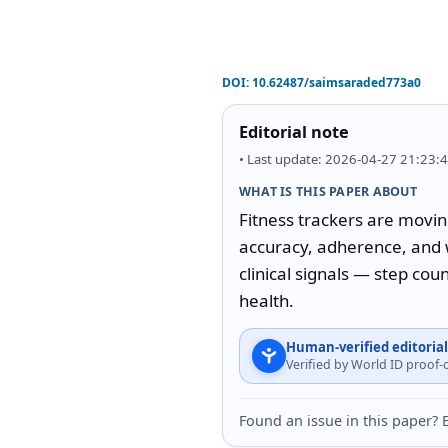
DOI:
10.62487/saimsaraded773a0
Editorial note
• Last update: 2026-04-27 21:23:
WHAT IS THIS PAPER ABOUT
Fitness trackers are moving
accuracy, adherence, and w
clinical signals — step cou
health.
Human-verified editorial
Verified by World ID proof
Found an issue in this paper