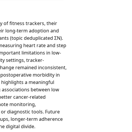
of fitness trackers, their
heir long-term adoption and
pants (topic deduplicated ΣN).
 measuring heart rate and step
mportant limitations in low-
y settings, tracker-
change remained inconsistent,
 postoperative morbidity in
 highlights a meaningful
ng associations between low
better cancer-related
emote monitoring,
or diagnostic tools. Future
roups, longer-term adherence
 digital divide.