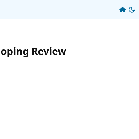
coping Review