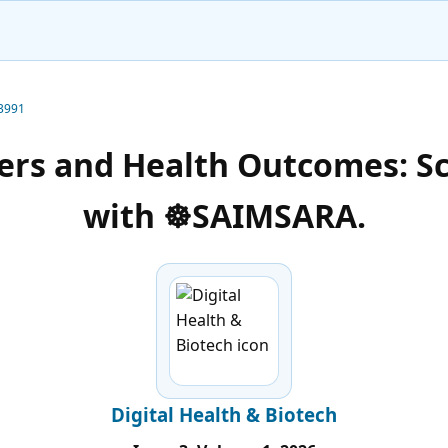
-3991
kers and Health Outcomes: S
with ☸️SAIMSARA.
Digital Health & Biotech