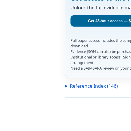
Unlock the full evidence m
Get 48-hour access — $
Full paper access includes the co
download.
Evidence JSON can also be purchase
Institutional or library access? Si
arrangement.
Need a SAIMSARA review on your 
Reference Index (146)