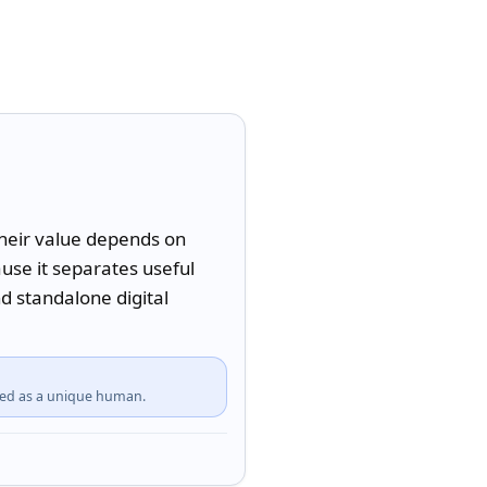
their value depends on 
se it separates useful 
d standalone digital 
fied as a unique human.