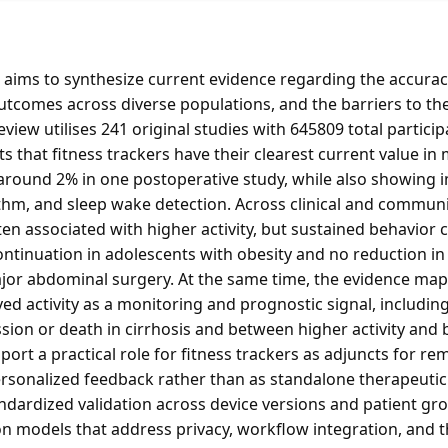
aims to synthesize current evidence regarding the accuracy 
outcomes across diverse populations, and the barriers to t
eview utilises 241 original studies with 645809 total partici
that fitness trackers have their clearest current value in
 around 2% in one postoperative study, while also showing i
hm, and sleep wake detection. Across clinical and communit
n associated with higher activity, but sustained behavior 
ontinuation in adolescents with obesity and no reduction in
ajor abdominal surgery. At the same time, the evidence map
ived activity as a monitoring and prognostic signal, includi
ssion or death in cirrhosis and between higher activity and 
ort a practical role for fitness trackers as adjuncts for r
ersonalized feedback rather than as standalone therapeutic 
andardized validation across device versions and patient g
n models that address privacy, workflow integration, and the