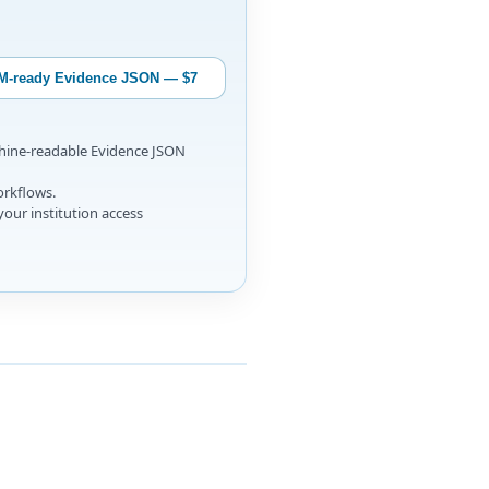
M-ready Evidence JSON — $7
chine-readable Evidence JSON
orkflows.
your institution access