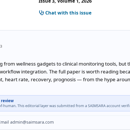
Issue 3, Volume 1, 2026
Chat with this issue
43
 from wellness gadgets to clinical monitoring tools, but 
orkflow integration. The full paper is worth reading becau
nt, heart rate, recovery, prognosis — from the hype aroun
 review
-of-human. This editorial layer was submitted from a SAIMSARA account veri
? Email admin@saimsara.com