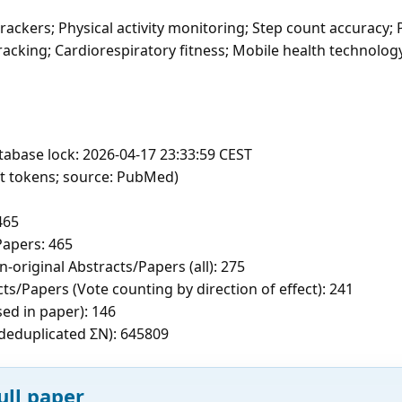
rackers; Physical activity monitoring; Step count accuracy;
cking; Cardiorespiratory fitness; Mobile health technology
tabase lock: 2026-04-17 23:33:59 CEST
ft tokens; source: PubMed)
465
apers: 465
-original Abstracts/Papers (all): 275
ts/Papers (Vote counting by direction of effect): 241
sed in paper): 146
c deduplicated ΣN): 645809
ull paper