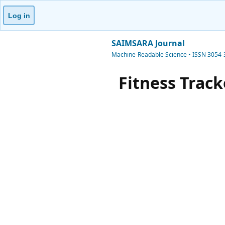
Log in
SAIMSARA Journal
Machine-Readable Science • ISSN 3054
Fitness Trac