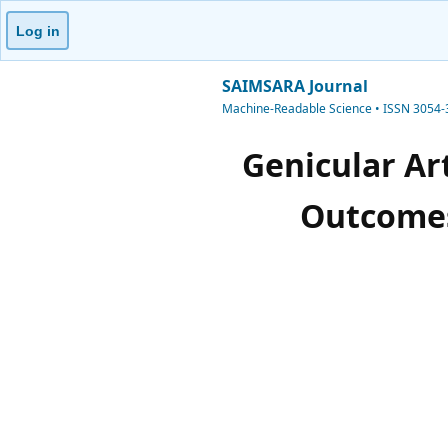
Log in
SAIMSARA Journal
Machine-Readable Science • ISSN 3054
Genicular Ar
Outcomes