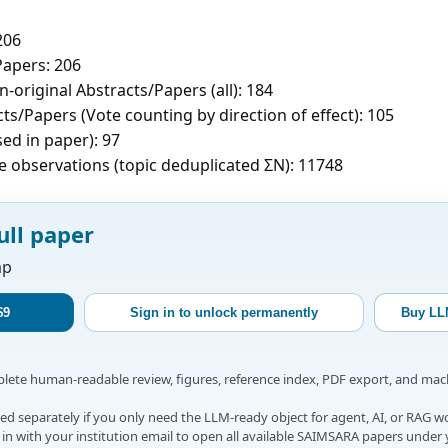
206
apers: 206
-original Abstracts/Papers (all): 184
ts/Papers (Vote counting by direction of effect): 105
sed in paper): 97
e observations (topic deduplicated ΣN): 11748
ull paper
ap
$9
Sign in to unlock permanently
Buy LL
mplete human-readable review, figures, reference index, PDF export, and ma
d separately if you only need the LLM-ready object for agent, AI, or RAG w
gn in with your institution email to open all available SAIMSARA papers under 