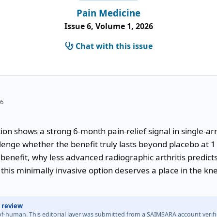
Pain Medicine
Issue 6, Volume 1, 2026
Chat with this issue
26
on shows a strong 6-month pain-relief signal in single-arm 
lenge whether the benefit truly lasts beyond placebo at 1 y
benefit, why less advanced radiographic arthritis predict
this minimally invasive option deserves a place in the kne
 review
-of-human. This editorial layer was submitted from a SAIMSARA account veri