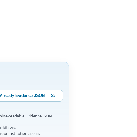
M-ready Evidence JSON — $5
chine-readable Evidence JSON
orkflows.
your institution access