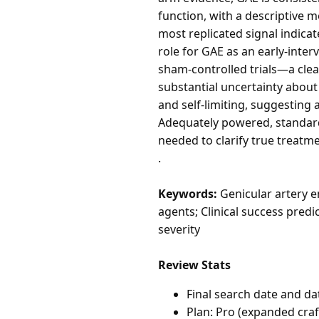
function, with a descriptive 
most replicated signal indica
role for GAE as an early-inte
sham-controlled trials—a cle
substantial uncertainty abou
and self-limiting, suggesting 
Adequately powered, standardi
needed to clarify true treatme
.
Keywords:
Genicular artery e
agents; Clinical success predi
severity
Review Stats
Final search date and da
Plan: Pro (expanded cra