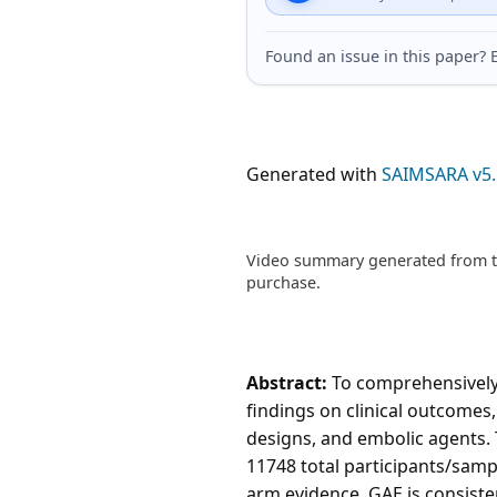
Found an issue in this paper
Generated with
SAIMSARA v5.
Video summary generated from th
purchase.
Abstract:
To comprehensively 
findings on clinical outcomes,
designs, and embolic agents. 
11748 total participants/samp
arm evidence, GAE is consist