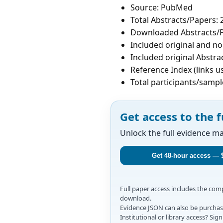
Source: PubMed
Total Abstracts/Papers: 
Downloaded Abstracts/P
Included original and non
Included original Abstrac
Reference Index (links u
Total participants/sampl
Get access to the f
Unlock the full evidence m
Get 48-hour access — 
Full paper access includes the co
download.
Evidence JSON can also be purchase
Institutional or library access? Si