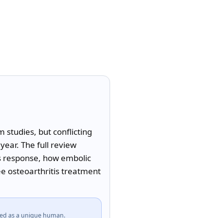
studies, but conflicting 
ear. The full review 
s response, how embolic 
e osteoarthritis treatment 
fied as a unique human.