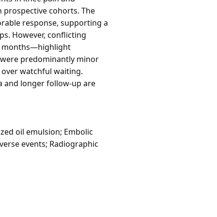
n prospective cohorts. The
orable response, supporting a
ps. However, conflicting
12 months—highlight
s were predominantly minor
n over watchful waiting.
a and longer follow-up are
zed oil emulsion; Embolic
Adverse events; Radiographic