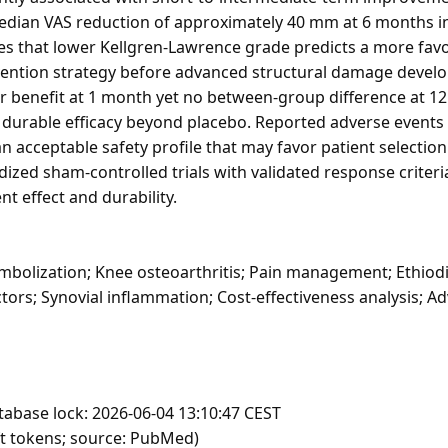
median VAS reduction of approximately 40 mm at 6 months i
tes that lower Kellgren-Lawrence grade predicts a more fav
rvention strategy before advanced structural damage develo
ar benefit at 1 month yet no between-group difference at 
t durable efficacy beyond placebo. Reported adverse event
an acceptable safety profile that may favor patient selectio
zed sham-controlled trials with validated response criteri
nt effect and durability.
mbolization; Knee osteoarthritis; Pain management; Ethiodi
ctors; Synovial inflammation; Cost-effectiveness analysis; 
tabase lock: 2026-06-04 13:10:47 CEST
ft tokens; source: PubMed)