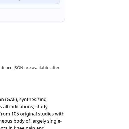
dence JSON are available after
n (GAE), synthesizing
 all indications, study
from 105 original studies with
eous body of largely single-
nts in knee pain and