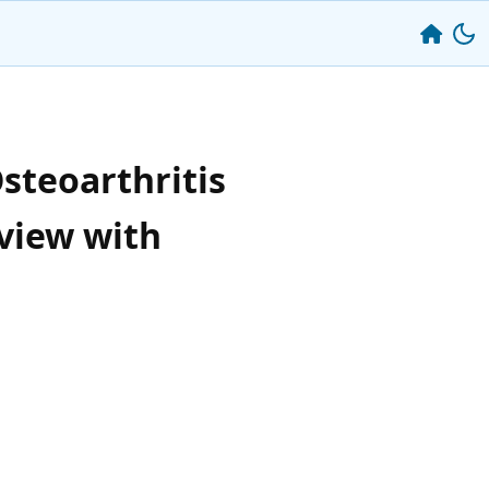
steoarthritis
view with