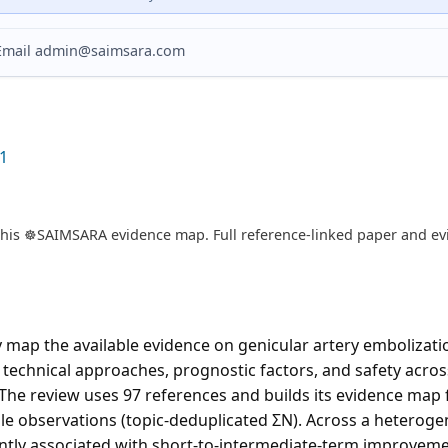
? Email admin@saimsara.com
1
is ☸️SAIMSARA evidence map. Full reference-linked paper and evi
map the available evidence on genicular artery embolizatio
 technical approaches, prognostic factors, and safety across
The review uses 97 references and builds its evidence map 
le observations (topic-deduplicated ΣN). Across a heterogen
ently associated with short-to-intermediate-term improveme