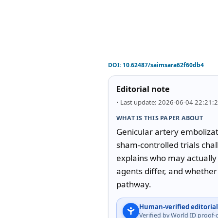
DOI:
10.62487/saimsara62f60db4
Editorial note
• Last update: 2026-06-04 22:21:
WHAT IS THIS PAPER ABOUT
Genicular artery embolizati
sham-controlled trials chal
explains who may actually 
agents differ, and whether 
pathway.
Human-verified editorial
Verified by World ID proof