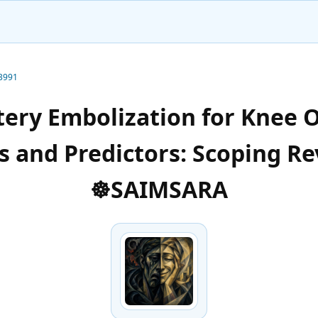
-3991
tery Embolization for Knee O
 and Predictors: Scoping Re
☸️SAIMSARA