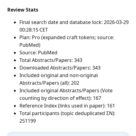
Review Stats
Final search date and database lock: 2026-03-29
00:28:15 CET
Plan: Pro (expanded craft tokens; source:
PubMed)
Source: PubMed
Total Abstracts/Papers: 343
Downloaded Abstracts/Papers: 343
Included original and non-original
Abstracts/Papers (all): 202
Included original Abstracts/Papers (Vote
counting by direction of effect): 167
Reference Index (links used in paper): 161
Total participants (topic deduplicated ΣN):
251199