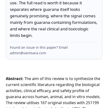
use. The full read is worth it because it 
separates where guarana itself looks 
genuinely promising, where the signal comes 
mainly from guarana-containing formulations, 
and where the real clinical and toxicologic 
limits begin.
Found an issue in this paper? Email
admin@saimsara.com
Abstract:
The aim of this review is to synthesize the
current scientific literature regarding the biological
activities, clinical efficacy, and safety profile of
guarana across human, animal, and in vitro models.
The review utilises 167 original studies with 251199