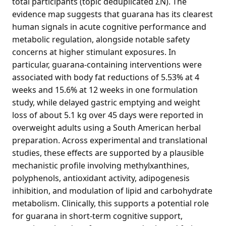
total participants (topic deduplicated ΣN). The
evidence map suggests that guarana has its clearest
human signals in acute cognitive performance and
metabolic regulation, alongside notable safety
concerns at higher stimulant exposures. In
particular, guarana-containing interventions were
associated with body fat reductions of 5.53% at 4
weeks and 15.6% at 12 weeks in one formulation
study, while delayed gastric emptying and weight
loss of about 5.1 kg over 45 days were reported in
overweight adults using a South American herbal
preparation. Across experimental and translational
studies, these effects are supported by a plausible
mechanistic profile involving methylxanthines,
polyphenols, antioxidant activity, adipogenesis
inhibition, and modulation of lipid and carbohydrate
metabolism. Clinically, this supports a potential role
for guarana in short-term cognitive support,