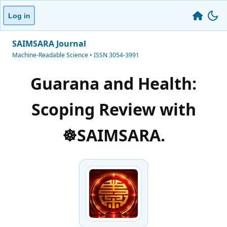
Log in
SAIMSARA Journal
Machine-Readable Science • ISSN 3054-3991
Guarana and Health:
Scoping Review with
☸️SAIMSARA.