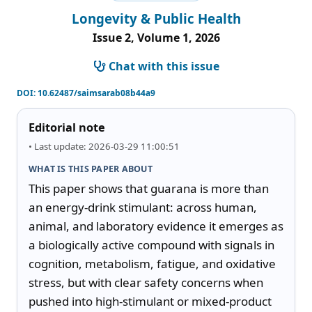
Longevity & Public Health
Issue 2, Volume 1, 2026
Chat with this issue
DOI:
10.62487/saimsarab08b44a9
Editorial note
• Last update: 2026-03-29 11:00:51
WHAT IS THIS PAPER ABOUT
This paper shows that guarana is more than 
an energy-drink stimulant: across human, 
animal, and laboratory evidence it emerges as 
a biologically active compound with signals in 
cognition, metabolism, fatigue, and oxidative 
stress, but with clear safety concerns when 
pushed into high-stimulant or mixed-product 