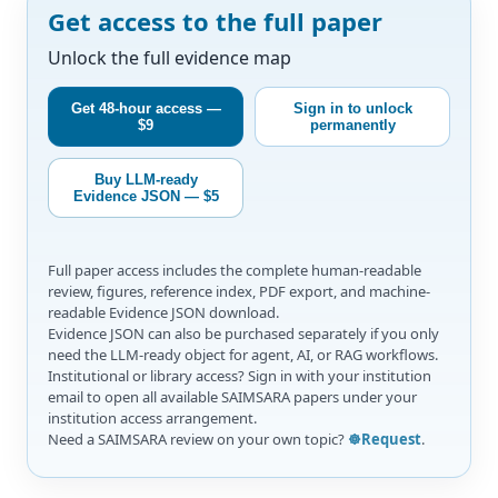
Get access to the full paper
Unlock the full evidence map
Get 48-hour access —
Sign in to unlock
$9
permanently
Buy LLM-ready
Evidence JSON — $5
Full paper access includes the complete human-readable
review, figures, reference index, PDF export, and machine-
readable Evidence JSON download.
Evidence JSON can also be purchased separately if you only
need the LLM-ready object for agent, AI, or RAG workflows.
Institutional or library access? Sign in with your institution
email to open all available SAIMSARA papers under your
institution access arrangement.
Need a SAIMSARA review on your own topic?
☸️Request
.