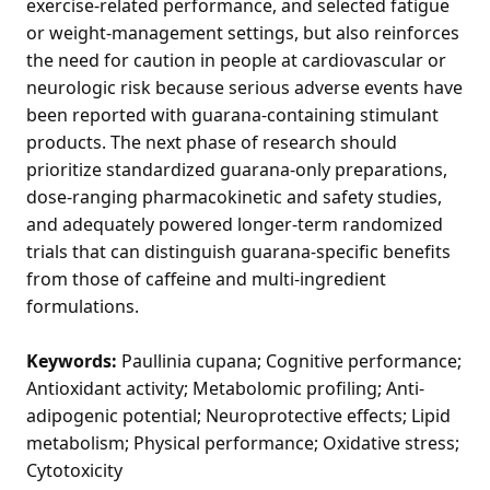
exercise-related performance, and selected fatigue
or weight-management settings, but also reinforces
the need for caution in people at cardiovascular or
neurologic risk because serious adverse events have
been reported with guarana-containing stimulant
products. The next phase of research should
prioritize standardized guarana-only preparations,
dose-ranging pharmacokinetic and safety studies,
and adequately powered longer-term randomized
trials that can distinguish guarana-specific benefits
from those of caffeine and multi-ingredient
formulations.
Keywords:
Paullinia cupana; Cognitive performance;
Antioxidant activity; Metabolomic profiling; Anti-
adipogenic potential; Neuroprotective effects; Lipid
metabolism; Physical performance; Oxidative stress;
Cytotoxicity