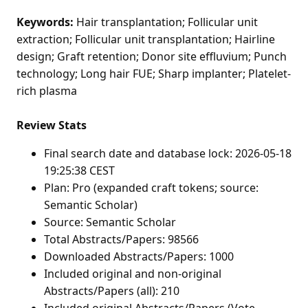
Keywords:
Hair transplantation; Follicular unit
extraction; Follicular unit transplantation; Hairline
design; Graft retention; Donor site effluvium; Punch
technology; Long hair FUE; Sharp implanter; Platelet-
rich plasma
Review Stats
Final search date and database lock: 2026-05-18
19:25:38 CEST
Plan: Pro (expanded craft tokens; source:
Semantic Scholar)
Source: Semantic Scholar
Total Abstracts/Papers: 98566
Downloaded Abstracts/Papers: 1000
Included original and non-original
Abstracts/Papers (all): 210
Included original Abstracts/Papers (Vote