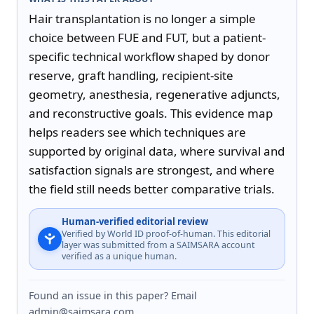
Hair transplantation is no longer a simple 
choice between FUE and FUT, but a patient-
specific technical workflow shaped by donor 
reserve, graft handling, recipient-site 
geometry, anesthesia, regenerative adjuncts, 
and reconstructive goals. This evidence map 
helps readers see which techniques are 
supported by original data, where survival and 
satisfaction signals are strongest, and where 
the field still needs better comparative trials.
Human-verified editorial review
Verified by World ID proof-of-human. This editorial
layer was submitted from a SAIMSARA account
verified as a unique human.
Found an issue in this paper? Email
admin@saimsara.com