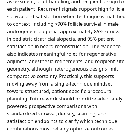
assessment, graft handling, and recipient design to
each patient. Recurrent signals support high follicle
survival and satisfaction when technique is matched
to context, including >90% follicle survival in male
androgenetic alopecia, approximately 85% survival
in pediatric cicatricial alopecia, and 95% patient
satisfaction in beard reconstruction. The evidence
also indicates meaningful roles for regenerative
adjuncts, anesthesia refinements, and recipient-site
geometry, although heterogeneous designs limit
comparative certainty. Practically, this supports
moving away from a single-technique mindset
toward structured, patient-specific procedural
planning. Future work should prioritize adequately
powered prospective comparisons with
standardized survival, density, scarring, and
satisfaction endpoints to clarify which technique
combinations most reliably optimize outcomes.