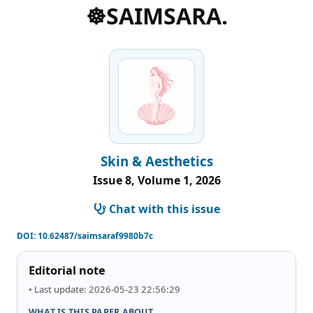
☸️SAIMSARA.
Skin & Aesthetics
Issue 8, Volume 1, 2026
Chat with this issue
DOI:
10.62487/saimsaraf9980b7c
Editorial note
• Last update: 2026-05-23 22:56:29
WHAT IS THIS PAPER ABOUT