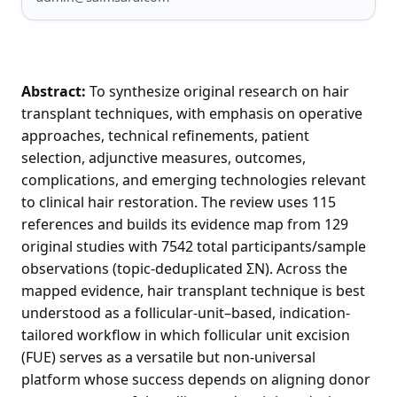
Abstract:
To synthesize original research on hair
transplant techniques, with emphasis on operative
approaches, technical refinements, patient
selection, adjunctive measures, outcomes,
complications, and emerging technologies relevant
to clinical hair restoration. The review uses 115
references and builds its evidence map from 129
original studies with 7542 total participants/sample
observations (topic-deduplicated ΣN). Across the
mapped evidence, hair transplant technique is best
understood as a follicular-unit–based, indication-
tailored workflow in which follicular unit excision
(FUE) serves as a versatile but non-universal
platform whose success depends on aligning donor