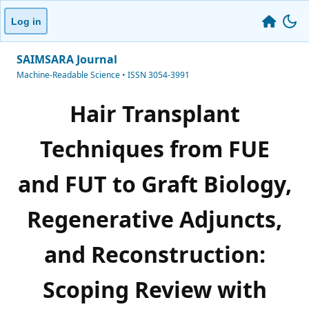
Log in
SAIMSARA Journal
Machine-Readable Science • ISSN 3054-3991
Hair Transplant
Techniques from FUE
and FUT to Graft Biology,
Regenerative Adjuncts,
and Reconstruction:
Scoping Review with