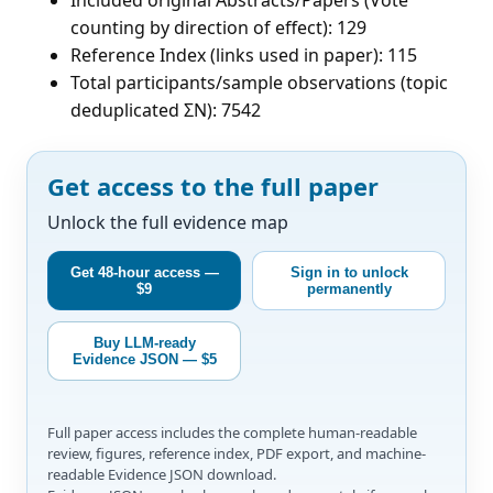
counting by direction of effect): 129
Reference Index (links used in paper): 115
Total participants/sample observations (topic
deduplicated ΣN): 7542
Get access to the full paper
Unlock the full evidence map
Get 48-hour access —
Sign in to unlock
$9
permanently
Buy LLM-ready
Evidence JSON — $5
Full paper access includes the complete human-readable
review, figures, reference index, PDF export, and machine-
readable Evidence JSON download.