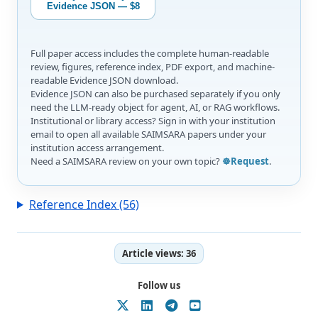
Evidence JSON — $8
Full paper access includes the complete human-readable
review, figures, reference index, PDF export, and machine-
readable Evidence JSON download.
Evidence JSON can also be purchased separately if you only
need the LLM-ready object for agent, AI, or RAG workflows.
Institutional or library access? Sign in with your institution
email to open all available SAIMSARA papers under your
institution access arrangement.
Need a SAIMSARA review on your own topic?
☸️Request
.
Reference Index (56)
Article views:
36
Follow us