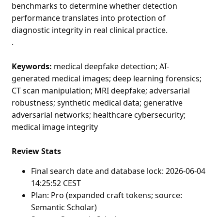
benchmarks to determine whether detection
performance translates into protection of
diagnostic integrity in real clinical practice.
.
Keywords:
medical deepfake detection; AI-
generated medical images; deep learning forensics;
CT scan manipulation; MRI deepfake; adversarial
robustness; synthetic medical data; generative
adversarial networks; healthcare cybersecurity;
medical image integrity
Review Stats
Final search date and database lock: 2026-06-04
14:25:52 CEST
Plan: Pro (expanded craft tokens; source:
Semantic Scholar)