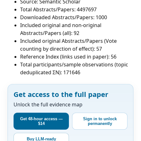
Source: Semantic Scholar
Total Abstracts/Papers: 4497697
Downloaded Abstracts/Papers: 1000
Included original and non-original
Abstracts/Papers (all): 92
Included original Abstracts/Papers (Vote
counting by direction of effect): 57
Reference Index (links used in paper): 56
Total participants/sample observations (topic
deduplicated ΣN): 171646
Get access to the full paper
Unlock the full evidence map
Get 48-hour access —
Sign in to unlock
$14
permanently
Buy LLM-ready