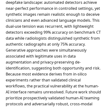
deepfake landscape: automated detectors achieve
near-perfect performance in controlled settings, yet
synthetic images remain realistic enough to deceive
clinicians and even advanced language models. This
dual-use tension was recurrent, with lightweight
detectors exceeding 99% accuracy on benchmark CT
data while radiologists distinguished synthetic from
authentic radiographs at only 75% accuracy.
Generative approaches were simultaneously
associated with legitimate uses in data
augmentation and privacy-preserving de-
identification, suggesting both opportunity and risk.
Because most evidence derives from in-silico
experiments rather than validated clinical
workflows, the practical vulnerability at the human-
AI interface remains unresolved. Future work should
prioritize prospectively validated human-AI teaming
protocols and adversarially robust, cross-modal