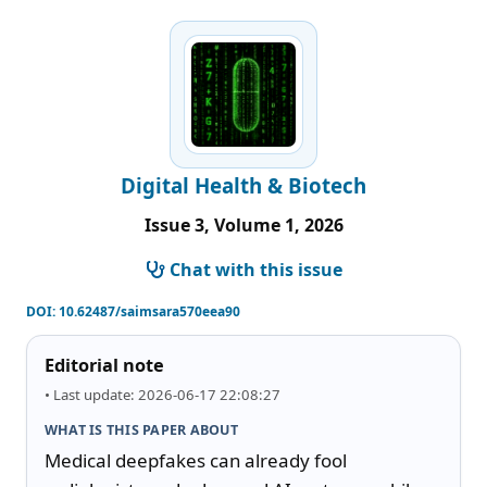
Digital Health & Biotech
Issue 3, Volume 1, 2026
Chat with this issue
DOI:
10.62487/saimsara570eea90
Editorial note
• Last update: 2026-06-17 22:08:27
WHAT IS THIS PAPER ABOUT
Medical deepfakes can already fool 