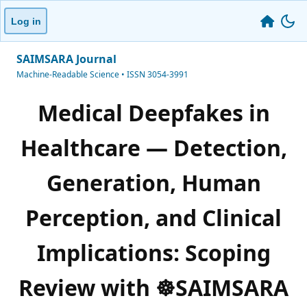
Log in
SAIMSARA Journal
Machine-Readable Science • ISSN 3054-3991
Medical Deepfakes in
Healthcare — Detection,
Generation, Human
Perception, and Clinical
Implications: Scoping
Review with ☸️SAIMSARA