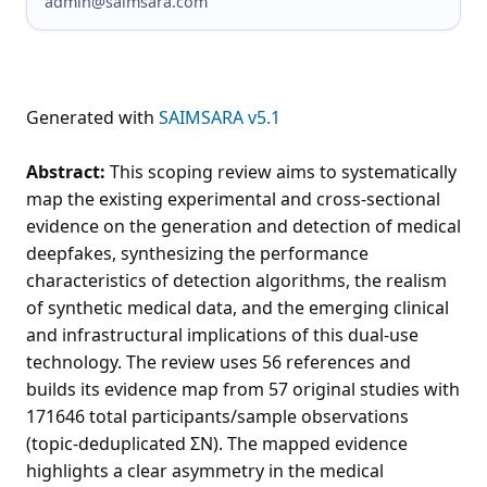
admin@saimsara.com
Generated with
SAIMSARA v5.1
Abstract:
This scoping review aims to systematically
map the existing experimental and cross-sectional
evidence on the generation and detection of medical
deepfakes, synthesizing the performance
characteristics of detection algorithms, the realism
of synthetic medical data, and the emerging clinical
and infrastructural implications of this dual-use
technology. The review uses 56 references and
builds its evidence map from 57 original studies with
171646 total participants/sample observations
(topic-deduplicated ΣN). The mapped evidence
highlights a clear asymmetry in the medical