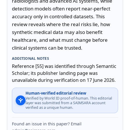
radiologists and advanced AI systems, while 
detection models often report near-perfect 
accuracy only in controlled datasets. This 
review reveals where the real risks lie, how 
synthetic medical data may also benefit 
healthcare, and what must change before 
clinical systems can be trusted.
ADDITIONAL NOTES
Reference [55] was identified through Semantic 
Scholar; its publisher landing page was 
unavailable during verification on 17 June 2026.
Human-verified editorial review
Verified by World ID proof-of-human. This editorial
layer was submitted from a SAIMSARA account
verified as a unique human.
Found an issue in this paper? Email