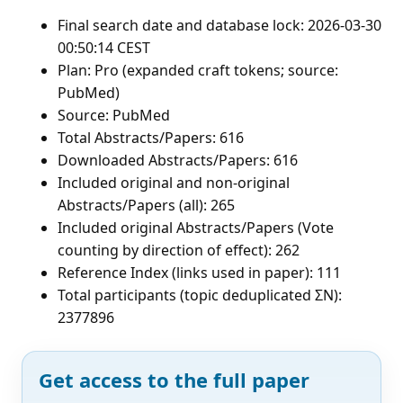
Final search date and database lock: 2026-03-30
00:50:14 CEST
Plan: Pro (expanded craft tokens; source:
PubMed)
Source: PubMed
Total Abstracts/Papers: 616
Downloaded Abstracts/Papers: 616
Included original and non-original
Abstracts/Papers (all): 265
Included original Abstracts/Papers (Vote
counting by direction of effect): 262
Reference Index (links used in paper): 111
Total participants (topic deduplicated ΣN):
2377896
Get access to the full paper