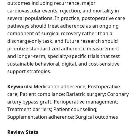
outcomes including recurrence, major
cardiovascular events, rejection, and mortality in
several populations. In practice, postoperative care
pathways should treat adherence as an ongoing
component of surgical recovery rather than a
discharge-only task, and future research should
prioritize standardized adherence measurement
and longer-term, specialty-specific trials that test
sustainable behavioral, digital, and cost-sensitive
support strategies.
Keywords:
Medication adherence; Postoperative
care; Patient compliance; Bariatric surgery; Coronary
artery bypass graft; Perioperative management;
Treatment barriers; Patient counseling;
Supplementation adherence; Surgical outcomes
Review Stats