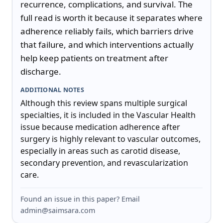
recurrence, complications, and survival. The 
full read is worth it because it separates where 
adherence reliably fails, which barriers drive 
that failure, and which interventions actually 
help keep patients on treatment after 
discharge.
ADDITIONAL NOTES
Although this review spans multiple surgical 
specialties, it is included in the Vascular Health 
issue because medication adherence after 
surgery is highly relevant to vascular outcomes, 
especially in areas such as carotid disease, 
secondary prevention, and revascularization 
care.
Found an issue in this paper? Email
admin@saimsara.com