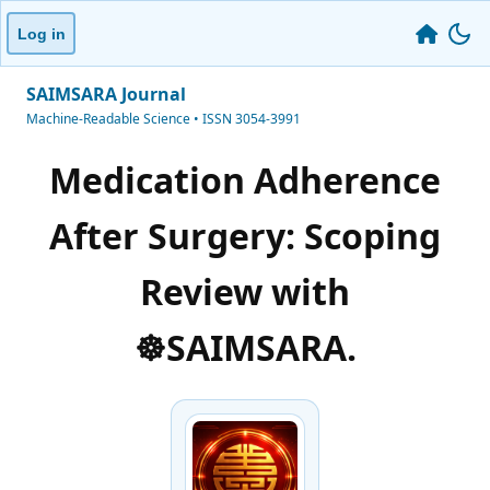
Log in
SAIMSARA Journal
Machine-Readable Science • ISSN 3054-3991
Medication Adherence
After Surgery: Scoping
Review with
☸️SAIMSARA.