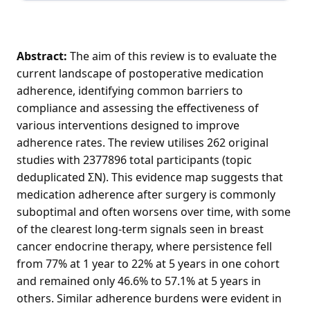
Abstract:
The aim of this review is to evaluate the
current landscape of postoperative medication
adherence, identifying common barriers to
compliance and assessing the effectiveness of
various interventions designed to improve
adherence rates. The review utilises 262 original
studies with 2377896 total participants (topic
deduplicated ΣN). This evidence map suggests that
medication adherence after surgery is commonly
suboptimal and often worsens over time, with some
of the clearest long-term signals seen in breast
cancer endocrine therapy, where persistence fell
from 77% at 1 year to 22% at 5 years in one cohort
and remained only 46.6% to 57.1% at 5 years in
others. Similar adherence burdens were evident in