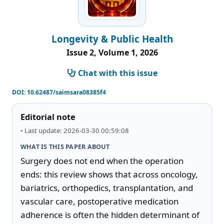
Longevity & Public Health
Issue 2, Volume 1, 2026
Chat with this issue
DOI:
10.62487/saimsara08385f4
Editorial note
• Last update: 2026-03-30 00:59:08
WHAT IS THIS PAPER ABOUT
Surgery does not end when the operation 
ends: this review shows that across oncology, 
bariatrics, orthopedics, transplantation, and 
vascular care, postoperative medication 
adherence is often the hidden determinant of 