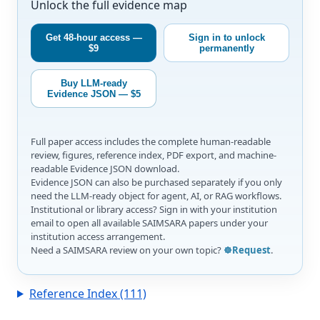
Unlock the full evidence map
Get 48-hour access —
Sign in to unlock
$9
permanently
Buy LLM-ready
Evidence JSON — $5
Full paper access includes the complete human-readable
review, figures, reference index, PDF export, and machine-
readable Evidence JSON download.
Evidence JSON can also be purchased separately if you only
need the LLM-ready object for agent, AI, or RAG workflows.
Institutional or library access? Sign in with your institution
email to open all available SAIMSARA papers under your
institution access arrangement.
Need a SAIMSARA review on your own topic?
☸️Request
.
Reference Index (111)