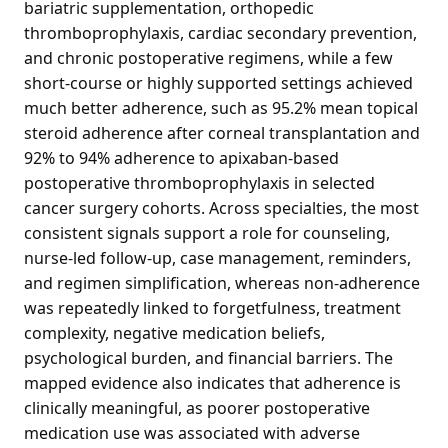
bariatric supplementation, orthopedic
thromboprophylaxis, cardiac secondary prevention,
and chronic postoperative regimens, while a few
short-course or highly supported settings achieved
much better adherence, such as 95.2% mean topical
steroid adherence after corneal transplantation and
92% to 94% adherence to apixaban-based
postoperative thromboprophylaxis in selected
cancer surgery cohorts. Across specialties, the most
consistent signals support a role for counseling,
nurse-led follow-up, case management, reminders,
and regimen simplification, whereas non-adherence
was repeatedly linked to forgetfulness, treatment
complexity, negative medication beliefs,
psychological burden, and financial barriers. The
mapped evidence also indicates that adherence is
clinically meaningful, as poorer postoperative
medication use was associated with adverse