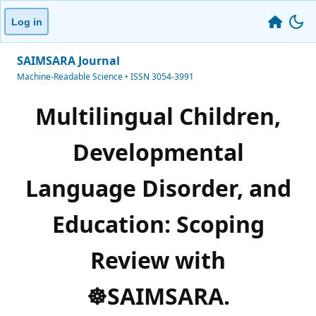
Log in
SAIMSARA Journal
Machine-Readable Science • ISSN 3054-3991
Multilingual Children,
Developmental
Language Disorder, and
Education: Scoping
Review with
☸️SAIMSARA.