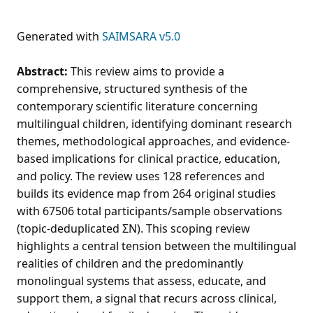
Generated with
SAIMSARA v5.0
Abstract:
This review aims to provide a
comprehensive, structured synthesis of the
contemporary scientific literature concerning
multilingual children, identifying dominant research
themes, methodological approaches, and evidence-
based implications for clinical practice, education,
and policy. The review uses 128 references and
builds its evidence map from 264 original studies
with 67506 total participants/sample observations
(topic-deduplicated ΣN). This scoping review
highlights a central tension between the multilingual
realities of children and the predominantly
monolingual systems that assess, educate, and
support them, a signal that recurs across clinical,