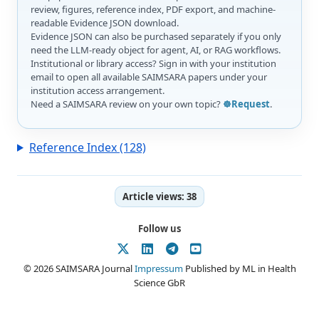
review, figures, reference index, PDF export, and machine-
readable Evidence JSON download.
Evidence JSON can also be purchased separately if you only
need the LLM-ready object for agent, AI, or RAG workflows.
Institutional or library access? Sign in with your institution
email to open all available SAIMSARA papers under your
institution access arrangement.
Need a SAIMSARA review on your own topic?
☸️Request
.
Reference Index (128)
Article views:
38
Follow us
© 2026 SAIMSARA Journal
Impressum
Published by ML in Health
Science GbR