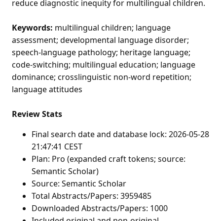
reduce diagnostic inequity for multilingual children.
Keywords:
multilingual children; language
assessment; developmental language disorder;
speech-language pathology; heritage language;
code-switching; multilingual education; language
dominance; crosslinguistic non-word repetition;
language attitudes
Review Stats
Final search date and database lock: 2026-05-28
21:47:41 CEST
Plan: Pro (expanded craft tokens; source:
Semantic Scholar)
Source: Semantic Scholar
Total Abstracts/Papers: 3959485
Downloaded Abstracts/Papers: 1000
Included original and non-original