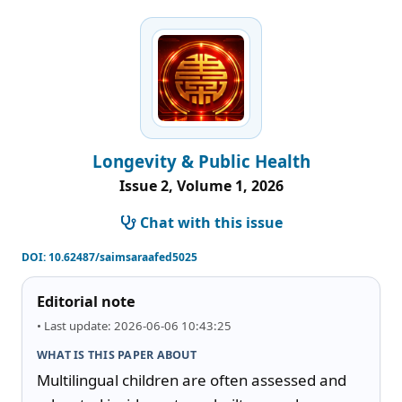
Longevity & Public Health
Issue 2, Volume 1, 2026
Chat with this issue
DOI:
10.62487/saimsaraafed5025
Editorial note
• Last update: 2026-06-06 10:43:25
WHAT IS THIS PAPER ABOUT
Multilingual children are often assessed and 