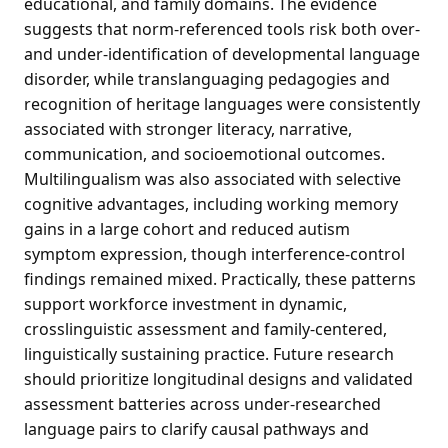
educational, and family domains. The evidence
suggests that norm-referenced tools risk both over-
and under-identification of developmental language
disorder, while translanguaging pedagogies and
recognition of heritage languages were consistently
associated with stronger literacy, narrative,
communication, and socioemotional outcomes.
Multilingualism was also associated with selective
cognitive advantages, including working memory
gains in a large cohort and reduced autism
symptom expression, though interference-control
findings remained mixed. Practically, these patterns
support workforce investment in dynamic,
crosslinguistic assessment and family-centered,
linguistically sustaining practice. Future research
should prioritize longitudinal designs and validated
assessment batteries across under-researched
language pairs to clarify causal pathways and