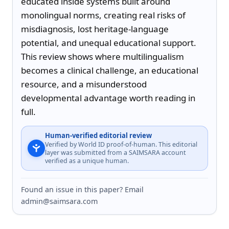
educated inside systems built around 
monolingual norms, creating real risks of 
misdiagnosis, lost heritage-language 
potential, and unequal educational support. 
This review shows where multilingualism 
becomes a clinical challenge, an educational 
resource, and a misunderstood 
developmental advantage worth reading in 
full.
Human-verified editorial review
Verified by World ID proof-of-human. This editorial
layer was submitted from a SAIMSARA account
verified as a unique human.
Found an issue in this paper? Email
admin@saimsara.com