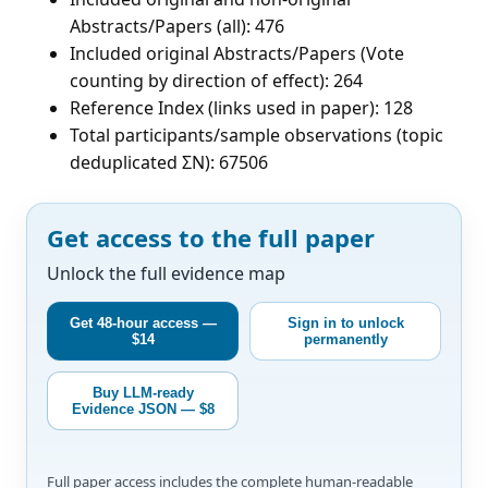
Abstracts/Papers (all): 476
Included original Abstracts/Papers (Vote
counting by direction of effect): 264
Reference Index (links used in paper): 128
Total participants/sample observations (topic
deduplicated ΣN): 67506
Get access to the full paper
Unlock the full evidence map
Get 48-hour access —
Sign in to unlock
$14
permanently
Buy LLM-ready
Evidence JSON — $8
Full paper access includes the complete human-readable