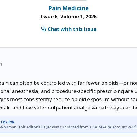
Pain Medicine
Issue 6, Volume 1, 2026
Chat with this issue
51
ain can often be controlled with far fewer opioids—or no
onal anesthesia, and procedure-specific prescribing are us
ies most consistently reduce opioid exposure without sacri
ak, and how safer outpatient analgesia pathways can be
 review
-of-human. This editorial layer was submitted from a SAIMSARA account veri