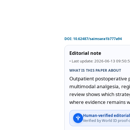
DOI:
10.62487/saimsara1b777a94
Editorial note
• Last update: 2026-06-13 09:50:
WHAT IS THIS PAPER ABOUT
Outpatient postoperative p
multimodal analgesia, regi
review shows which strateg
where evidence remains we
Human-verified editorial
Verified by World ID proof