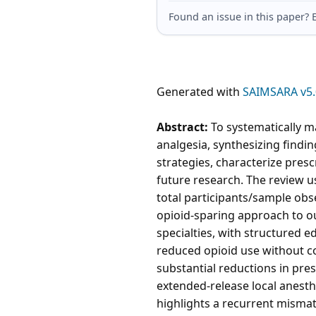
Found an issue in this paper
Generated with
SAIMSARA v5.
Abstract:
To systematically m
analgesia, synthesizing findin
strategies, characterize pres
future research. The review u
total participants/sample obs
opioid-sparing approach to ou
specialties, with structured 
reduced opioid use without c
substantial reductions in pre
extended-release local anesth
highlights a recurrent misma