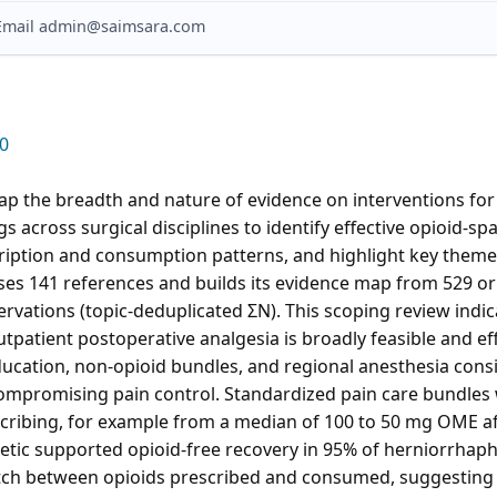
? Email admin@saimsara.com
0
ap the breadth and nature of evidence on interventions for
gs across surgical disciplines to identify effective opioid-sp
cription and consumption patterns, and highlight key themes 
ses 141 references and builds its evidence map from 529 or
ervations (topic-deduplicated ΣN). This scoping review indic
tpatient postoperative analgesia is broadly feasible and eff
education, non-opioid bundles, and regional anesthesia consi
ompromising pain control. Standardized pain care bundles 
scribing, for example from a median of 100 to 50 mg OME af
etic supported opioid-free recovery in 95% of herniorrhaph
tch between opioids prescribed and consumed, suggesting o