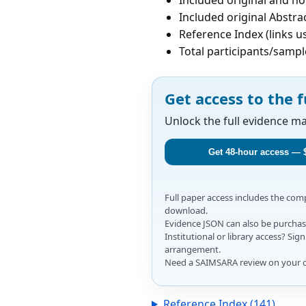
Included original Abstrac
Reference Index (links u
Total participants/sampl
Get access to the f
Unlock the full evidence m
Get 48-hour access — 
Full paper access includes the co
download.
Evidence JSON can also be purchase
Institutional or library access? Si
arrangement.
Need a SAIMSARA review on your 
Reference Index (141)