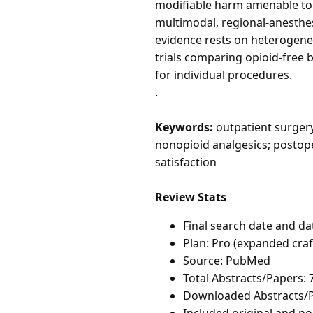
modifiable harm amenable to p
multimodal, regional-anesthe
evidence rests on heterogene
trials comparing opioid-free
for individual procedures.
.
Keywords:
outpatient surgery
nonopioid analgesics; postop
satisfaction
Review Stats
Final search date and da
Plan: Pro (expanded cra
Source: PubMed
Total Abstracts/Papers: 
Downloaded Abstracts/P
Included original and non