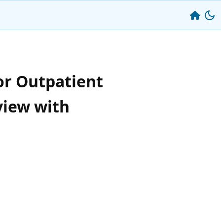
or Outpatient
view with