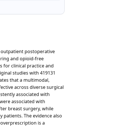
 outpatient postoperative
aring and opioid-free
for clinical practice and
iginal studies with 419131
ates that a multimodal,
ective across diverse surgical
stently associated with
were associated with
ter breast surgery, while
y patients. The evidence also
verprescription is a