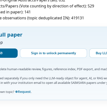
ts/Papers (Vote counting by direction of effect): 529
sed in paper): 141
e observations (topic deduplicated ΣN): 419131
ull paper
ap
$9
Sign in to unlock permanently
Buy LL
mplete human-readable review, figures, reference index, PDF export, and ma
d separately if you only need the LLM-ready object for agent, AI, or RAG w
gn in with your institution email to open all available SAIMSARA papers under 
own topic?
☸️Request
.