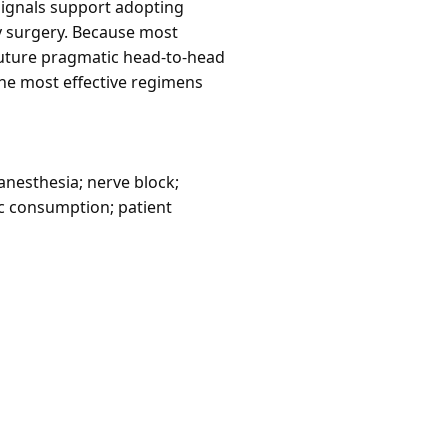
 signals support adopting
y surgery. Because most
future pragmatic head-to-head
he most effective regimens
anesthesia; nerve block;
c consumption; patient