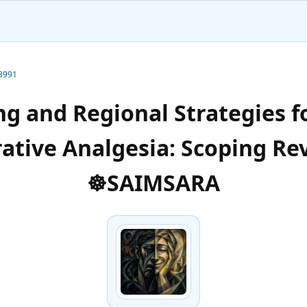
-3991
ng and Regional Strategies f
ative Analgesia: Scoping Re
☸️SAIMSARA