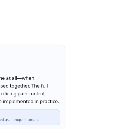
ne at all—when 
ed together. The full 
ficing pain control, 
 implemented in practice.
fied as a unique human.