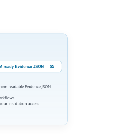
M-ready Evidence JSON — $5
chine-readable Evidence JSON
orkflows.
your institution access