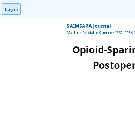
Log in
SAIMSARA Journal
Machine-Readable Science • ISSN 3054
Opioid-Spari
Postoper