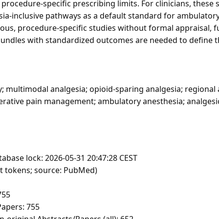
rocedure-specific prescribing limits. For clinicians, these
sia-inclusive pathways as a default standard for ambulator
ous, procedure-specific studies without formal appraisal, 
 bundles with standardized outcomes are needed to define t
; multimodal analgesia; opioid-sparing analgesia; regional 
erative pain management; ambulatory anesthesia; analgesi
tabase lock: 2026-05-31 20:47:28 CEST
ft tokens; source: PubMed)
755
apers: 755
-original Abstracts/Papers (all): 652