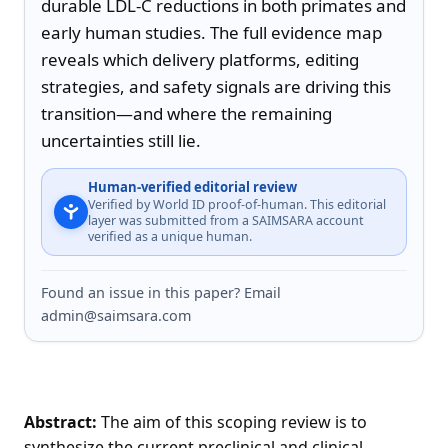
durable LDL-C reductions in both primates and 
early human studies. The full evidence map 
reveals which delivery platforms, editing 
strategies, and safety signals are driving this 
transition—and where the remaining 
uncertainties still lie.
Human-verified editorial review
Verified by World ID proof-of-human. This editorial
layer was submitted from a SAIMSARA account
verified as a unique human.
Found an issue in this paper? Email
admin@saimsara.com
Abstract:
The aim of this scoping review is to
synthesize the current preclinical and clinical