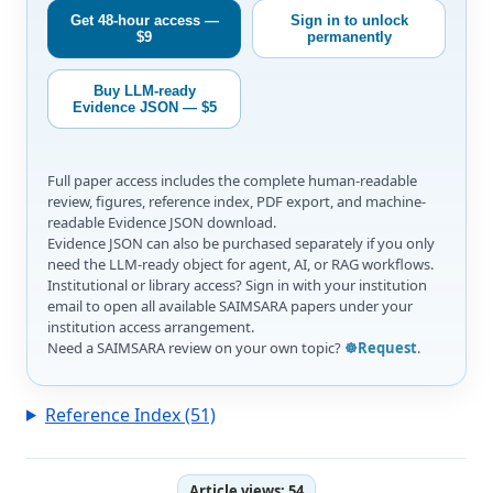
Get 48-hour access —
Sign in to unlock
$9
permanently
Buy LLM-ready
Evidence JSON — $5
Full paper access includes the complete human-readable
review, figures, reference index, PDF export, and machine-
readable Evidence JSON download.
Evidence JSON can also be purchased separately if you only
need the LLM-ready object for agent, AI, or RAG workflows.
Institutional or library access? Sign in with your institution
email to open all available SAIMSARA papers under your
institution access arrangement.
Need a SAIMSARA review on your own topic?
☸️Request
.
Reference Index (51)
Article views:
54