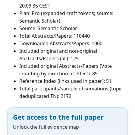
20:09:35 CEST
Plan: Pro (expanded craft tokens; source:
Semantic Scholar)
Source: Semantic Scholar
Total Abstracts/Papers: 110440
Downloaded Abstracts/Papers: 1000
Included original and non-original
Abstracts/Papers (all): 125
Included original Abstracts/Papers (Vote
counting by direction of effect): 89
Reference Index (links used in paper): 51
Total participants/sample observations (topic
deduplicated ΣN): 2172
Get access to the full paper
Unlock the full evidence map