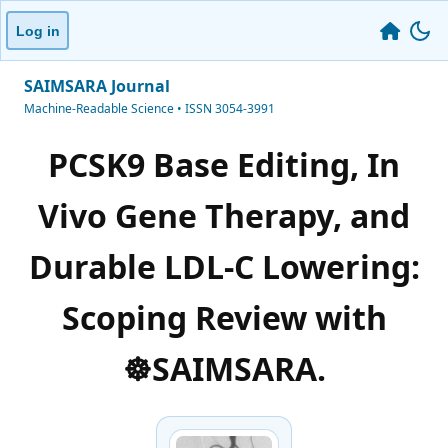
Log in
SAIMSARA Journal
Machine-Readable Science • ISSN 3054-3991
PCSK9 Base Editing, In
Vivo Gene Therapy, and
Durable LDL-C Lowering:
Scoping Review with
☸️SAIMSARA.