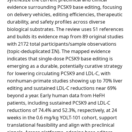
evidence surrounding PCSK9 base editing, focusing
on delivery vehicles, editing efficiencies, therapeutic
durability, and safety profiles across diverse
biological substrates. The review uses 51 references
and builds its evidence map from 89 original studies
with 2172 total participants/sample observations
(topic-deduplicated ΣN). The mapped evidence
indicates that single-dose PCSK9 base editing is
emerging as a durable, potentially curative strategy
for lowering circulating PCSK9 and LDL-C, with
nonhuman-primate studies showing up to 70% liver
editing and sustained LDL-C reductions near 69%
beyond a year. Early human data from HeFH
patients, including sustained PCSK9 and LDL-C
reductions of 74.4% and 52.3%, respectively, at 24
weeks in the 0.6 mg/kg YOLT-101 cohort, support
translational feasibility and align with preclinical