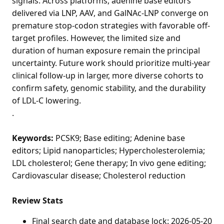
signals. Across platforms, adenine base editors
delivered via LNP, AAV, and GalNAc-LNP converge on
premature stop-codon strategies with favorable off-
target profiles. However, the limited size and
duration of human exposure remain the principal
uncertainty. Future work should prioritize multi-year
clinical follow-up in larger, more diverse cohorts to
confirm safety, genomic stability, and the durability
of LDL-C lowering.
.
Keywords:
PCSK9; Base editing; Adenine base
editors; Lipid nanoparticles; Hypercholesterolemia;
LDL cholesterol; Gene therapy; In vivo gene editing;
Cardiovascular disease; Cholesterol reduction
Review Stats
Final search date and database lock: 2026-05-20