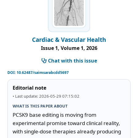
Cardiac & Vascular Health
Issue 1, Volume 1, 2026
Chat with this issue
DOI:
10.62487/saimsarabcdd5697
Editorial note
• Last update: 2026-05-29 07:15:02
WHAT IS THIS PAPER ABOUT
PCSK9 base editing is moving from 
experimental promise toward clinical reality, 
with single-dose therapies already producing 