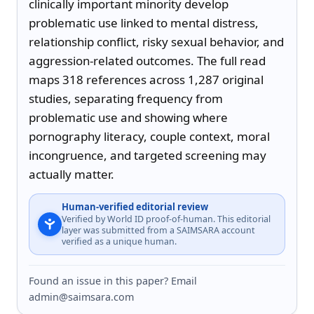
clinically important minority develop 
problematic use linked to mental distress, 
relationship conflict, risky sexual behavior, and 
aggression-related outcomes. The full read 
maps 318 references across 1,287 original 
studies, separating frequency from 
problematic use and showing where 
pornography literacy, couple context, moral 
incongruence, and targeted screening may 
actually matter.
Human-verified editorial review
Verified by World ID proof-of-human. This editorial
layer was submitted from a SAIMSARA account
verified as a unique human.
Found an issue in this paper? Email
admin@saimsara.com