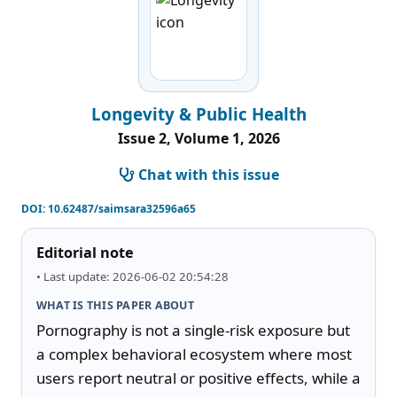
Longevity & Public Health
Issue 2, Volume 1, 2026
Chat with this issue
DOI:
10.62487/saimsara32596a65
Editorial note
• Last update: 2026-06-02 20:54:28
WHAT IS THIS PAPER ABOUT
Pornography is not a single-risk exposure but 
a complex behavioral ecosystem where most 
users report neutral or positive effects, while a 