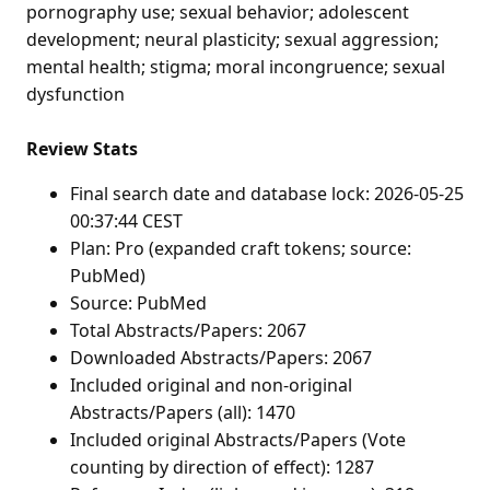
pornography use; sexual behavior; adolescent
development; neural plasticity; sexual aggression;
mental health; stigma; moral incongruence; sexual
dysfunction
Review Stats
Final search date and database lock: 2026-05-25
00:37:44 CEST
Plan: Pro (expanded craft tokens; source:
PubMed)
Source: PubMed
Total Abstracts/Papers: 2067
Downloaded Abstracts/Papers: 2067
Included original and non-original
Abstracts/Papers (all): 1470
Included original Abstracts/Papers (Vote
counting by direction of effect): 1287