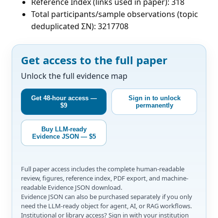
Reference Index (links used in paper): 318
Total participants/sample observations (topic
deduplicated ΣN): 3217708
Get access to the full paper
Unlock the full evidence map
Get 48-hour access —
Sign in to unlock
$9
permanently
Buy LLM-ready
Evidence JSON — $5
Full paper access includes the complete human-readable
review, figures, reference index, PDF export, and machine-
readable Evidence JSON download.
Evidence JSON can also be purchased separately if you only
need the LLM-ready object for agent, AI, or RAG workflows.
Institutional or library access? Sign in with your institution