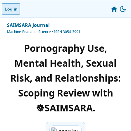
Log in
SAIMSARA Journal
Machine-Readable Science • ISSN 3054-3991
Pornography Use,
Mental Health, Sexual
Risk, and Relationships:
Scoping Review with
☸️SAIMSARA.