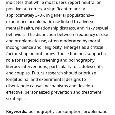
indicates that while most users report neutral or
positive outcomes, a significant minority—
approximately 3–8% in general populations—
experience problematic use linked to adverse
mental health, relationship distress, and risky sexual
behaviors. The distinction between frequency of use
and problematic use, often moderated by moral
incongruence and religiosity, emerges as a critical
factor shaping outcomes. These findings support a
role for targeted screening and pornography
literacy interventions, particularly for adolescents
and couples. Future research should prioritize
longitudinal and experimental designs to
disentangle causal mechanisms and develop
effective, personalized prevention and treatment
strategies.
Keywords:
pornography consumption; problematic