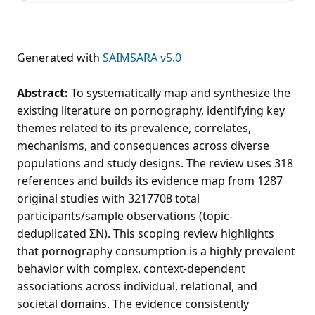
Generated with
SAIMSARA v5.0
Abstract:
To systematically map and synthesize the
existing literature on pornography, identifying key
themes related to its prevalence, correlates,
mechanisms, and consequences across diverse
populations and study designs. The review uses 318
references and builds its evidence map from 1287
original studies with 3217708 total
participants/sample observations (topic-
deduplicated ΣN). This scoping review highlights
that pornography consumption is a highly prevalent
behavior with complex, context-dependent
associations across individual, relational, and
societal domains. The evidence consistently