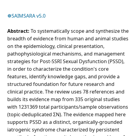
☸️SAIMSARA v5.0
Abstract:
To systematically scope and synthesize the
breadth of evidence from human and animal studies
on the epidemiology, clinical presentation,
pathophysiological mechanisms, and management
strategies for Post-SSRI Sexual Dysfunction (PSSD),
in order to characterize the condition's core
features, identify knowledge gaps, and provide a
structured foundation for future research and
clinical practice. The review uses 78 references and
builds its evidence map from 335 original studies
with 1231369 total participants/sample observations
(topic-deduplicated ΣN). The evidence mapped here
supports PSSD as a distinct, organically-grounded
iatrogenic syndrome characterized by persistent