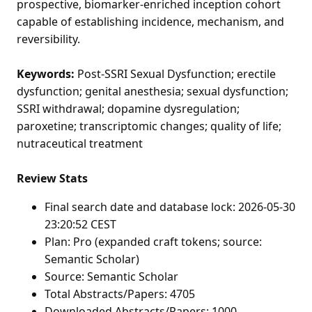
prospective, biomarker-enriched inception cohort
capable of establishing incidence, mechanism, and
reversibility.
Keywords:
Post-SSRI Sexual Dysfunction; erectile
dysfunction; genital anesthesia; sexual dysfunction;
SSRI withdrawal; dopamine dysregulation;
paroxetine; transcriptomic changes; quality of life;
nutraceutical treatment
Review Stats
Final search date and database lock: 2026-05-30
23:20:52 CEST
Plan: Pro (expanded craft tokens; source:
Semantic Scholar)
Source: Semantic Scholar
Total Abstracts/Papers: 4705
Downloaded Abstracts/Papers: 1000