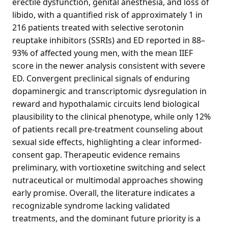
erectile dysfunction, genital anesthesia, and loss of
libido, with a quantified risk of approximately 1 in
216 patients treated with selective serotonin
reuptake inhibitors (SSRIs) and ED reported in 88–
93% of affected young men, with the mean IIEF
score in the newer analysis consistent with severe
ED. Convergent preclinical signals of enduring
dopaminergic and transcriptomic dysregulation in
reward and hypothalamic circuits lend biological
plausibility to the clinical phenotype, while only 12%
of patients recall pre-treatment counseling about
sexual side effects, highlighting a clear informed-
consent gap. Therapeutic evidence remains
preliminary, with vortioxetine switching and select
nutraceutical or multimodal approaches showing
early promise. Overall, the literature indicates a
recognizable syndrome lacking validated
treatments, and the dominant future priority is a