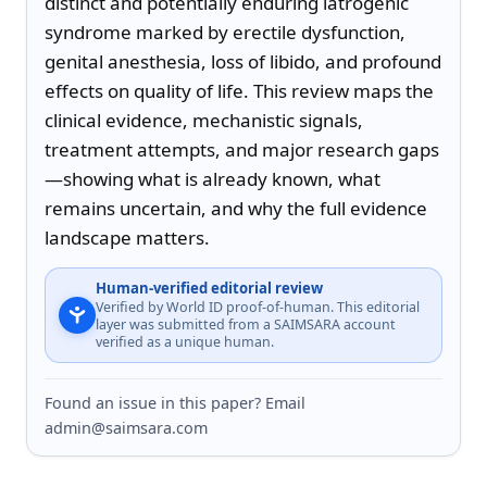
distinct and potentially enduring iatrogenic 
syndrome marked by erectile dysfunction, 
genital anesthesia, loss of libido, and profound 
effects on quality of life. This review maps the 
clinical evidence, mechanistic signals, 
treatment attempts, and major research gaps
—showing what is already known, what 
remains uncertain, and why the full evidence 
landscape matters.
Human-verified editorial review
Verified by World ID proof-of-human. This editorial
layer was submitted from a SAIMSARA account
verified as a unique human.
Found an issue in this paper? Email
admin@saimsara.com