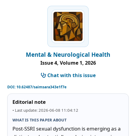
Mental & Neurological Health
Issue 4, Volume 1, 2026
Chat with this issue
DOI:
10.62487/saimsara343e1f7e
Editorial note
• Last update: 2026-06-08 11:04:12
WHAT IS THIS PAPER ABOUT
Post-SSRI sexual dysfunction is emerging as a 