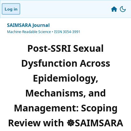
Log in
SAIMSARA Journal
Machine-Readable Science • ISSN 3054-3991
Post-SSRI Sexual
Dysfunction Across
Epidemiology,
Mechanisms, and
Management: Scoping
Review with ☸️SAIMSARA