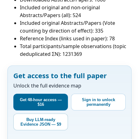
Included original and non-original
Abstracts/Papers (all): 524
Included original Abstracts/Papers (Vote
counting by direction of effect): 335
Reference Index (links used in paper): 78
Total participants/sample observations (topic
deduplicated ΣN): 1231369
Get access to the full paper
Unlock the full evidence map
Get 48-hour access —
Sign in to unlock
$16
permanently
Buy LLM-ready
Evidence JSON — $9