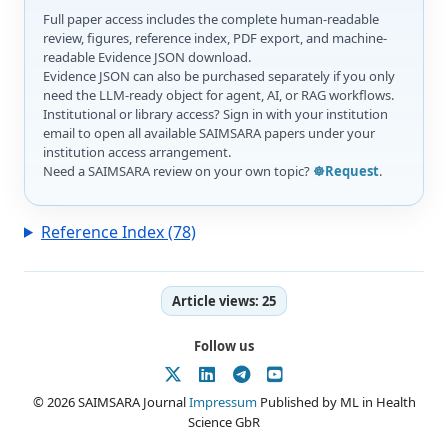
Full paper access includes the complete human-readable
review, figures, reference index, PDF export, and machine-
readable Evidence JSON download.
Evidence JSON can also be purchased separately if you only
need the LLM-ready object for agent, AI, or RAG workflows.
Institutional or library access? Sign in with your institution
email to open all available SAIMSARA papers under your
institution access arrangement.
Need a SAIMSARA review on your own topic?
☸️Request
.
Reference Index (78)
Article views:
25
Follow us
© 2026 SAIMSARA Journal
Impressum
Published by ML in Health
Science GbR