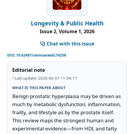
Longevity & Public Health
Issue 2, Volume 1, 2026
Chat with this issue
DOI:
10.62487/saimsaraedc74258
Editorial note
• Last update: 2026-06-07 11:04:17
WHAT IS THIS PAPER ABOUT
Benign prostatic hyperplasia may be driven as 
much by metabolic dysfunction, inflammation, 
frailty, and lifestyle as by the prostate itself. 
This review maps the strongest human and 
experimental evidence—from HDL and fatty 