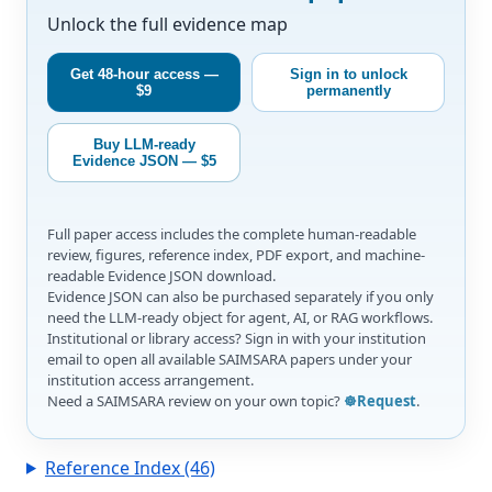
Unlock the full evidence map
Get 48-hour access —
Sign in to unlock
$9
permanently
Buy LLM-ready
Evidence JSON — $5
Full paper access includes the complete human-readable
review, figures, reference index, PDF export, and machine-
readable Evidence JSON download.
Evidence JSON can also be purchased separately if you only
need the LLM-ready object for agent, AI, or RAG workflows.
Institutional or library access? Sign in with your institution
email to open all available SAIMSARA papers under your
institution access arrangement.
Need a SAIMSARA review on your own topic?
☸️Request
.
Reference Index (46)