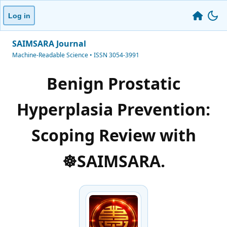
Log in
SAIMSARA Journal
Machine-Readable Science • ISSN 3054-3991
Benign Prostatic
Hyperplasia Prevention:
Scoping Review with
☸️SAIMSARA.