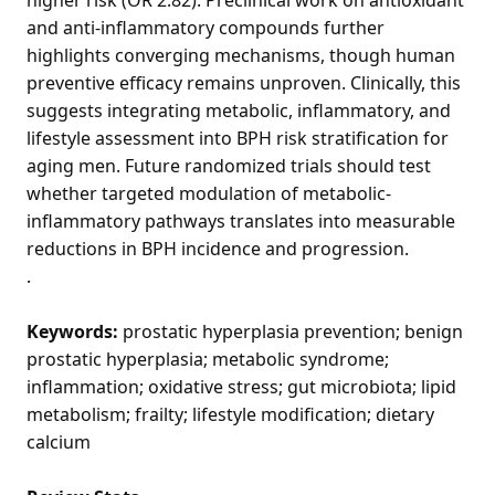
and anti-inflammatory compounds further
highlights converging mechanisms, though human
preventive efficacy remains unproven. Clinically, this
suggests integrating metabolic, inflammatory, and
lifestyle assessment into BPH risk stratification for
aging men. Future randomized trials should test
whether targeted modulation of metabolic-
inflammatory pathways translates into measurable
reductions in BPH incidence and progression.
.
Keywords:
prostatic hyperplasia prevention; benign
prostatic hyperplasia; metabolic syndrome;
inflammation; oxidative stress; gut microbiota; lipid
metabolism; frailty; lifestyle modification; dietary
calcium