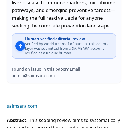
liver disease to immune markers, microbiome 
pathways, and emerging preventive targets—
making the full read valuable for anyone 
seeking the complete prevention landscape.
Human-verified editorial review
Verified by World ID proof-of-human. This editorial
layer was submitted from a SAIMSARA account
verified as a unique human.
Found an issue in this paper? Email
admin@saimsara.com
saimsara.com
Abstract:
This scoping review aims to systematically
map and synthesize the current evidence from