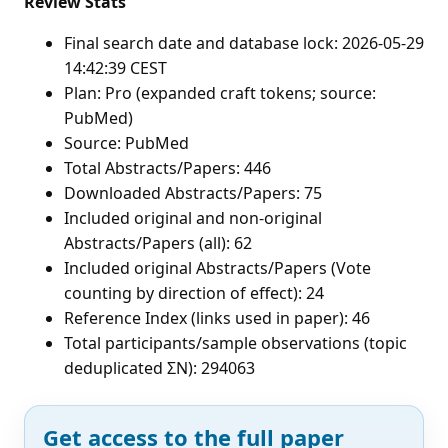
Review Stats
Final search date and database lock: 2026-05-29
14:42:39 CEST
Plan: Pro (expanded craft tokens; source:
PubMed)
Source: PubMed
Total Abstracts/Papers: 446
Downloaded Abstracts/Papers: 75
Included original and non-original
Abstracts/Papers (all): 62
Included original Abstracts/Papers (Vote
counting by direction of effect): 24
Reference Index (links used in paper): 46
Total participants/sample observations (topic
deduplicated ΣN): 294063
Get access to the full paper