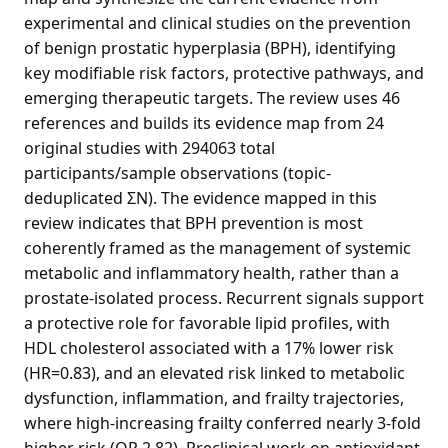
experimental and clinical studies on the prevention
of benign prostatic hyperplasia (BPH), identifying
key modifiable risk factors, protective pathways, and
emerging therapeutic targets. The review uses 46
references and builds its evidence map from 24
original studies with 294063 total
participants/sample observations (topic-
deduplicated ΣN). The evidence mapped in this
review indicates that BPH prevention is most
coherently framed as the management of systemic
metabolic and inflammatory health, rather than a
prostate-isolated process. Recurrent signals support
a protective role for favorable lipid profiles, with
HDL cholesterol associated with a 17% lower risk
(HR=0.83), and an elevated risk linked to metabolic
dysfunction, inflammation, and frailty trajectories,
where high-increasing frailty conferred nearly 3-fold
higher risk (OR 2.82). Preclinical work on antioxidant