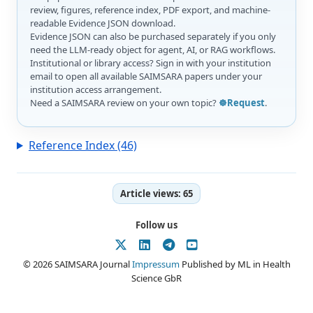
review, figures, reference index, PDF export, and machine-
readable Evidence JSON download.
Evidence JSON can also be purchased separately if you only
need the LLM-ready object for agent, AI, or RAG workflows.
Institutional or library access? Sign in with your institution
email to open all available SAIMSARA papers under your
institution access arrangement.
Need a SAIMSARA review on your own topic?
☸️Request
.
Reference Index (46)
Article views:
65
Follow us
© 2026 SAIMSARA Journal
Impressum
Published by ML in Health
Science GbR