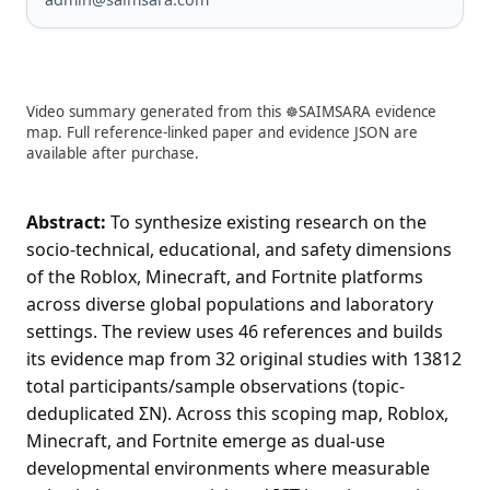
Video summary generated from this ☸️SAIMSARA evidence
map. Full reference-linked paper and evidence JSON are
available after purchase.
Abstract:
To synthesize existing research on the
socio-technical, educational, and safety dimensions
of the Roblox, Minecraft, and Fortnite platforms
across diverse global populations and laboratory
settings. The review uses 46 references and builds
its evidence map from 32 original studies with 13812
total participants/sample observations (topic-
deduplicated ΣN). Across this scoping map, Roblox,
Minecraft, and Fortnite emerge as dual-use
developmental environments where measurable