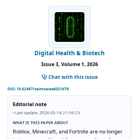
Digital Health & Biotech
Issue 3, Volume 1, 2026
Chat with this issue
DOI:
10.62487/saimsaraa6021d78
Editorial note
• Last update: 2026-05-18 21:56:23
WHAT IS THIS PAPER ABOUT
Roblox, Minecraft, and Fortnite are no longer 