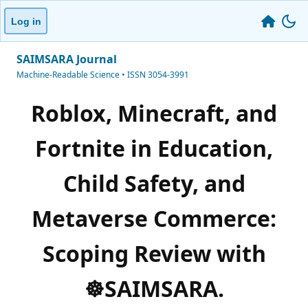
Log in
SAIMSARA Journal
Machine-Readable Science • ISSN 3054-3991
Roblox, Minecraft, and
Fortnite in Education,
Child Safety, and
Metaverse Commerce:
Scoping Review with
☸️SAIMSARA.