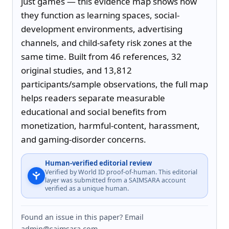
just games — this evidence map shows how 
they function as learning spaces, social-
development environments, advertising 
channels, and child-safety risk zones at the 
same time. Built from 46 references, 32 
original studies, and 13,812 
participants/sample observations, the full map 
helps readers separate measurable 
educational and social benefits from 
monetization, harmful-content, harassment, 
and gaming-disorder concerns.
Human-verified editorial review
Verified by World ID proof-of-human. This editorial
layer was submitted from a SAIMSARA account
verified as a unique human.
Found an issue in this paper? Email
admin@saimsara.com