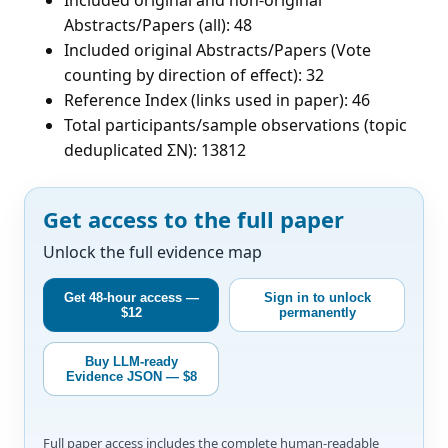
Abstracts/Papers (all): 48
Included original Abstracts/Papers (Vote
counting by direction of effect): 32
Reference Index (links used in paper): 46
Total participants/sample observations (topic
deduplicated ΣN): 13812
Get access to the full paper
Unlock the full evidence map
Get 48-hour access —
Sign in to unlock
$12
permanently
Buy LLM-ready
Evidence JSON — $8
Full paper access includes the complete human-readable