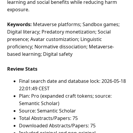
learning and social benefits while reducing harm
exposure.
Keywords:
Metaverse platforms; Sandbox games;
Digital literacy; Predatory monetization; Social
presence; Avatar customization; Linguistic
proficiency; Normative dissociation; Metaverse-
based learning; Digital safety
Review Stats
Final search date and database lock: 2026-05-18
22:01:49 CEST
Plan: Pro (expanded craft tokens; source:
Semantic Scholar)
Source: Semantic Scholar
Total Abstracts/Papers: 75
Downloaded Abstracts/Papers: 75
Included original and non-original