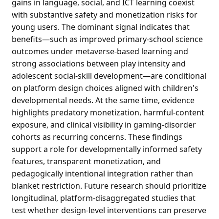
gains in language, social, and ICT learning coexist
with substantive safety and monetization risks for
young users. The dominant signal indicates that
benefits—such as improved primary-school science
outcomes under metaverse-based learning and
strong associations between play intensity and
adolescent social-skill development—are conditional
on platform design choices aligned with children's
developmental needs. At the same time, evidence
highlights predatory monetization, harmful-content
exposure, and clinical visibility in gaming-disorder
cohorts as recurring concerns. These findings
support a role for developmentally informed safety
features, transparent monetization, and
pedagogically intentional integration rather than
blanket restriction. Future research should prioritize
longitudinal, platform-disaggregated studies that
test whether design-level interventions can preserve