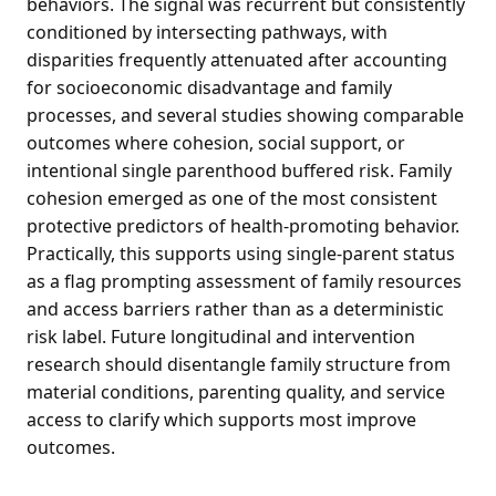
behaviors. The signal was recurrent but consistently
conditioned by intersecting pathways, with
disparities frequently attenuated after accounting
for socioeconomic disadvantage and family
processes, and several studies showing comparable
outcomes where cohesion, social support, or
intentional single parenthood buffered risk. Family
cohesion emerged as one of the most consistent
protective predictors of health-promoting behavior.
Practically, this supports using single-parent status
as a flag prompting assessment of family resources
and access barriers rather than as a deterministic
risk label. Future longitudinal and intervention
research should disentangle family structure from
material conditions, parenting quality, and service
access to clarify which supports most improve
outcomes.