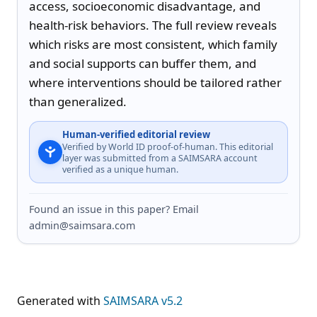
access, socioeconomic disadvantage, and 
health-risk behaviors. The full review reveals 
which risks are most consistent, which family 
and social supports can buffer them, and 
where interventions should be tailored rather 
than generalized.
Human-verified editorial review
Verified by World ID proof-of-human. This editorial
layer was submitted from a SAIMSARA account
verified as a unique human.
Found an issue in this paper? Email
admin@saimsara.com
Generated with
SAIMSARA v5.2