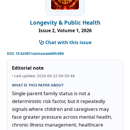
Longevity & Public Health
Issue 2, Volume 1, 2026
Chat with this issue
DOI:
10.62487/saimsarae669c986
Editorial note
• Last update: 2026-06-22 09:39:48
WHAT IS THIS PAPER ABOUT
Single-parent family status is not a 
deterministic risk factor, but it repeatedly 
signals where children and caregivers may 
face greater pressure across mental health, 
chronic illness management, healthcare 