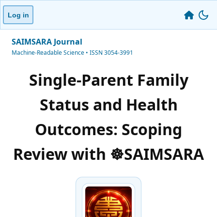
Log in
SAIMSARA Journal
Machine-Readable Science • ISSN 3054-3991
Single-Parent Family
Status and Health
Outcomes: Scoping
Review with ☸️SAIMSARA