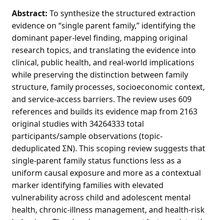
Abstract:
To synthesize the structured extraction
evidence on “single parent family,” identifying the
dominant paper-level finding, mapping original
research topics, and translating the evidence into
clinical, public health, and real-world implications
while preserving the distinction between family
structure, family processes, socioeconomic context,
and service-access barriers. The review uses 609
references and builds its evidence map from 2163
original studies with 34264333 total
participants/sample observations (topic-
deduplicated ΣN). This scoping review suggests that
single-parent family status functions less as a
uniform causal exposure and more as a contextual
marker identifying families with elevated
vulnerability across child and adolescent mental
health, chronic-illness management, and health-risk