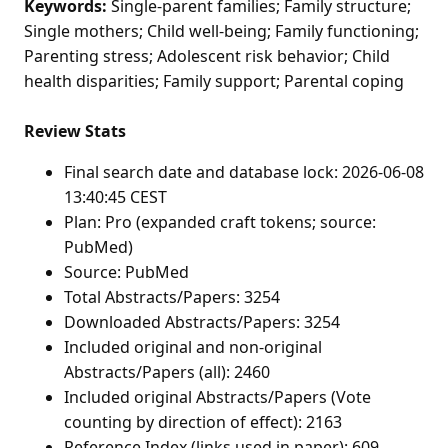
Keywords:
Single-parent families; Family structure;
Single mothers; Child well-being; Family functioning;
Parenting stress; Adolescent risk behavior; Child
health disparities; Family support; Parental coping
Review Stats
Final search date and database lock: 2026-06-08
13:40:45 CEST
Plan: Pro (expanded craft tokens; source:
PubMed)
Source: PubMed
Total Abstracts/Papers: 3254
Downloaded Abstracts/Papers: 3254
Included original and non-original
Abstracts/Papers (all): 2460
Included original Abstracts/Papers (Vote
counting by direction of effect): 2163
Reference Index (links used in paper): 609