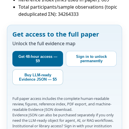
Total participants/sample observations (topic
deduplicated ΣN): 34264333
Get access to the full paper
Unlock the full evidence map
Get 48-hour access —
Sign in to unlock
$9
permanently
Buy LLM-ready
Evidence JSON — $5
Full paper access includes the complete human-readable
review, figures, reference index, PDF export, and machine-
readable Evidence JSON download.
Evidence JSON can also be purchased separately if you only
need the LLM-ready object for agent, AI, or RAG workflows.
Institutional or library access? Sign in with your institution