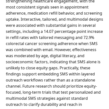
strengthening healthcare engagement, with the
most consistent signals seen in appointment
adherence, medication refill behavior, and screening
uptake. Interactive, tailored, and multimodal designs
were associated with substantial gains in several
settings, including a 14.07 percentage point increase
in refill rates with tailored messaging and 72.9%
colorectal cancer screening adherence when SMS
was combined with email. However, effectiveness
was moderated by age, digital literacy, and
socioeconomic factors, indicating that SMS alone is
unlikely to close equity gaps. Practically, these
findings support embedding SMS within layered
outreach workflows rather than as a standalone
channel. Future research should prioritize equity-
focused, long-term trials that test personalized and
multimodal SMS strategies against standard
outreach to clarify durability and reach in