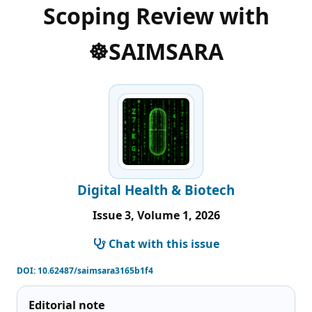
Scoping Review with
☸️SAIMSARA
Digital Health & Biotech
Issue 3, Volume 1, 2026
Chat with this issue
DOI:
10.62487/saimsara3165b1f4
Editorial note