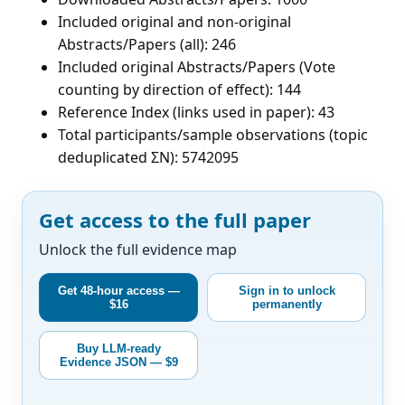
Included original and non-original
Abstracts/Papers (all): 246
Included original Abstracts/Papers (Vote
counting by direction of effect): 144
Reference Index (links used in paper): 43
Total participants/sample observations (topic
deduplicated ΣN): 5742095
Get access to the full paper
Unlock the full evidence map
Get 48-hour access —
Sign in to unlock
$16
permanently
Buy LLM-ready
Evidence JSON — $9