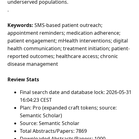
underserved populations.
.
Keywords:
SMS-based patient outreach;
appointment reminders; medication adherence;
patient engagement; mHealth interventions; digital
health communication; treatment initiation; patient-
reported outcomes; healthcare access; chronic
disease management
Review Stats
Final search date and database lock: 2026-05-31
16:04:23 CEST
Plan: Pro (expanded craft tokens; source:
Semantic Scholar)
Source: Semantic Scholar
Total Abstracts/Papers: 7869
Downloaded Abstracts/Papers: 1000