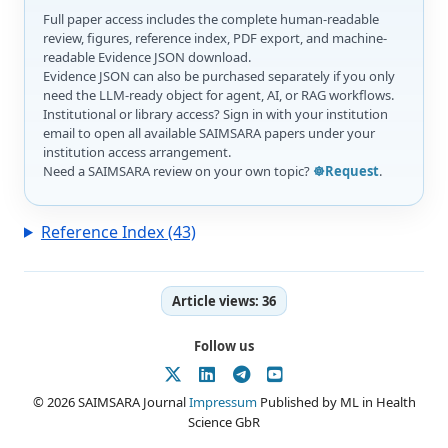
Full paper access includes the complete human-readable
review, figures, reference index, PDF export, and machine-
readable Evidence JSON download.
Evidence JSON can also be purchased separately if you only
need the LLM-ready object for agent, AI, or RAG workflows.
Institutional or library access? Sign in with your institution
email to open all available SAIMSARA papers under your
institution access arrangement.
Need a SAIMSARA review on your own topic?
☸️Request
.
Reference Index (43)
Article views:
36
Follow us
© 2026 SAIMSARA Journal
Impressum
Published by ML in Health
Science GbR