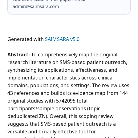
admin@saimsara.com
Generated with
SAIMSARA v5.0
Abstract:
To comprehensively map the original
research literature on SMS-based patient outreach,
synthesizing its applications, effectiveness, and
implementation characteristics across clinical
domains, populations, and settings. The review uses
43 references and builds its evidence map from 144
original studies with 5742095 total
participants/sample observations (topic-
deduplicated ΣN). Overall, this scoping review
suggests that SMS-based patient outreach is a
versatile and broadly effective tool for