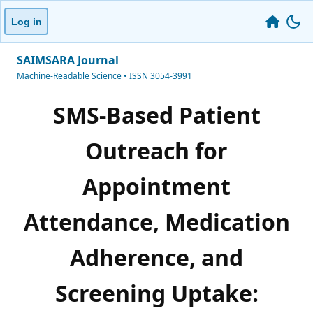
Log in
SAIMSARA Journal
Machine-Readable Science • ISSN 3054-3991
SMS-Based Patient
Outreach for
Appointment
Attendance, Medication
Adherence, and
Screening Uptake: