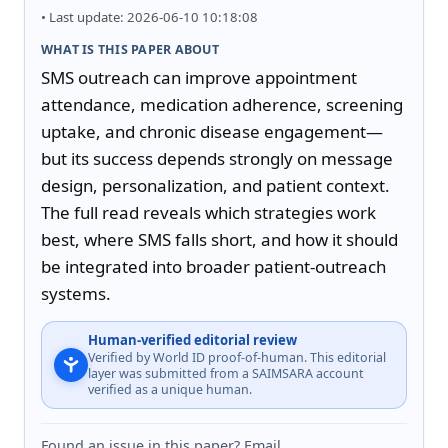
• Last update: 2026-06-10 10:18:08
WHAT IS THIS PAPER ABOUT
SMS outreach can improve appointment 
attendance, medication adherence, screening 
uptake, and chronic disease engagement—
but its success depends strongly on message 
design, personalization, and patient context. 
The full read reveals which strategies work 
best, where SMS falls short, and how it should 
be integrated into broader patient-outreach 
systems.
Human-verified editorial review
Verified by World ID proof-of-human. This editorial
layer was submitted from a SAIMSARA account
verified as a unique human.
Found an issue in this paper? Email