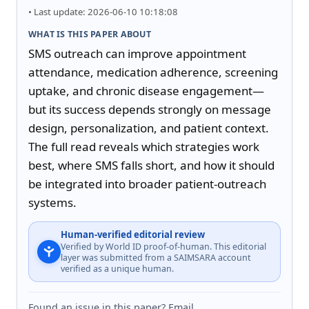
• Last update: 2026-06-10 10:18:08
WHAT IS THIS PAPER ABOUT
SMS outreach can improve appointment 
attendance, medication adherence, screening 
uptake, and chronic disease engagement—
but its success depends strongly on message 
design, personalization, and patient context. 
The full read reveals which strategies work 
best, where SMS falls short, and how it should 
be integrated into broader patient-outreach 
systems.
Human-verified editorial review
Verified by World ID proof-of-human. This editorial
layer was submitted from a SAIMSARA account
verified as a unique human.
Found an issue in this paper? Email