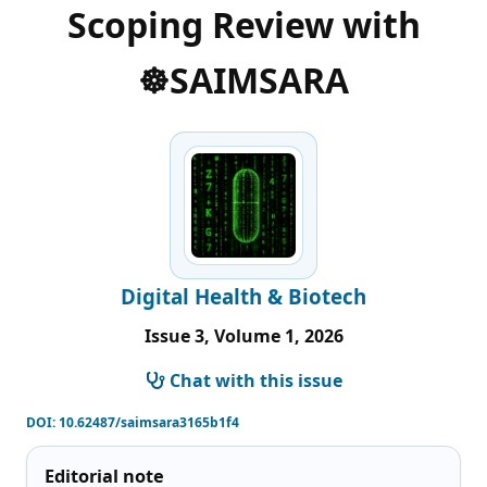
Scoping Review with
☸️SAIMSARA
Digital Health & Biotech
Issue 3, Volume 1, 2026
Chat with this issue
DOI:
10.62487/saimsara3165b1f4
Editorial note