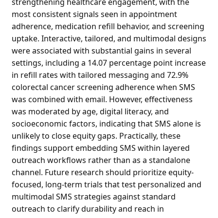
strengthening healthcare engagement, with the
most consistent signals seen in appointment
adherence, medication refill behavior, and screening
uptake. Interactive, tailored, and multimodal designs
were associated with substantial gains in several
settings, including a 14.07 percentage point increase
in refill rates with tailored messaging and 72.9%
colorectal cancer screening adherence when SMS
was combined with email. However, effectiveness
was moderated by age, digital literacy, and
socioeconomic factors, indicating that SMS alone is
unlikely to close equity gaps. Practically, these
findings support embedding SMS within layered
outreach workflows rather than as a standalone
channel. Future research should prioritize equity-
focused, long-term trials that test personalized and
multimodal SMS strategies against standard
outreach to clarify durability and reach in