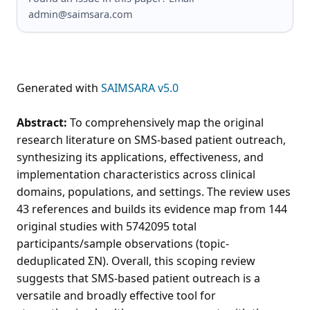
admin@saimsara.com
Generated with
SAIMSARA v5.0
Abstract:
To comprehensively map the original
research literature on SMS-based patient outreach,
synthesizing its applications, effectiveness, and
implementation characteristics across clinical
domains, populations, and settings. The review uses
43 references and builds its evidence map from 144
original studies with 5742095 total
participants/sample observations (topic-
deduplicated ΣN). Overall, this scoping review
suggests that SMS-based patient outreach is a
versatile and broadly effective tool for