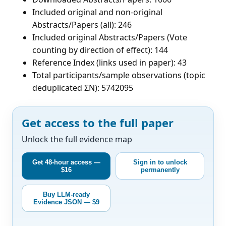
Included original and non-original
Abstracts/Papers (all): 246
Included original Abstracts/Papers (Vote
counting by direction of effect): 144
Reference Index (links used in paper): 43
Total participants/sample observations (topic
deduplicated ΣN): 5742095
Get access to the full paper
Unlock the full evidence map
Get 48-hour access —
Sign in to unlock
$16
permanently
Buy LLM-ready
Evidence JSON — $9