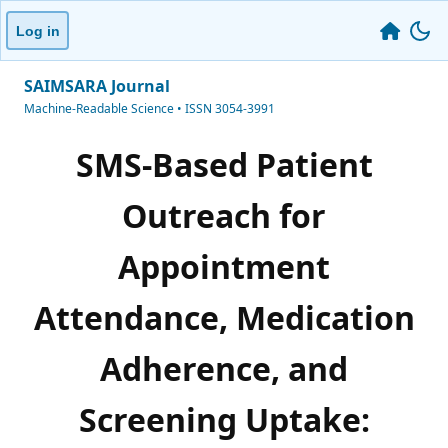
Log in
SAIMSARA Journal
Machine-Readable Science • ISSN 3054-3991
SMS-Based Patient
Outreach for
Appointment
Attendance, Medication
Adherence, and
Screening Uptake: