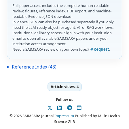
Full paper access includes the complete human-readable
review, figures, reference index, PDF export, and machine-
readable Evidence JSON download.
Evidence JSON can also be purchased separately if you only
need the LLM-ready object for agent, AI, or RAG workflows.
Institutional or library access? Sign in with your institution
email to open all available SAIMSARA papers under your
institution access arrangement.
Need a SAIMSARA review on your own topic?
☸️Request
.
Reference Index (43)
Article views:
4
Follow us
© 2026 SAIMSARA Journal
Impressum
Published by ML in Health
Science GbR