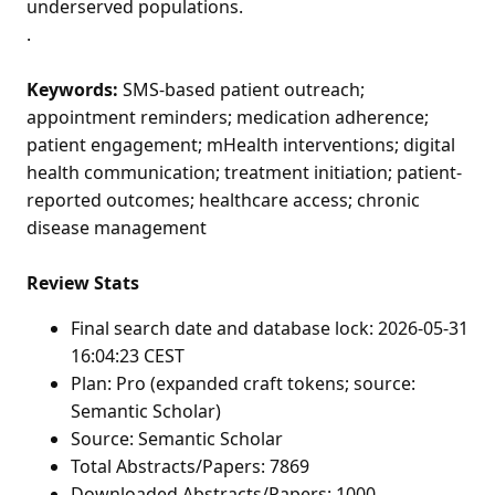
underserved populations.
.
Keywords:
SMS-based patient outreach;
appointment reminders; medication adherence;
patient engagement; mHealth interventions; digital
health communication; treatment initiation; patient-
reported outcomes; healthcare access; chronic
disease management
Review Stats
Final search date and database lock: 2026-05-31
16:04:23 CEST
Plan: Pro (expanded craft tokens; source:
Semantic Scholar)
Source: Semantic Scholar
Total Abstracts/Papers: 7869
Downloaded Abstracts/Papers: 1000