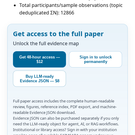
Total participants/sample observations (topic
deduplicated ΣN): 12866
Get access to the full paper
Unlock the full evidence map
Get 48-hour access —
Sign in to unlock
$12
permanently
Buy LLM-ready
Evidence JSON — $8
Full paper access includes the complete human-readable
review, figures, reference index, PDF export, and machine-
readable Evidence JSON download.
Evidence JSON can also be purchased separately if you only
need the LLM-ready object for agent, AI, or RAG workflows.
Institutional or library access? Sign in with your institution