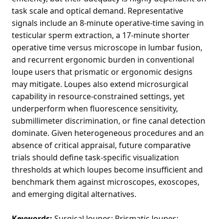
task scale and optical demand. Representative
signals include an 8-minute operative-time saving in
testicular sperm extraction, a 17-minute shorter
operative time versus microscope in lumbar fusion,
and recurrent ergonomic burden in conventional
loupe users that prismatic or ergonomic designs
may mitigate. Loupes also extend microsurgical
capability in resource-constrained settings, yet
underperform when fluorescence sensitivity,
submillimeter discrimination, or fine canal detection
dominate. Given heterogeneous procedures and an
absence of critical appraisal, future comparative
trials should define task-specific visualization
thresholds at which loupes become insufficient and
benchmark them against microscopes, exoscopes,
and emerging digital alternatives.
Keywords:
Surgical loupes; Prismatic loupes;