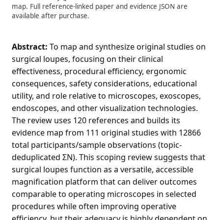
map. Full reference-linked paper and evidence JSON are
available after purchase.
Abstract:
To map and synthesize original studies on
surgical loupes, focusing on their clinical
effectiveness, procedural efficiency, ergonomic
consequences, safety considerations, educational
utility, and role relative to microscopes, exoscopes,
endoscopes, and other visualization technologies.
The review uses 120 references and builds its
evidence map from 111 original studies with 12866
total participants/sample observations (topic-
deduplicated ΣN). This scoping review suggests that
surgical loupes function as a versatile, accessible
magnification platform that can deliver outcomes
comparable to operating microscopes in selected
procedures while often improving operative
efficiency, but their adequacy is highly dependent on