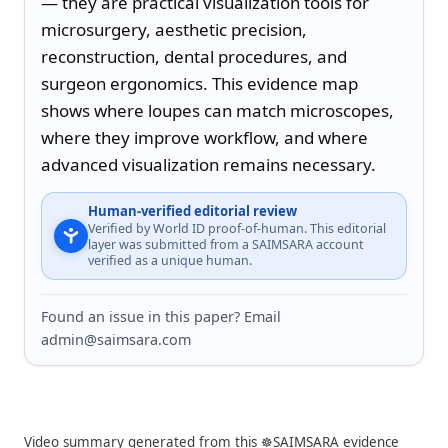
— they are practical visualization tools for 
microsurgery, aesthetic precision, 
reconstruction, dental procedures, and 
surgeon ergonomics. This evidence map 
shows where loupes can match microscopes, 
where they improve workflow, and where 
advanced visualization remains necessary.
Human-verified editorial review
Verified by World ID proof-of-human. This editorial
layer was submitted from a SAIMSARA account
verified as a unique human.
Found an issue in this paper? Email
admin@saimsara.com
Video summary generated from this ☸️SAIMSARA evidence