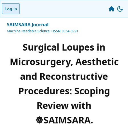
Log in
SAIMSARA Journal
Machine-Readable Science • ISSN 3054-3991
Surgical Loupes in
Microsurgery, Aesthetic
and Reconstructive
Procedures: Scoping
Review with
☸️SAIMSARA.