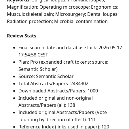
Magnification; Operating microscope; Ergonomics;
Musculoskeletal pain; Microsurgery; Dental loupes;
Radiation protection; Microbial contamination
Review Stats
Final search date and database lock: 2026-05-17
17:54:58 CEST
Plan: Pro (expanded craft tokens; source:
Semantic Scholar)
Source: Semantic Scholar
Total Abstracts/Papers: 2484302
Downloaded Abstracts/Papers: 1000
Included original and non-original
Abstracts/Papers (all): 138
Included original Abstracts/Papers (Vote
counting by direction of effect): 111
Reference Index (links used in paper): 120