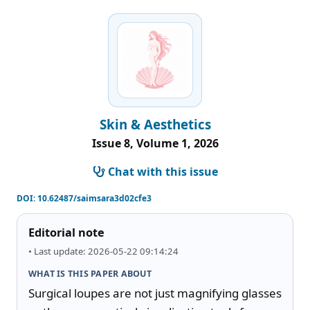
Skin & Aesthetics
Issue 8, Volume 1, 2026
Chat with this issue
DOI:
10.62487/saimsara3d02cfe3
Editorial note
• Last update: 2026-05-22 09:14:24
WHAT IS THIS PAPER ABOUT
Surgical loupes are not just magnifying glasses 