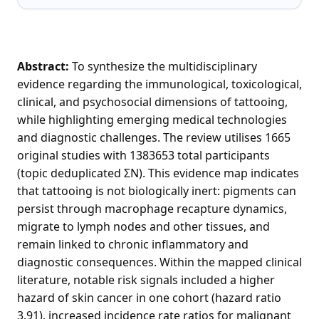
Abstract:
To synthesize the multidisciplinary
evidence regarding the immunological, toxicological,
clinical, and psychosocial dimensions of tattooing,
while highlighting emerging medical technologies
and diagnostic challenges. The review utilises 1665
original studies with 1383653 total participants
(topic deduplicated ΣN). This evidence map indicates
that tattooing is not biologically inert: pigments can
persist through macrophage recapture dynamics,
migrate to lymph nodes and other tissues, and
remain linked to chronic inflammatory and
diagnostic consequences. Within the mapped clinical
literature, notable risk signals included a higher
hazard of skin cancer in one cohort (hazard ratio
3.91), increased incidence rate ratios for malignant