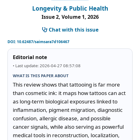
Longevity & Public Health
Issue 2, Volume 1, 2026
Chat with this issue
DOI:
10.62487/saimsara7d106467
Editorial note
• Last update: 2026-04-27 08:57:08
WHAT IS THIS PAPER ABOUT
This review shows that tattooing is far more 
than cosmetic ink: it maps how tattoos can act 
as long-term biological exposures linked to 
inflammation, pigment migration, diagnostic 
confusion, allergic disease, and possible 
cancer signals, while also serving as powerful 
medical tools in reconstruction, localization, 