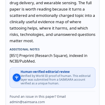
drug delivery, and wearable sensing. The full 
paper is worth reading because it turns a 
scattered and emotionally charged topic into a 
clinically useful evidence map of where 
tattooing helps, where it harms, and which 
risks, technologies, and unanswered questions 
matter most.
ADDITIONAL NOTES
[851] Preprint (Research Square), indexed in 
NCBI/PubMed.
Human-verified editorial review
Verified by World ID proof-of-human. This editorial
layer was submitted from a SAIMSARA account
verified as a unique human.
Found an issue in this paper? Email
admin@saimsara.com