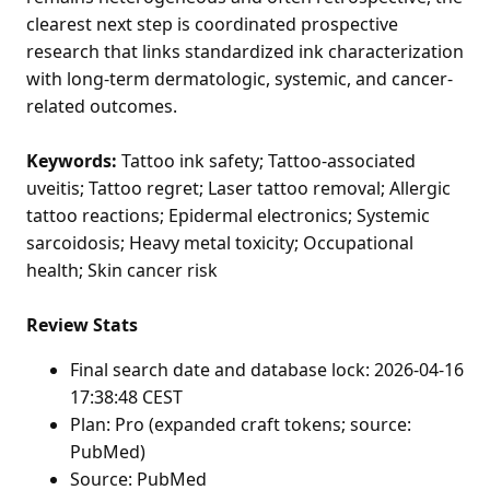
clearest next step is coordinated prospective
research that links standardized ink characterization
with long-term dermatologic, systemic, and cancer-
related outcomes.
Keywords:
Tattoo ink safety; Tattoo-associated
uveitis; Tattoo regret; Laser tattoo removal; Allergic
tattoo reactions; Epidermal electronics; Systemic
sarcoidosis; Heavy metal toxicity; Occupational
health; Skin cancer risk
Review Stats
Final search date and database lock: 2026-04-16
17:38:48 CEST
Plan: Pro (expanded craft tokens; source:
PubMed)
Source: PubMed