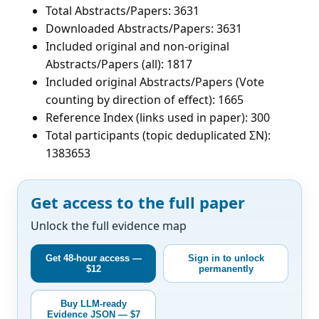
Total Abstracts/Papers: 3631
Downloaded Abstracts/Papers: 3631
Included original and non-original
Abstracts/Papers (all): 1817
Included original Abstracts/Papers (Vote
counting by direction of effect): 1665
Reference Index (links used in paper): 300
Total participants (topic deduplicated ΣN):
1383653
Get access to the full paper
Unlock the full evidence map
Get 48-hour access —
Sign in to unlock
$12
permanently
Buy LLM-ready
Evidence JSON — $7