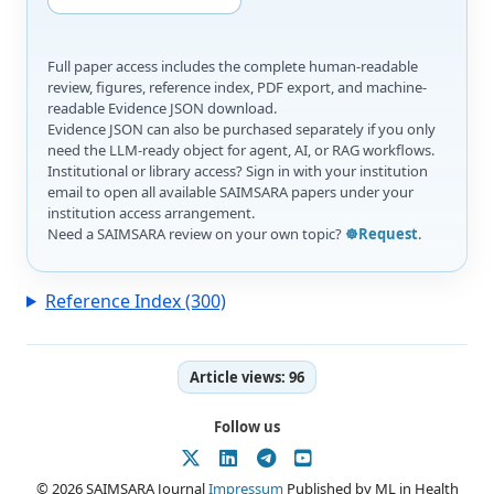
Full paper access includes the complete human-readable
review, figures, reference index, PDF export, and machine-
readable Evidence JSON download.
Evidence JSON can also be purchased separately if you only
need the LLM-ready object for agent, AI, or RAG workflows.
Institutional or library access? Sign in with your institution
email to open all available SAIMSARA papers under your
institution access arrangement.
Need a SAIMSARA review on your own topic?
☸️Request
.
Reference Index (300)
Article views:
96
Follow us
© 2026 SAIMSARA Journal
Impressum
Published by ML in Health