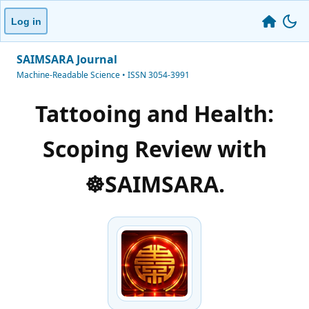
Log in
SAIMSARA Journal
Machine-Readable Science • ISSN 3054-3991
Tattooing and Health:
Scoping Review with
☸️SAIMSARA.