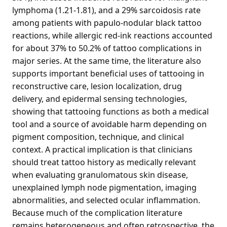
lymphoma (1.21-1.81), and a 29% sarcoidosis rate
among patients with papulo-nodular black tattoo
reactions, while allergic red-ink reactions accounted
for about 37% to 50.2% of tattoo complications in
major series. At the same time, the literature also
supports important beneficial uses of tattooing in
reconstructive care, lesion localization, drug
delivery, and epidermal sensing technologies,
showing that tattooing functions as both a medical
tool and a source of avoidable harm depending on
pigment composition, technique, and clinical
context. A practical implication is that clinicians
should treat tattoo history as medically relevant
when evaluating granulomatous skin disease,
unexplained lymph node pigmentation, imaging
abnormalities, and selected ocular inflammation.
Because much of the complication literature
remains heterogeneous and often retrospective, the