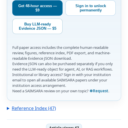
Get 48-hour access —
Sign in to unlock
$9
permanently
Buy LLM-ready
Evidence JSON — $5
Full paper access includes the complete human-readable
review, figures, reference index, PDF export, and machine-
readable Evidence JSON download.
Evidence JSON can also be purchased separately if you only
need the LLM-ready object for agent, AI, or RAG workflows.
Institutional or library access? Sign in with your institution
email to open all available SAIMSARA papers under your
institution access arrangement.
Need a SAIMSARA review on your own topic?
☸️Request
.
Reference Index (47)
Article views:
67