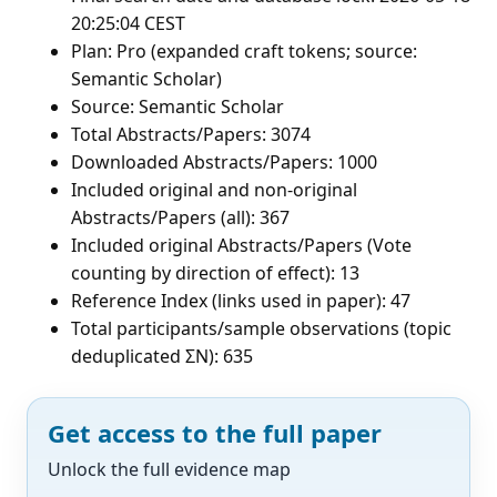
20:25:04 CEST
Plan: Pro (expanded craft tokens; source:
Semantic Scholar)
Source: Semantic Scholar
Total Abstracts/Papers: 3074
Downloaded Abstracts/Papers: 1000
Included original and non-original
Abstracts/Papers (all): 367
Included original Abstracts/Papers (Vote
counting by direction of effect): 13
Reference Index (links used in paper): 47
Total participants/sample observations (topic
deduplicated ΣN): 635
Get access to the full paper
Unlock the full evidence map