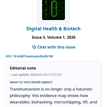
Digital Health & Biotech
Issue 3, Volume 1, 2026
Chat with this issue
DOI:
10.62487/saimsara32a2b196
Editorial note
• Last update: 2026-05-25 15:57:07
WHAT IS THIS PAPER ABOUT
Transhumanism is no longer only a futuristic 
philosophy: this evidence map shows how 
wearables, biohacking, microchipping, XR, and 