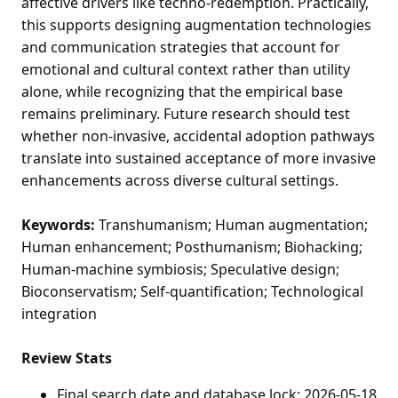
affective drivers like techno-redemption. Practically,
this supports designing augmentation technologies
and communication strategies that account for
emotional and cultural context rather than utility
alone, while recognizing that the empirical base
remains preliminary. Future research should test
whether non-invasive, accidental adoption pathways
translate into sustained acceptance of more invasive
enhancements across diverse cultural settings.
Keywords:
Transhumanism; Human augmentation;
Human enhancement; Posthumanism; Biohacking;
Human-machine symbiosis; Speculative design;
Bioconservatism; Self-quantification; Technological
integration
Review Stats
Final search date and database lock: 2026-05-18