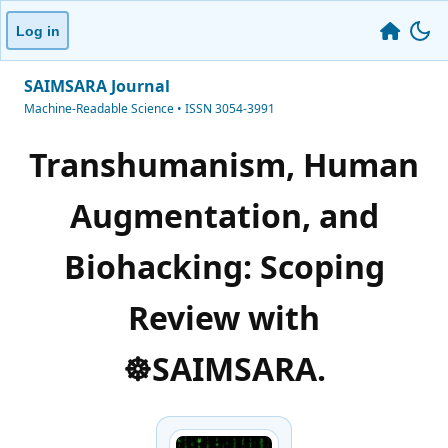
Log in
SAIMSARA Journal
Machine-Readable Science • ISSN 3054-3991
Transhumanism, Human
Augmentation, and
Biohacking: Scoping
Review with
☸️SAIMSARA.