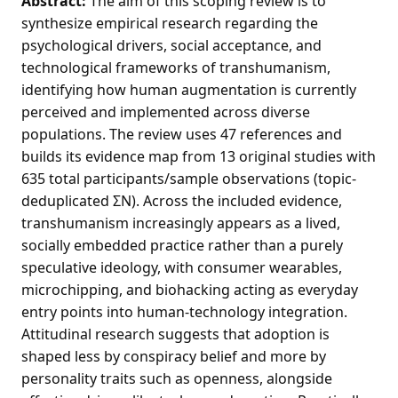
Abstract:
The aim of this scoping review is to
synthesize empirical research regarding the
psychological drivers, social acceptance, and
technological frameworks of transhumanism,
identifying how human augmentation is currently
perceived and implemented across diverse
populations. The review uses 47 references and
builds its evidence map from 13 original studies with
635 total participants/sample observations (topic-
deduplicated ΣN). Across the included evidence,
transhumanism increasingly appears as a lived,
socially embedded practice rather than a purely
speculative ideology, with consumer wearables,
microchipping, and biohacking acting as everyday
entry points into human-technology integration.
Attitudinal research suggests that adoption is
shaped less by conspiracy belief and more by
personality traits such as openness, alongside