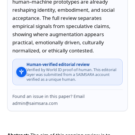
human–machine prototypes are already 
reshaping identity, embodiment, and social 
acceptance. The full review separates 
empirical signals from speculative claims, 
showing where augmentation appears 
practical, emotionally driven, culturally 
normalized, or ethically contested.
Human-verified editorial review
Verified by World ID proof-of-human. This editorial
layer was submitted from a SAIMSARA account
verified as a unique human.
Found an issue in this paper? Email
admin@saimsara.com