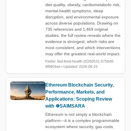
diet quality, obesity, cardiometabolic risk,
mental-health symptoms, sleep
disruption, and environmental exposure
across diverse populations. Drawing on
735 references and 1,469 original
studies, the full review reveals where the
evidence is strongest, which risks are
most consistent, and which interventions
may offer the greatest real-world impact.
Folder: fast-food-health-20260531-075848-
8f9909ae • Updated: 2026-06-25
Ethereum Blockchain Security,
Performance, Markets, and
Applications: Scoping Review
with ☸️SAIMSARA
Ethereum is not simply a blockchain
platform—it is a complex programmable
ecosystem where security, gas costs,