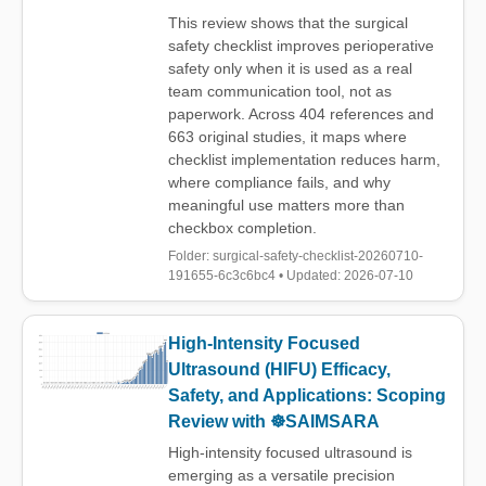
This review shows that the surgical
safety checklist improves perioperative
safety only when it is used as a real
team communication tool, not as
paperwork. Across 404 references and
663 original studies, it maps where
checklist implementation reduces harm,
where compliance fails, and why
meaningful use matters more than
checkbox completion.
Folder: surgical-safety-checklist-20260710-
191655-6c3c6bc4 • Updated: 2026-07-10
High-Intensity Focused
Ultrasound (HIFU) Efficacy,
Safety, and Applications: Scoping
Review with ☸️SAIMSARA
High-intensity focused ultrasound is
emerging as a versatile precision