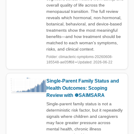
overall quality of life across the
menopausal transition. The full review
reveals which hormonal, non-hormonal,
botanical, behavioral, and device-based
treatments show the most meaningful
benefits—and how treatment should be
matched to each woman’s symptoms,
risks, and clinical context.
Folder: climacteric-symptoms-20260608-
185548-ae05ff68 • Updated: 2026-06-22
Single-Parent Family Status and
Health Outcomes: Scoping
Review with ☸️SAIMSARA
Single-parent family status is not a
deterministic risk factor, but it repeatedly
signals where children and caregivers
may face greater pressure across
mental health, chronic illness