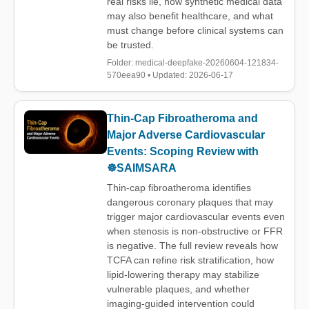
real risks lie, how synthetic medical data
may also benefit healthcare, and what
must change before clinical systems can
be trusted.
Folder: medical-deepfake-20260604-121834-
570eea90 • Updated: 2026-06-17
Thin-Cap Fibroatheroma and
Major Adverse Cardiovascular
Events: Scoping Review with
☸️SAIMSARA
Thin-cap fibroatheroma identifies
dangerous coronary plaques that may
trigger major cardiovascular events even
when stenosis is non-obstructive or FFR
is negative. The full review reveals how
TCFA can refine risk stratification, how
lipid-lowering therapy may stabilize
vulnerable plaques, and whether
imaging-guided intervention could