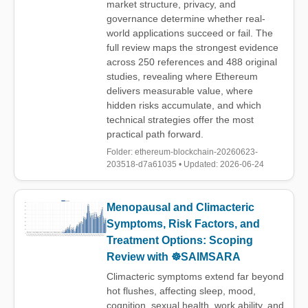
market structure, privacy, and
governance determine whether real-
world applications succeed or fail. The
full review maps the strongest evidence
across 250 references and 488 original
studies, revealing where Ethereum
delivers measurable value, where
hidden risks accumulate, and which
technical strategies offer the most
practical path forward.
Folder: ethereum-blockchain-20260623-
203518-d7a61035 • Updated: 2026-06-24
Menopausal and Climacteric
Symptoms, Risk Factors, and
Treatment Options: Scoping
Review with ☸️SAIMSARA
Climacteric symptoms extend far beyond
hot flushes, affecting sleep, mood,
cognition, sexual health, work ability, and