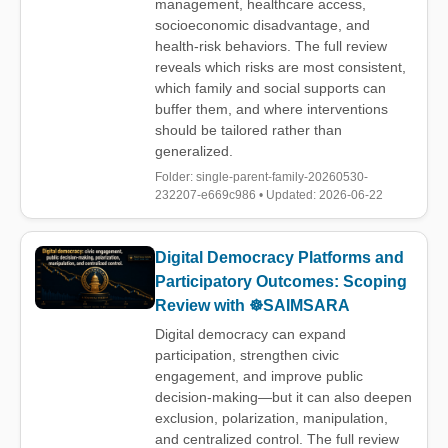
management, healthcare access,
socioeconomic disadvantage, and
health-risk behaviors. The full review
reveals which risks are most consistent,
which family and social supports can
buffer them, and where interventions
should be tailored rather than
generalized.
Folder: single-parent-family-20260530-
232207-e669c986 • Updated: 2026-06-22
Digital Democracy Platforms and
Participatory Outcomes: Scoping
Review with ☸️SAIMSARA
Digital democracy can expand
participation, strengthen civic
engagement, and improve public
decision-making—but it can also deepen
exclusion, polarization, manipulation,
and centralized control. The full review