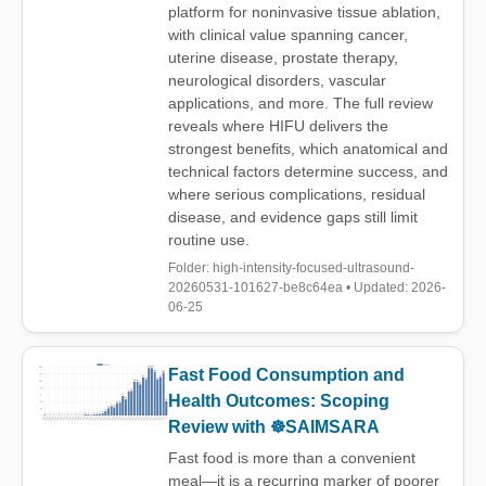
platform for noninvasive tissue ablation,
with clinical value spanning cancer,
uterine disease, prostate therapy,
neurological disorders, vascular
applications, and more. The full review
reveals where HIFU delivers the
strongest benefits, which anatomical and
technical factors determine success, and
where serious complications, residual
disease, and evidence gaps still limit
routine use.
Folder: high-intensity-focused-ultrasound-
20260531-101627-be8c64ea • Updated: 2026-
06-25
Fast Food Consumption and
Health Outcomes: Scoping
Review with ☸️SAIMSARA
Fast food is more than a convenient
meal—it is a recurring marker of poorer