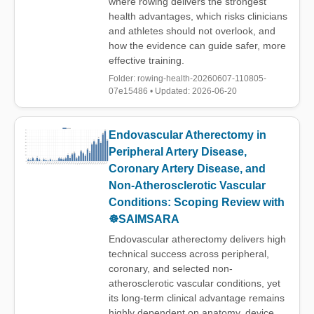
where rowing delivers the strongest
health advantages, which risks clinicians
and athletes should not overlook, and
how the evidence can guide safer, more
effective training.
Folder: rowing-health-20260607-110805-
07e15486 • Updated: 2026-06-20
Endovascular Atherectomy in
Peripheral Artery Disease,
Coronary Artery Disease, and
Non-Atherosclerotic Vascular
Conditions: Scoping Review with
☸️SAIMSARA
Endovascular atherectomy delivers high
technical success across peripheral,
coronary, and selected non-
atherosclerotic vascular conditions, yet
its long-term clinical advantage remains
highly dependent on anatomy, device,