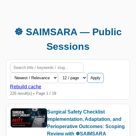
☸️ SAIMSARA — Public
Sessions
Apply
Rebuild cache
226 result(s) • Page 1 / 19
Surgical Safety Checklist
Implementation, Adaptation, and
Perioperative Outcomes: Scoping
Review with ☸️SAIMSARA