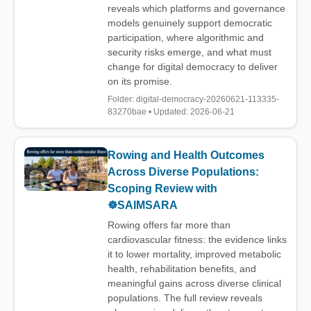
reveals which platforms and governance
models genuinely support democratic
participation, where algorithmic and
security risks emerge, and what must
change for digital democracy to deliver
on its promise.
Folder: digital-democracy-20260621-113335-
83270bae • Updated: 2026-06-21
Rowing and Health Outcomes
Across Diverse Populations:
Scoping Review with
☸️SAIMSARA
Rowing offers far more than
cardiovascular fitness: the evidence links
it to lower mortality, improved metabolic
health, rehabilitation benefits, and
meaningful gains across diverse clinical
populations. The full review reveals