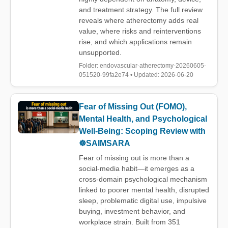
and treatment strategy. The full review
reveals where atherectomy adds real
value, where risks and reinterventions
rise, and which applications remain
unsupported.
Folder: endovascular-atherectomy-20260605-
051520-99fa2e74 • Updated: 2026-06-20
Fear of Missing Out (FOMO),
Mental Health, and Psychological
Well-Being: Scoping Review with
☸️SAIMSARA
Fear of missing out is more than a
social-media habit—it emerges as a
cross-domain psychological mechanism
linked to poorer mental health, disrupted
sleep, problematic digital use, impulsive
buying, investment behavior, and
workplace strain. Built from 351