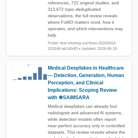
references, 722 original studies, and
313,672 topic-deduplicated
observations, the full review reveals
where FoMO matters most, how it
operates, and which interventions may
help.
Folder: fear-missing-out-fomo-20260604-
202646-ab2dbdf3 • Updated: 2026-06-19
Medical Deepfakes in Healthcare
— Detection, Generation, Human
Perception, and Clinical
Implications: Scoping Review
with ☸️SAIMSARA
Medical deepfakes can already fool
radiologists and advanced AI systems,
while detection models often report
near-perfect accuracy only in controlled
datasets. This review reveals where the