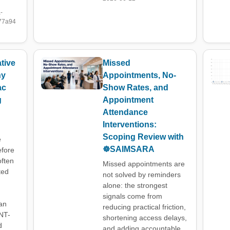
-
77a94
tive
Missed
hy
Appointments, No-
ac
Show Rates, and
g
Appointment
Attendance
Interventions:
Scoping Review with
e
☸️SAIMSARA
efore
often
Missed appointments are
ted
not solved by reminders
alone: the strongest
signals come from
an
reducing practical friction,
NT-
shortening access delays,
d
and adding accountable