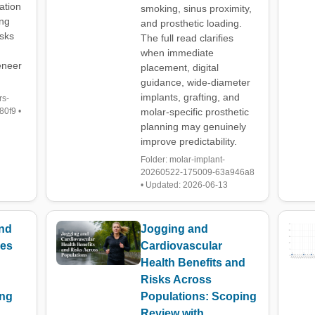
ation
smoking, sinus proximity,
ing
and prosthetic loading.
isks
The full read clarifies
when immediate
eneer
placement, digital
guidance, wide-diameter
implants, grafting, and
rs-
0f9 •
molar-specific prosthetic
planning may genuinely
improve predictability.
Folder: molar-implant-
20260522-175009-63a946a8
• Updated: 2026-06-13
and
Jogging and
ies
Cardiovascular
Health Benefits and
Risks Across
ing
Populations: Scoping
Review with