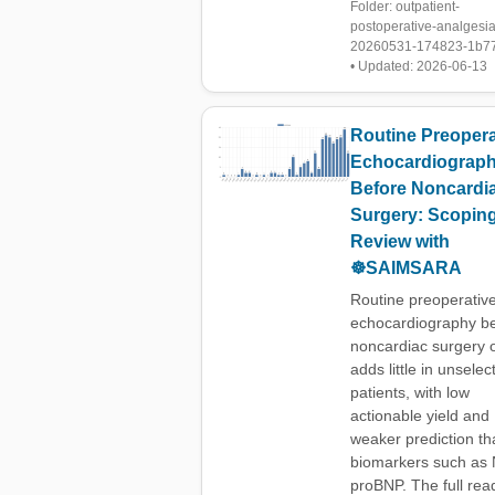
Folder: outpatient-
postoperative-analgesia
20260531-174823-1b7
• Updated: 2026-06-13
Routine Preopera
Echocardiograp
Before Noncardi
Surgery: Scopin
Review with
☸️SAIMSARA
Routine preoperativ
echocardiography b
noncardiac surgery 
adds little in unselec
patients, with low
actionable yield and
weaker prediction th
biomarkers such as 
proBNP. The full rea