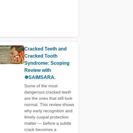
Cracked Teeth and
Cracked Tooth
Syndrome: Scoping
Review with
☸️SAIMSARA.
Some of the most
dangerous cracked teeth
are the ones that still look
normal. This review shows
why early recognition and
timely cuspal protection
matter — before a subtle
crack becomes a