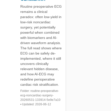
Routine preoperative ECG
remains a clinical
paradox: often low-yield in
low-risk noncardiac
surgery, yet potentially
powerful when combined
with biomarkers and AI-
driven waveform analysis.
The full read shows where
ECG can be safely de-
implemented, where it still
uncovers clinically
relevant hidden disease,
and how AI-ECG may
redefine perioperative
cardiac risk stratification.
Folder: routine-preoperative-
ecg-noncardiac-surgery-
20260531-133914-5e9e7a10
• Updated: 2026-06-12