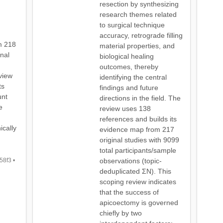
resection by synthesizing
research themes related
to surgical technique
accuracy, retrograde filling
m 218
material properties, and
inal
biological healing
outcomes, thereby
eview
identifying the central
ts
findings and future
unt
directions in the field. The
e
review uses 138
references and builds its
ically
evidence map from 217
original studies with 9099
total participants/sample
8f3 •
observations (topic-
deduplicated ΣN). This
scoping review indicates
that the success of
apicoectomy is governed
chiefly by two