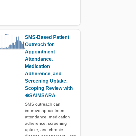
SMS-Based Patient
Outreach for
Appointment
Attendance,
Medication
Adherence, and
Screening Uptake:
Scoping Review with
☸️SAIMSARA
SMS outreach can
improve appointment
attendance, medication
adherence, screening
uptake, and chronic