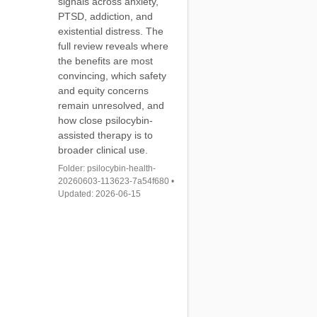
signals across anxiety,
PTSD, addiction, and
existential distress. The
full review reveals where
the benefits are most
convincing, which safety
and equity concerns
remain unresolved, and
how close psilocybin-
assisted therapy is to
broader clinical use.
Folder: psilocybin-health-
20260603-113623-7a54f680 •
Updated: 2026-06-15