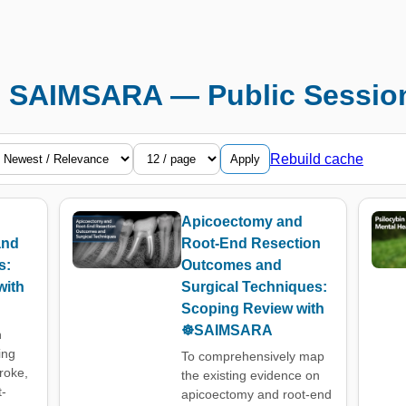
️ SAIMSARA — Public Sessio
Rebuild cache
Apply
Apicoectomy and
and
Root-End Resection
s:
Outcomes and
with
Surgical Techniques:
Scoping Review with
☸️SAIMSARA
n
ing
To comprehensively map
troke,
the existing evidence on
t-
apicoectomy and root-end