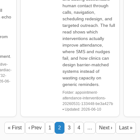
human contact through
ll
calls, navigation,
s echo
scheduling redesign, and
targeted outreach. The full
read shows which
from
interventions actually
improve attendance,
where SMS and nudges
sment.
fail, and how clinics can
tive-
design barrier-matched
ardiac-
systems instead of
732-
wasting capacity on
26-06-
generic reminders.
Folder: appointment-
attendance-interventions-
20260531-133448-be3a427b
• Updated: 2026-06-10
« First
‹ Prev
1
2
3
4
…
Next ›
Last »