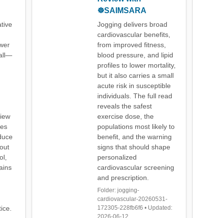
☸️SAIMSARA
tive
Jogging delivers broad
cardiovascular benefits,
ewer
from improved fitness,
all—
blood pressure, and lipid
profiles to lower mortality,
but it also carries a small
acute risk in susceptible
individuals. The full read
reveals the safest
view
exercise dose, the
ies
populations most likely to
duce
benefit, and the warning
out
signs that should shape
ol,
personalized
ains
cardiovascular screening
and prescription.
Folder: jogging-
cardiovascular-20260531-
ice.
172305-228fb6f6 • Updated:
2026-06-12