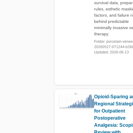
survival data, prepar
rules, esthetic mask
factors, and failure r
behind predictable
minimally invasive v
therapy.
Folder: porcelain-venee
20260527-071244-b2fd8
Updated: 2026-06-13
Opioid-Sparing 
Regional Strateg
for Outpatient
Postoperative
Analgesia: Scop
Review with