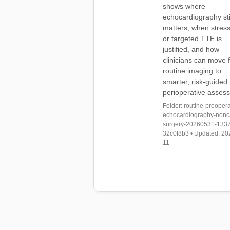
shows where
echocardiography sti
matters, when stres
or targeted TTE is
justified, and how
clinicians can move 
routine imaging to
smarter, risk-guided
perioperative asses
Folder: routine-preopera
echocardiography-nonc
surgery-20260531-133
32c0f8b3 • Updated: 20
11