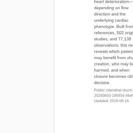
heart deterioration—
depending on flow
direction and the
underlying cardiac
phenotype. Built fro
references, 502 orig
studies, and 77,138
observations, this r
reveals which patien
may benefit from sh
creation, who may b
harmed, and when
closure becomes clin
decisive.
Folder: interatrial-shunt-
20260603-195654-46ef5
Updated: 2026-06-16