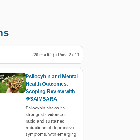
ns
226 result(s) • Page 2 / 19
Psilocybin and Mental
Health Outcomes:
Scoping Review with
☸️SAIMSARA
Psilocybin shows its
strongest evidence in
rapid and sustained
reductions of depressive
symptoms, with emerging