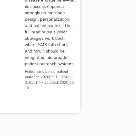
disease engagement—but
its success depends
strongly on message
design, personalization,
and patient context. The
full read reveals which
strategies work best,
where SMS falls short,
and how it should be
integrated into broader
patient-outreach systems.
Folder: sms-based-patient-
outreach-20260531-133400-
3165b1f4 • Updated: 2026-06-
10