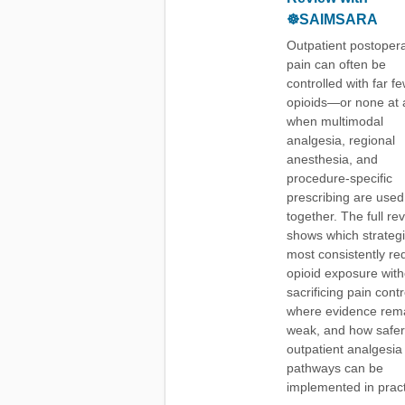
☸️SAIMSARA
Outpatient postopera
pain can often be
controlled with far f
opioids—or none at 
when multimodal
analgesia, regional
anesthesia, and
procedure-specific
prescribing are used
together. The full re
shows which strateg
most consistently re
opioid exposure with
sacrificing pain contr
where evidence rem
weak, and how safer
outpatient analgesia
pathways can be
implemented in pract