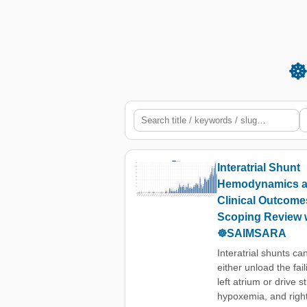
☸
Interatrial Shunt
Hemodynamics 
Clinical Outcome
Scoping Review 
☸️SAIMSARA
Interatrial shunts ca
either unload the fail
left atrium or drive s
hypoxemia, and righ