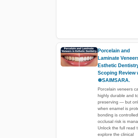
Porcelain and
Laminate Veneers
Esthetic Dentistr
Scoping Review 
☸️SAIMSARA.
Porcelain veneers c
highly durable and t
preserving — but on
when enamel is prot
bonding is controlle
occlusal risk is man
Unlock the full read 
explore the clinical