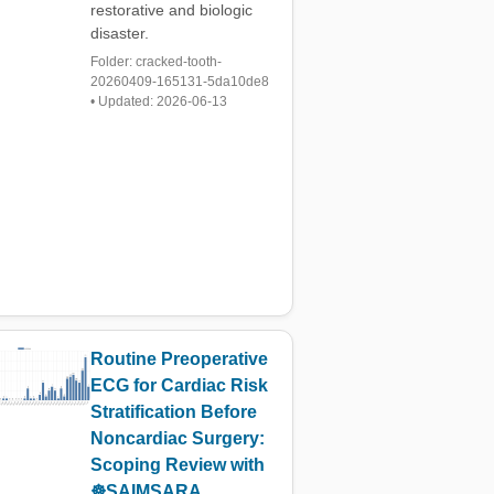
restorative and biologic
disaster.
Folder: cracked-tooth-
20260409-165131-5da10de8
• Updated: 2026-06-13
Routine Preoperative
ECG for Cardiac Risk
Stratification Before
Noncardiac Surgery:
Scoping Review with
☸️SAIMSARA