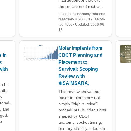
interdependent factors:
the precision of root-e…
Folder: apicoectomy-root-end-
resection-20260601-133459-
fadf759c • Updated: 2026-06-
15
Molar Implants from
 in
CBCT Planning and
y:
Placement to
with
Survival: Scoping
Review with
☸️SAIMSARA.
an be
ooth-
This review shows that
ly
molar implants are not
ected,
simply “high-survival”
d, and
procedures, but decisions
aged.
shaped by CBCT
to
anatomy, socket timing,
primary stability, infection,