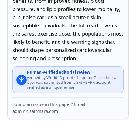
benefits, from improved fitness, blood 
pressure, and lipid profiles to lower mortality, 
but it also carries a small acute risk in 
susceptible individuals. The full read reveals 
the safest exercise dose, the populations most 
likely to benefit, and the warning signs that 
should shape personalized cardiovascular 
screening and prescription.
Human-verified editorial review
Verified by World ID proof-of-human. This editorial
layer was submitted from a SAIMSARA account
verified as a unique human.
Found an issue in this paper? Email
admin@saimsara.com