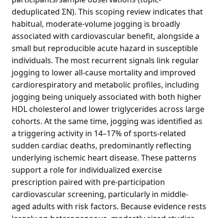
deduplicated ΣN). This scoping review indicates that
habitual, moderate-volume jogging is broadly
associated with cardiovascular benefit, alongside a
small but reproducible acute hazard in susceptible
individuals. The most recurrent signals link regular
jogging to lower all-cause mortality and improved
cardiorespiratory and metabolic profiles, including
jogging being uniquely associated with both higher
HDL cholesterol and lower triglycerides across large
cohorts. At the same time, jogging was identified as
a triggering activity in 14–17% of sports-related
sudden cardiac deaths, predominantly reflecting
underlying ischemic heart disease. These patterns
support a role for individualized exercise
prescription paired with pre-participation
cardiovascular screening, particularly in middle-
aged adults with risk factors. Because evidence rests