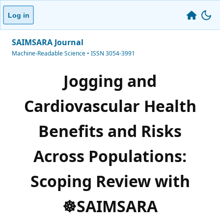
Log in
SAIMSARA Journal
Machine-Readable Science • ISSN 3054-3991
Jogging and
Cardiovascular Health
Benefits and Risks
Across Populations:
Scoping Review with
☸️SAIMSARA