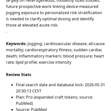
largely on heterogeneous, modestly sized studies,
future prospective work linking device-measured
jogging exposure to personalized risk stratification
is needed to clarify optimal dosing and identify
those at elevated acute risk.
.
Keywords:
jogging; cardiovascular disease; all-cause
mortality; cardiorespiratory fitness; sudden cardiac
death; inflammatory markers; blood pressure; heart
rate; lipid profile; exercise intensity
Review Stats
Final search date and database lock: 2026-05-31
20:30:13 CEST
Plan: Pro (expanded craft tokens; source:
PubMed)
Source: PubMed