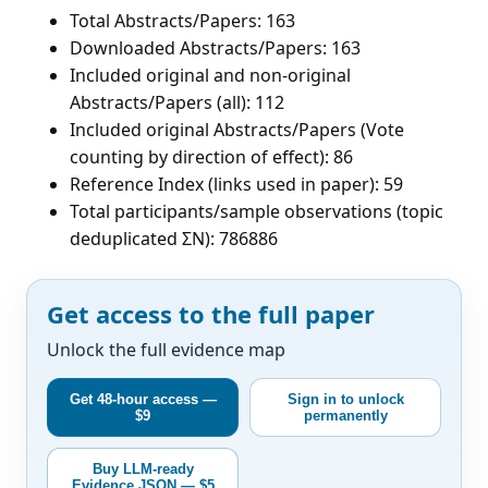
Total Abstracts/Papers: 163
Downloaded Abstracts/Papers: 163
Included original and non-original
Abstracts/Papers (all): 112
Included original Abstracts/Papers (Vote
counting by direction of effect): 86
Reference Index (links used in paper): 59
Total participants/sample observations (topic
deduplicated ΣN): 786886
Get access to the full paper
Unlock the full evidence map
Get 48-hour access —
Sign in to unlock
$9
permanently
Buy LLM-ready
Evidence JSON — $5