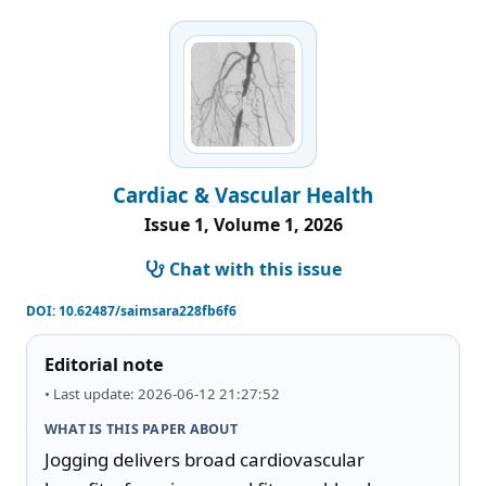
Cardiac & Vascular Health
Issue 1, Volume 1, 2026
Chat with this issue
DOI:
10.62487/saimsara228fb6f6
Editorial note
• Last update: 2026-06-12 21:27:52
WHAT IS THIS PAPER ABOUT
Jogging delivers broad cardiovascular 