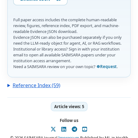
Full paper access includes the complete human-readable
review, figures, reference index, PDF export, and machine-
readable Evidence JSON download.
Evidence JSON can also be purchased separately if you only
need the LLM-ready object for agent, AI, or RAG workflows.
Institutional or library access? Sign in with your institution
email to open all available SAIMSARA papers under your
institution access arrangement.
Need a SAIMSARA review on your own topic?
☸️Request
.
Reference Index (59)
Article views:
5
Follow us
© 2026 SAIMSARA Journal
Impressum
Published by ML in Health