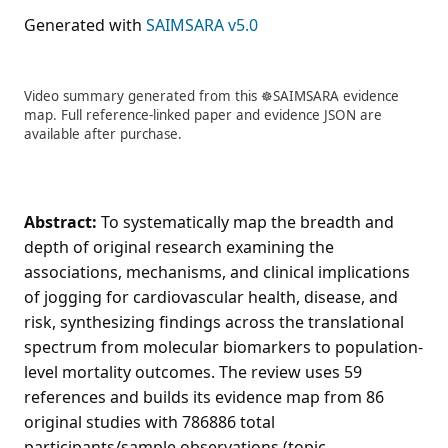
Generated with
SAIMSARA v5.0
Video summary generated from this ☸️SAIMSARA evidence
map. Full reference-linked paper and evidence JSON are
available after purchase.
Abstract:
To systematically map the breadth and
depth of original research examining the
associations, mechanisms, and clinical implications
of jogging for cardiovascular health, disease, and
risk, synthesizing findings across the translational
spectrum from molecular biomarkers to population-
level mortality outcomes. The review uses 59
references and builds its evidence map from 86
original studies with 786886 total
participants/sample observations (topic-