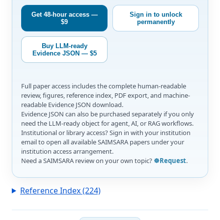
Get 48-hour access —
Sign in to unlock
$9
permanently
Buy LLM-ready
Evidence JSON — $5
Full paper access includes the complete human-readable
review, figures, reference index, PDF export, and machine-
readable Evidence JSON download.
Evidence JSON can also be purchased separately if you only
need the LLM-ready object for agent, AI, or RAG workflows.
Institutional or library access? Sign in with your institution
email to open all available SAIMSARA papers under your
institution access arrangement.
Need a SAIMSARA review on your own topic?
☸️Request
.
Reference Index (224)