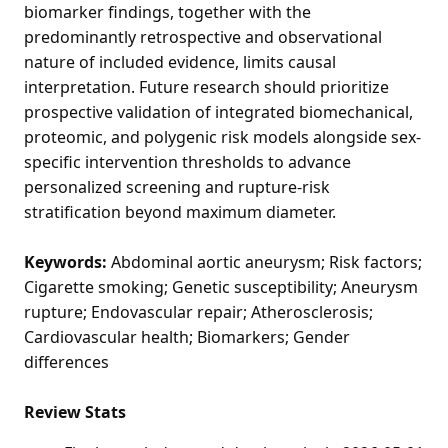
biomarker findings, together with the
predominantly retrospective and observational
nature of included evidence, limits causal
interpretation. Future research should prioritize
prospective validation of integrated biomechanical,
proteomic, and polygenic risk models alongside sex-
specific intervention thresholds to advance
personalized screening and rupture-risk
stratification beyond maximum diameter.
Keywords:
Abdominal aortic aneurysm; Risk factors;
Cigarette smoking; Genetic susceptibility; Aneurysm
rupture; Endovascular repair; Atherosclerosis;
Cardiovascular health; Biomarkers; Gender
differences
Review Stats