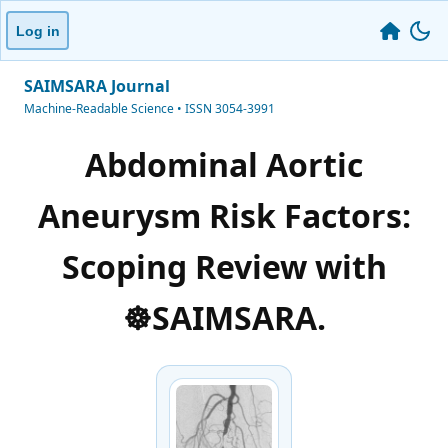
Log in
SAIMSARA Journal
Machine-Readable Science • ISSN 3054-3991
Abdominal Aortic
Aneurysm Risk Factors:
Scoping Review with
☸️SAIMSARA.