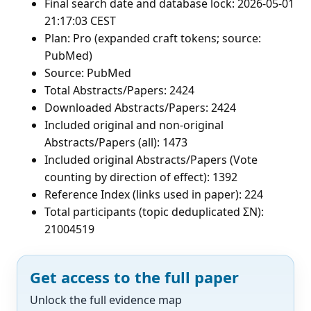
Final search date and database lock: 2026-05-01
21:17:03 CEST
Plan: Pro (expanded craft tokens; source:
PubMed)
Source: PubMed
Total Abstracts/Papers: 2424
Downloaded Abstracts/Papers: 2424
Included original and non-original
Abstracts/Papers (all): 1473
Included original Abstracts/Papers (Vote
counting by direction of effect): 1392
Reference Index (links used in paper): 224
Total participants (topic deduplicated ΣN):
21004519
Get access to the full paper
Unlock the full evidence map