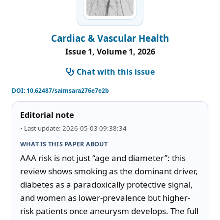
Cardiac & Vascular Health
Issue 1, Volume 1, 2026
Chat with this issue
DOI:
10.62487/saimsara276e7e2b
Editorial note
• Last update: 2026-05-03 09:38:34
WHAT IS THIS PAPER ABOUT
AAA risk is not just “age and diameter”: this 
review shows smoking as the dominant driver, 
diabetes as a paradoxically protective signal, 
and women as lower-prevalence but higher-
risk patients once aneurysm develops. The full 