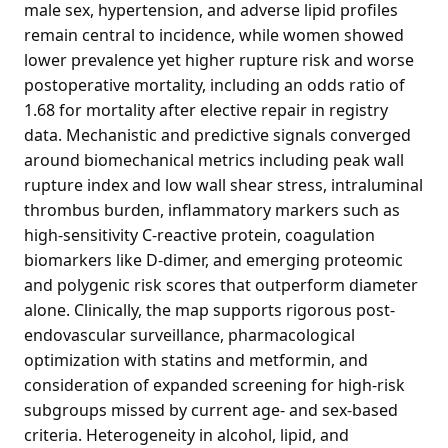
male sex, hypertension, and adverse lipid profiles
remain central to incidence, while women showed
lower prevalence yet higher rupture risk and worse
postoperative mortality, including an odds ratio of
1.68 for mortality after elective repair in registry
data. Mechanistic and predictive signals converged
around biomechanical metrics including peak wall
rupture index and low wall shear stress, intraluminal
thrombus burden, inflammatory markers such as
high-sensitivity C-reactive protein, coagulation
biomarkers like D-dimer, and emerging proteomic
and polygenic risk scores that outperform diameter
alone. Clinically, the map supports rigorous post-
endovascular surveillance, pharmacological
optimization with statins and metformin, and
consideration of expanded screening for high-risk
subgroups missed by current age- and sex-based
criteria. Heterogeneity in alcohol, lipid, and