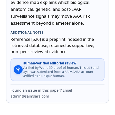
evidence map explains which biological, 
anatomical, genetic, and post-EVAR 
surveillance signals may move AAA risk 
assessment beyond diameter alone.
ADDITIONAL NOTES
Reference [526] is a preprint indexed in the 
retrieved database; retained as supportive, 
non–peer-reviewed evidence.
Human-verified editorial review
Verified by World ID proof-of-human. This editorial
layer was submitted from a SAIMSARA account
verified as a unique human.
Found an issue in this paper? Email
admin@saimsara.com