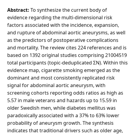
Abstract:
To synthesize the current body of
evidence regarding the multi-dimensional risk
factors associated with the incidence, expansion,
and rupture of abdominal aortic aneurysms, as well
as the predictors of postoperative complications
and mortality. The review cites 224 references and is
based on 1392 original studies comprising 21004519
total participants (topic-deduplicated ΣN). Within this
evidence map, cigarette smoking emerged as the
dominant and most consistently replicated risk
signal for abdominal aortic aneurysm, with
screening cohorts reporting odds ratios as high as
5.57 in male veterans and hazards up to 15.59 in
older Swedish men, while diabetes mellitus was
paradoxically associated with a 37% to 63% lower
probability of aneurysm growth. The synthesis
indicates that traditional drivers such as older age,