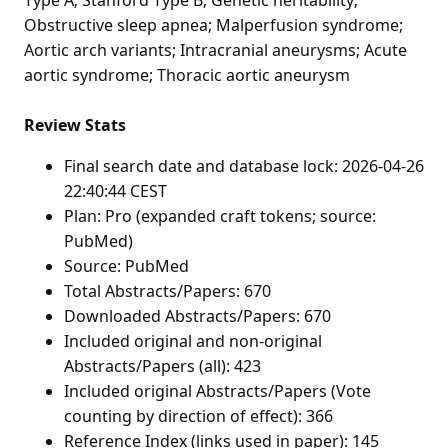
Obstructive sleep apnea; Malperfusion syndrome;
Aortic arch variants; Intracranial aneurysms; Acute
aortic syndrome; Thoracic aortic aneurysm
Review Stats
Final search date and database lock: 2026-04-26
22:40:44 CEST
Plan: Pro (expanded craft tokens; source:
PubMed)
Source: PubMed
Total Abstracts/Papers: 670
Downloaded Abstracts/Papers: 670
Included original and non-original
Abstracts/Papers (all): 423
Included original Abstracts/Papers (Vote
counting by direction of effect): 366
Reference Index (links used in paper): 145