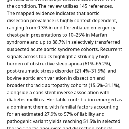
the condition. The review utilises 145 references.
The mapped evidence indicates that aortic
dissection prevalence is highly context-dependent,
ranging from 0.3% in undifferentiated emergency
chest-pain presentations to 10–25% in Marfan
syndrome and up to 88.7% in selectively transferred
suspected acute aortic syndrome cohorts. Recurrent
signals across topics highlight a strikingly high
burden of obstructive sleep apnea (61%–66.2%),
post-traumatic stress disorder (21.4%–31.5%), and
bovine aortic arch variation in dissection and
broader thoracic aortopathy cohorts (15.6%–31.1%),
alongside a consistent inverse association with
diabetes mellitus. Heritable contribution emerged as
a dominant theme, with familial factors accounting
for an estimated 27.9% to 57% of liability and
pathogenic variant yields reaching 51.5% in selected
thoracic aortic aneurysm and dissection cohorts.