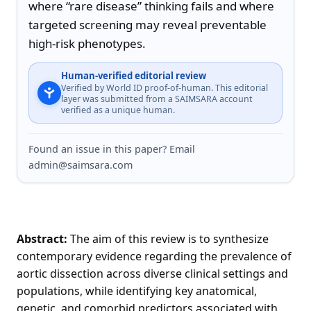
where “rare disease” thinking fails and where 
targeted screening may reveal preventable 
high-risk phenotypes.
Human-verified editorial review
Verified by World ID proof-of-human. This editorial
layer was submitted from a SAIMSARA account
verified as a unique human.
Found an issue in this paper? Email
admin@saimsara.com
Abstract:
The aim of this review is to synthesize
contemporary evidence regarding the prevalence of
aortic dissection across diverse clinical settings and
populations, while identifying key anatomical,
genetic, and comorbid predictors associated with