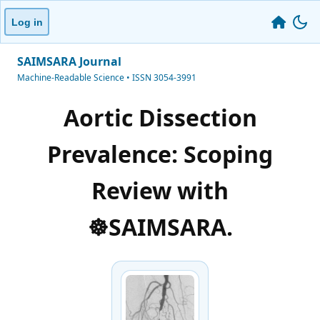
Log in
SAIMSARA Journal
Machine-Readable Science • ISSN 3054-3991
Aortic Dissection
Prevalence: Scoping
Review with
☸️SAIMSARA.