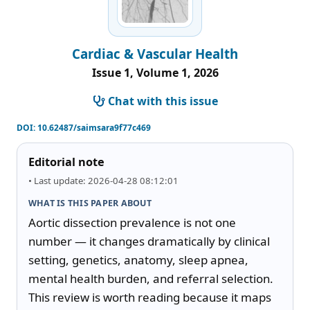
Cardiac & Vascular Health
Issue 1, Volume 1, 2026
Chat with this issue
DOI:
10.62487/saimsara9f77c469
Editorial note
• Last update: 2026-04-28 08:12:01
WHAT IS THIS PAPER ABOUT
Aortic dissection prevalence is not one 
number — it changes dramatically by clinical 
setting, genetics, anatomy, sleep apnea, 
mental health burden, and referral selection. 
This review is worth reading because it maps 