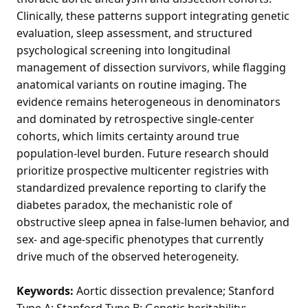
Clinically, these patterns support integrating genetic
evaluation, sleep assessment, and structured
psychological screening into longitudinal
management of dissection survivors, while flagging
anatomical variants on routine imaging. The
evidence remains heterogeneous in denominators
and dominated by retrospective single-center
cohorts, which limits certainty around true
population-level burden. Future research should
prioritize prospective multicenter registries with
standardized prevalence reporting to clarify the
diabetes paradox, the mechanistic role of
obstructive sleep apnea in false-lumen behavior, and
sex- and age-specific phenotypes that currently
drive much of the observed heterogeneity.
Keywords:
Aortic dissection prevalence; Stanford
Type A; Stanford Type B; Genetic heritability;