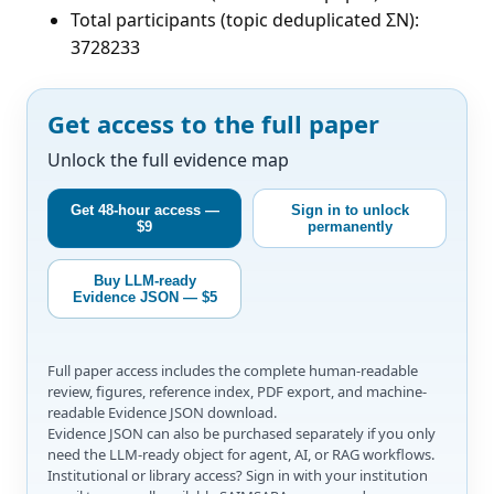
Total participants (topic deduplicated ΣN):
3728233
Get access to the full paper
Unlock the full evidence map
Get 48-hour access —
Sign in to unlock
$9
permanently
Buy LLM-ready
Evidence JSON — $5
Full paper access includes the complete human-readable
review, figures, reference index, PDF export, and machine-
readable Evidence JSON download.
Evidence JSON can also be purchased separately if you only
need the LLM-ready object for agent, AI, or RAG workflows.
Institutional or library access? Sign in with your institution