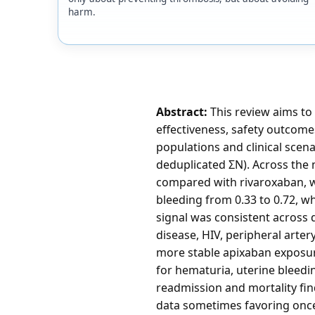
harm.
Abstract:
This review aims to
effectiveness, safety outcome
populations and clinical scena
deduplicated ΣN). Across the
compared with rivaroxaban, wi
bleeding from 0.33 to 0.72, w
signal was consistent across d
disease, HIV, peripheral arte
more stable apixaban exposure
for hematuria, uterine bleedin
readmission and mortality fi
data sometimes favoring once-