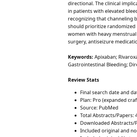
directional. The clinical impl
in patients with elevated blee
recognizing that channeling 
should prioritize randomized
women with heavy menstrual b
surgery, antiseizure medicati
Keywords:
Apixaban; Rivaroxa
Gastrointestinal Bleeding; Dir
Review Stats
Final search date and da
Plan: Pro (expanded cra
Source: PubMed
Total Abstracts/Papers: 
Downloaded Abstracts/P
Included original and non