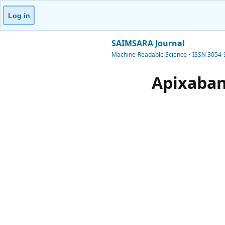
Log in
SAIMSARA Journal
Machine-Readable Science • ISSN 3054
Apixaban