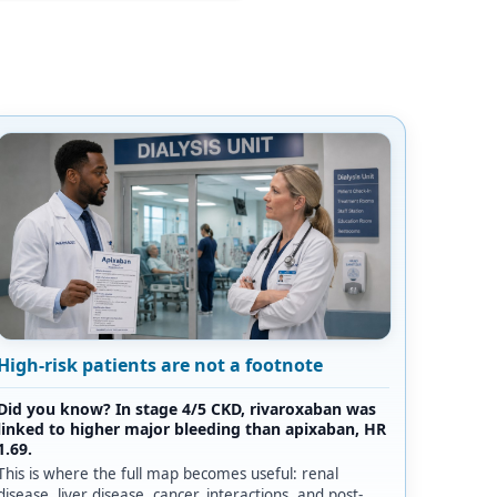
High-risk patients are not a footnote
Did you know? In stage 4/5 CKD, rivaroxaban was
linked to higher major bleeding than apixaban, HR
1.69.
This is where the full map becomes useful: renal
disease, liver disease, cancer, interactions, and post-