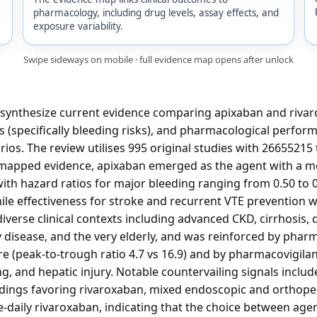
pharmacology, including drug levels, assay effects, and
exposure variability.
Swipe sideways on mobile · full evidence map opens after unlock
 synthesize current evidence comparing apixaban and rivaro
s (specifically bleeding risks), and pharmacological perfor
rios. The review utilises 995 original studies with 26655215 t
 mapped evidence, apixaban emerged as the agent with a mo
th hazard ratios for major bleeding ranging from 0.50 to 0
hile effectiveness for stroke and recurrent VTE prevention 
iverse clinical contexts including advanced CKD, cirrhosis, d
ry disease, and the very elderly, and was reinforced by phar
 (peak-to-trough ratio 4.7 vs 16.9) and by pharmacovigila
g, and hepatic injury. Notable countervailing signals inclu
ndings favoring rivaroxaban, mixed endoscopic and orthope
daily rivaroxaban, indicating that the choice between agen