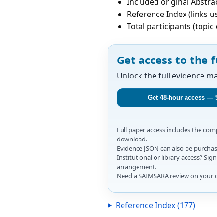
Included original Abstrac
Reference Index (links u
Total participants (topi
Get access to the f
Unlock the full evidence m
Get 48-hour access — 
Full paper access includes the co
download.
Evidence JSON can also be purchase
Institutional or library access? Si
arrangement.
Need a SAIMSARA review on your 
Reference Index (177)