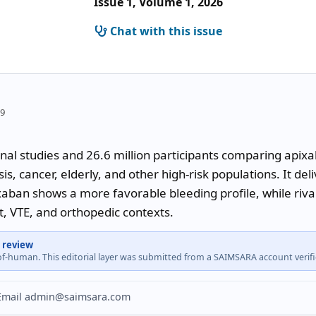
Issue 1, Volume 1, 2026
Chat with this issue
09
nal studies and 26.6 million participants comparing apix
sis, cancer, elderly, and other high-risk populations. It de
xaban shows a more favorable bleeding profile, while riv
t, VTE, and orthopedic contexts.
 review
-of-human. This editorial layer was submitted from a SAIMSARA account veri
? Email admin@saimsara.com