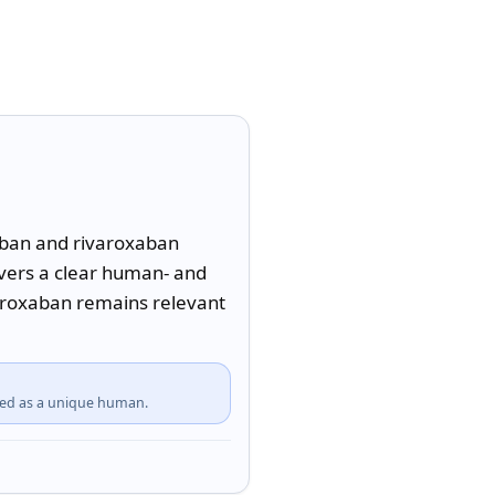
aban and rivaroxaban 
livers a clear human- and 
aroxaban remains relevant 
fied as a unique human.