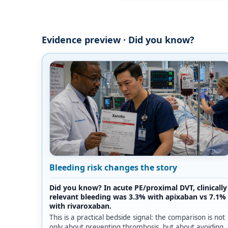
Evidence preview · Did you know?
Bleeding risk changes the story
Did you know? In acute PE/proximal DVT, clinically
relevant bleeding was 3.3% with apixaban vs 7.1%
with rivaroxaban.
This is a practical bedside signal: the comparison is not
only about preventing thrombosis, but about avoiding