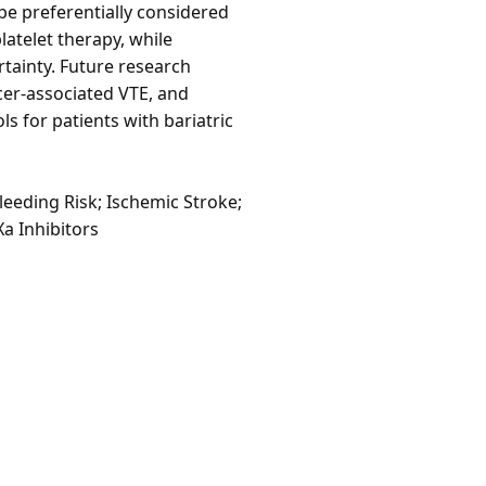
 be preferentially considered
latelet therapy, while
tainty. Future research
cer-associated VTE, and
 for patients with bariatric
eeding Risk; Ischemic Stroke;
Xa Inhibitors