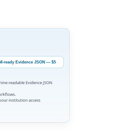
M-ready Evidence JSON — $5
chine-readable Evidence JSON
orkflows.
your institution access