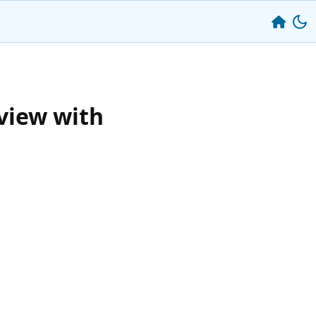
view with