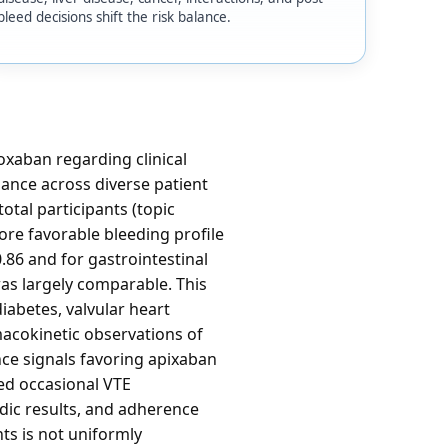
bleed decisions shift the risk balance.
xaban regarding clinical
mance across diverse patient
otal participants (topic
re favorable bleeding profile
.86 and for gastrointestinal
was largely comparable. This
iabetes, valvular heart
macokinetic observations of
nce signals favoring apixaban
ded occasional VTE
dic results, and adherence
ts is not uniformly