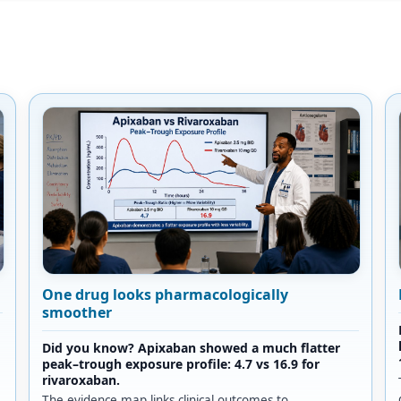
One drug looks pharmacologically
smoother
Did you know? Apixaban showed a much flatter
peak–trough exposure profile: 4.7 vs 16.9 for
rivaroxaban.
The evidence map links clinical outcomes to