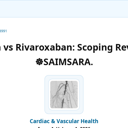
-3991
 vs Rivaroxaban: Scoping Re
☸️SAIMSARA.
Cardiac & Vascular Health