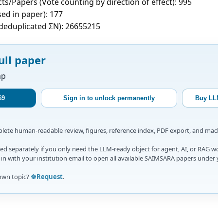
ts/Papers (Vote counting by direction of effect): 995
sed in paper): 177
c deduplicated ΣN): 26655215
ull paper
ap
$9
Sign in to unlock permanently
Buy LL
mplete human-readable review, figures, reference index, PDF export, and ma
d separately if you only need the LLM-ready object for agent, AI, or RAG w
gn in with your institution email to open all available SAIMSARA papers under 
own topic?
☸️Request
.