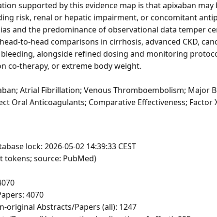
ication supported by this evidence map is that apixaban may
ding risk, renal or hepatic impairment, or concomitant antip
bias and the predominance of observational data temper cer
 head-to-head comparisons in cirrhosis, advanced CKD, can
leeding, alongside refined dosing and monitoring protocols
on co-therapy, or extreme body weight.
ban; Atrial Fibrillation; Venous Thromboembolism; Major Bl
ect Oral Anticoagulants; Comparative Effectiveness; Factor 
tabase lock: 2026-05-02 14:39:33 CEST
ft tokens; source: PubMed)
4070
apers: 4070
-original Abstracts/Papers (all): 1247