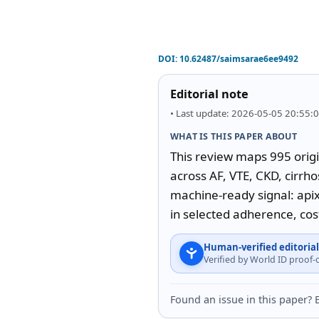
DOI:
10.62487/saimsarae6ee9492
Editorial note
• Last update: 2026-05-05 20:55:
WHAT IS THIS PAPER ABOUT
This review maps 995 origi
across AF, VTE, CKD, cirrho
machine-ready signal: api
in selected adherence, cos
Human-verified editorial
Verified by World ID proof
Found an issue in this paper