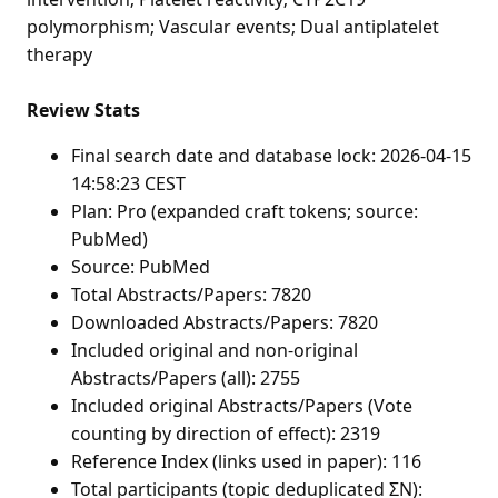
polymorphism; Vascular events; Dual antiplatelet
therapy
Review Stats
Final search date and database lock: 2026-04-15
14:58:23 CEST
Plan: Pro (expanded craft tokens; source:
PubMed)
Source: PubMed
Total Abstracts/Papers: 7820
Downloaded Abstracts/Papers: 7820
Included original and non-original
Abstracts/Papers (all): 2755
Included original Abstracts/Papers (Vote
counting by direction of effect): 2319
Reference Index (links used in paper): 116
Total participants (topic deduplicated ΣN):