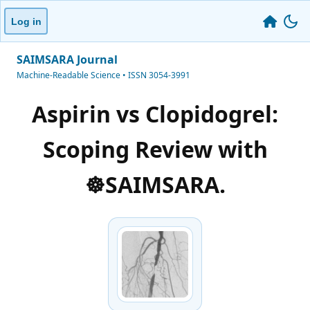
Log in
SAIMSARA Journal
Machine-Readable Science • ISSN 3054-3991
Aspirin vs Clopidogrel:
Scoping Review with
☸️SAIMSARA.