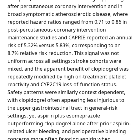
after percutaneous coronary intervention and in
broad symptomatic atherosclerotic disease, where
reported hazard ratios ranged from 0.71 to 0.86 in
post-percutaneous coronary intervention
maintenance studies and CAPRIE reported an annual
risk of 5.32% versus 5.83%, corresponding to an
8.7% relative risk reduction. This signal was not
uniform across all settings: stroke cohorts were
mixed, and the apparent benefit of clopidogrel was
repeatedly modified by high on-treatment platelet
reactivity and CYP2C19 loss-of-function status.
Safety patterns were similarly context dependent,
with clopidogrel often appearing less injurious to
the upper gastrointestinal tract in general-risk
settings, yet aspirin plus esomeprazole
outperforming clopidogrel alone after prior aspirin-
related ulcer bleeding, and perioperative bleeding
concerns more often favoring aspirin when