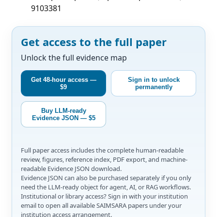
9103381
Get access to the full paper
Unlock the full evidence map
Get 48-hour access —
Sign in to unlock
$9
permanently
Buy LLM-ready
Evidence JSON — $5
Full paper access includes the complete human-readable
review, figures, reference index, PDF export, and machine-
readable Evidence JSON download.
Evidence JSON can also be purchased separately if you only
need the LLM-ready object for agent, AI, or RAG workflows.
Institutional or library access? Sign in with your institution
email to open all available SAIMSARA papers under your
institution access arrangement.