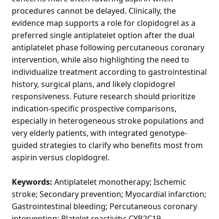
procedures cannot be delayed. Clinically, the
evidence map supports a role for clopidogrel as a
preferred single antiplatelet option after the dual
antiplatelet phase following percutaneous coronary
intervention, while also highlighting the need to
individualize treatment according to gastrointestinal
history, surgical plans, and likely clopidogrel
responsiveness. Future research should prioritize
indication-specific prospective comparisons,
especially in heterogeneous stroke populations and
very elderly patients, with integrated genotype-
guided strategies to clarify who benefits most from
aspirin versus clopidogrel.
Keywords:
Antiplatelet monotherapy; Ischemic
stroke; Secondary prevention; Myocardial infarction;
Gastrointestinal bleeding; Percutaneous coronary
intervention; Platelet reactivity; CYP2C19