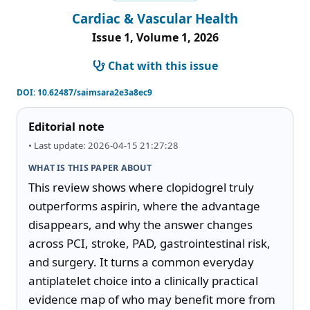
Cardiac & Vascular Health
Issue 1, Volume 1, 2026
Chat with this issue
DOI:
10.62487/saimsara2e3a8ec9
Editorial note
• Last update: 2026-04-15 21:27:28
WHAT IS THIS PAPER ABOUT
This review shows where clopidogrel truly 
outperforms aspirin, where the advantage 
disappears, and why the answer changes 
across PCI, stroke, PAD, gastrointestinal risk, 
and surgery. It turns a common everyday 
antiplatelet choice into a clinically practical 
evidence map of who may benefit more from 