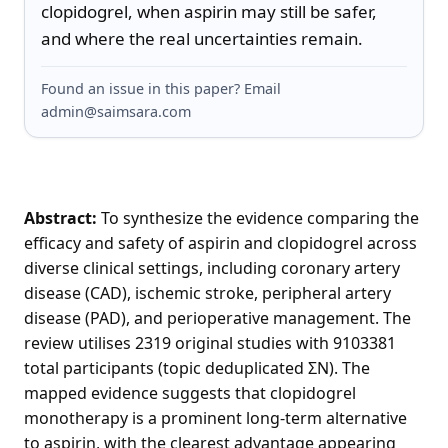
clopidogrel, when aspirin may still be safer, 
and where the real uncertainties remain.
Found an issue in this paper? Email
admin@saimsara.com
Abstract:
To synthesize the evidence comparing the
efficacy and safety of aspirin and clopidogrel across
diverse clinical settings, including coronary artery
disease (CAD), ischemic stroke, peripheral artery
disease (PAD), and perioperative management. The
review utilises 2319 original studies with 9103381
total participants (topic deduplicated ΣN). The
mapped evidence suggests that clopidogrel
monotherapy is a prominent long-term alternative
to aspirin, with the clearest advantage appearing