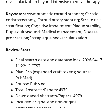
revascularization beyond intensive medical therapy.
Keywords:
Asymptomatic carotid stenosis; Carotid
endarterectomy; Carotid artery stenting; Stroke risk
stratification; Cognitive impairment; Plaque stability;
Duplex ultrasound; Medical management; Disease
progression; Intraplaque neovascularization
Review Stats
Final search date and database lock: 2026-04-17
11:22:12 CEST
Plan: Pro (expanded craft tokens; source:
PubMed)
Source: PubMed
Total Abstracts/Papers: 4979
Downloaded Abstracts/Papers: 4979
Included original and non-original
Abstracts/Papers (all): 3053