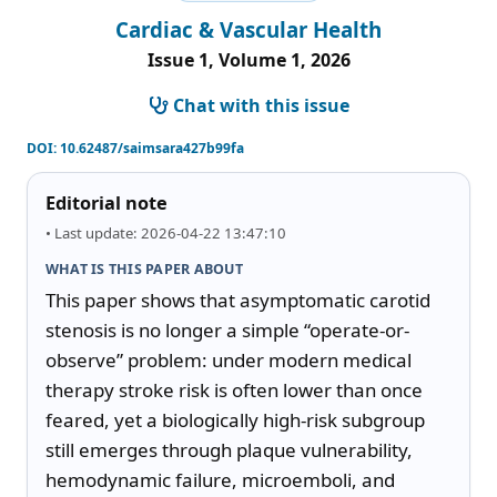
Cardiac & Vascular Health
Issue 1, Volume 1, 2026
Chat with this issue
DOI:
10.62487/saimsara427b99fa
Editorial note
• Last update: 2026-04-22 13:47:10
WHAT IS THIS PAPER ABOUT
This paper shows that asymptomatic carotid 
stenosis is no longer a simple “operate-or-
observe” problem: under modern medical 
therapy stroke risk is often lower than once 
feared, yet a biologically high-risk subgroup 
still emerges through plaque vulnerability, 
hemodynamic failure, microemboli, and 