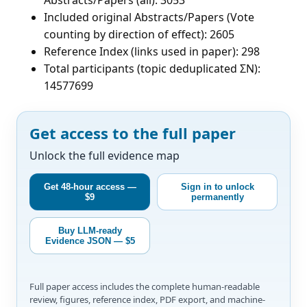
Included original Abstracts/Papers (Vote
counting by direction of effect): 2605
Reference Index (links used in paper): 298
Total participants (topic deduplicated ΣN):
14577699
Get access to the full paper
Unlock the full evidence map
Get 48-hour access —
Sign in to unlock
$9
permanently
Buy LLM-ready
Evidence JSON — $5
Full paper access includes the complete human-readable
review, figures, reference index, PDF export, and machine-