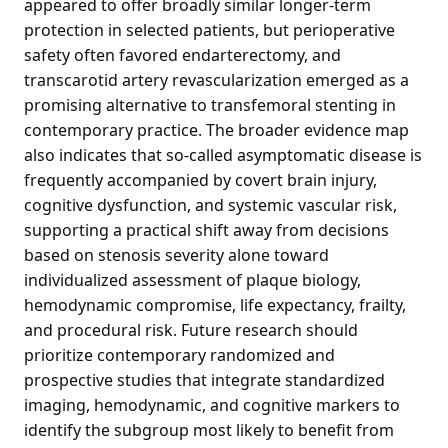
appeared to offer broadly similar longer-term
protection in selected patients, but perioperative
safety often favored endarterectomy, and
transcarotid artery revascularization emerged as a
promising alternative to transfemoral stenting in
contemporary practice. The broader evidence map
also indicates that so-called asymptomatic disease is
frequently accompanied by covert brain injury,
cognitive dysfunction, and systemic vascular risk,
supporting a practical shift away from decisions
based on stenosis severity alone toward
individualized assessment of plaque biology,
hemodynamic compromise, life expectancy, frailty,
and procedural risk. Future research should
prioritize contemporary randomized and
prospective studies that integrate standardized
imaging, hemodynamic, and cognitive markers to
identify the subgroup most likely to benefit from