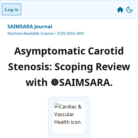
Log in
SAIMSARA Journal
Machine-Readable Science • ISSN 3054-3991
Asymptomatic Carotid
Stenosis: Scoping Review
with ☸️SAIMSARA.