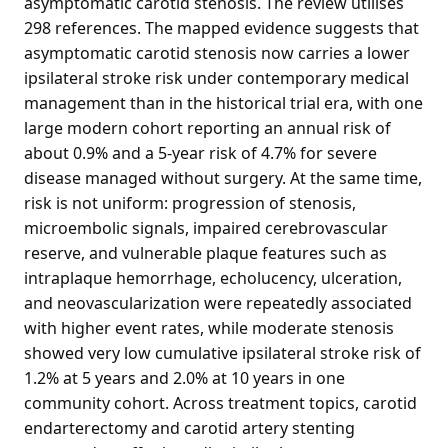
asymptomatic carotid stenosis. The review utilises
298 references. The mapped evidence suggests that
asymptomatic carotid stenosis now carries a lower
ipsilateral stroke risk under contemporary medical
management than in the historical trial era, with one
large modern cohort reporting an annual risk of
about 0.9% and a 5-year risk of 4.7% for severe
disease managed without surgery. At the same time,
risk is not uniform: progression of stenosis,
microembolic signals, impaired cerebrovascular
reserve, and vulnerable plaque features such as
intraplaque hemorrhage, echolucency, ulceration,
and neovascularization were repeatedly associated
with higher event rates, while moderate stenosis
showed very low cumulative ipsilateral stroke risk of
1.2% at 5 years and 2.0% at 10 years in one
community cohort. Across treatment topics, carotid
endarterectomy and carotid artery stenting