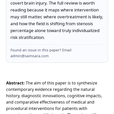
covert brain injury. The full review is worth 
reading because it maps where intervention 
may still matter, where overtreatment is likely, 
and how the field is shifting from stenosis 
percentage alone toward truly individualized 
risk stratification.
Found an issue in this paper? Email
admin@saimsara.com
Abstract:
The aim of this paper is to synthesize
contemporary evidence regarding the natural
history, diagnostic innovations, cognitive impacts,
and comparative effectiveness of medical and
procedural interventions for patients with