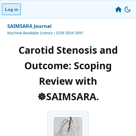
Log in
SAIMSARA Journal
Machine-Readable Science • ISSN 3054-3991
Carotid Stenosis and
Outcome: Scoping
Review with
☸️SAIMSARA.