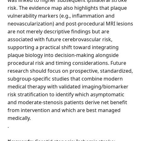
risk. The evidence map also highlights that plaque
vulnerability markers (e.g., inflammation and
neovascularization) and post-procedural MRI lesions
are not merely descriptive findings but are
associated with future cerebrovascular risk,
supporting a practical shift toward integrating
plaque biology into decision-making alongside
procedural risk and timing considerations. Future
research should focus on prospective, standardized,
subgroup-specific studies that combine modern
medical therapy with validated imaging/biomarker
risk stratification to identify which asymptomatic
and moderate-stenosis patients derive net benefit
from intervention and which are best managed
medically.
.