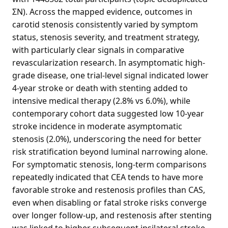
ΣN). Across the mapped evidence, outcomes in
carotid stenosis consistently varied by symptom
status, stenosis severity, and treatment strategy,
with particularly clear signals in comparative
revascularization research. In asymptomatic high-
grade disease, one trial-level signal indicated lower
4-year stroke or death with stenting added to
intensive medical therapy (2.8% vs 6.0%), while
contemporary cohort data suggested low 10-year
stroke incidence in moderate asymptomatic
stenosis (2.0%), underscoring the need for better
risk stratification beyond luminal narrowing alone.
For symptomatic stenosis, long-term comparisons
repeatedly indicated that CEA tends to have more
favorable stroke and restenosis profiles than CAS,
even when disabling or fatal stroke risks converge
over longer follow-up, and restenosis after stenting
was linked to higher subsequent ipsilateral stroke