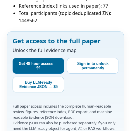
Reference Index (links used in paper): 77
Total participants (topic deduplicated ΣN):
1448562
Get access to the full paper
Unlock the full evidence map
Get 48-hour access —
Sign in to unlock
$9
permanently
Buy LLM-ready
Evidence JSON — $5
Full paper access includes the complete human-readable
review, figures, reference index, PDF export, and machine-
readable Evidence JSON download.
Evidence JSON can also be purchased separately if you only
need the LLM-ready object for agent, AI, or RAG workflows.