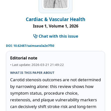
Cardiac & Vascular Health
Issue 1, Volume 1, 2026
Chat with this issue
DOI:
10.62487/saimsara3a2e7f50
Editorial note
• Last update: 2026-03-21 21:49:22
WHAT IS THIS PAPER ABOUT
Carotid stenosis outcomes are not determined 
by narrowing alone: this review shows how 
symptom status, procedure choice, 
restenosis, and plaque vulnerability markers 
can decisively shift stroke risk and long-term 