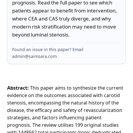
prognosis. Read the full paper to see which 
patients appear to benefit from intervention, 
where CEA and CAS truly diverge, and why 
modern risk stratification may need to move 
beyond luminal stenosis.
Found an issue in this paper? Email
admin@saimsara.com
Abstract:
This paper aims to synthesize the current
evidence on the outcomes associated with carotid
stenosis, encompassing the natural history of the
disease, the efficacy and safety of revascularization
strategies, and factors influencing patient
prognosis. The review utilises 199 original studies
with 1448562 total participants (topic deduplicated