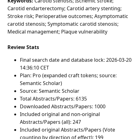
Keywords:
Carotid stenosis; Ischemic stroke;
Carotid endarterectomy; Carotid artery stenting;
Stroke risk; Perioperative outcomes; Asymptomatic
carotid stenosis; Symptomatic carotid stenosis;
Medical management; Plaque vulnerability
Review Stats
Final search date and database lock: 2026-03-20
14:36:10 CET
Plan: Pro (expanded craft tokens; source:
Semantic Scholar)
Source: Semantic Scholar
Total Abstracts/Papers: 6135
Downloaded Abstracts/Papers: 1000
Included original and non-original
Abstracts/Papers (all): 247
Included original Abstracts/Papers (Vote
counting by direction of effect): 199