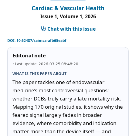
Cardiac & Vascular Health
Issue 1, Volume 1, 2026
Chat with this issue
DOI:
10.62487/saimsarafb65eabf
Editorial note
• Last update: 2026-03-25 08:48:20
WHAT IS THIS PAPER ABOUT
The paper tackles one of endovascular 
medicine’s most controversial questions: 
whether DCBs truly carry a late mortality risk. 
Mapping 170 original studies, it shows why the 
feared signal largely fades in broader 
evidence, where comorbidity and indication 
matter more than the device itself — and 