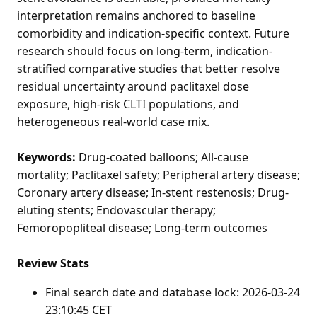
interpretation remains anchored to baseline
comorbidity and indication-specific context. Future
research should focus on long-term, indication-
stratified comparative studies that better resolve
residual uncertainty around paclitaxel dose
exposure, high-risk CLTI populations, and
heterogeneous real-world case mix.
Keywords:
Drug-coated balloons; All-cause
mortality; Paclitaxel safety; Peripheral artery disease;
Coronary artery disease; In-stent restenosis; Drug-
eluting stents; Endovascular therapy;
Femoropopliteal disease; Long-term outcomes
Review Stats
Final search date and database lock: 2026-03-24
23:10:45 CET