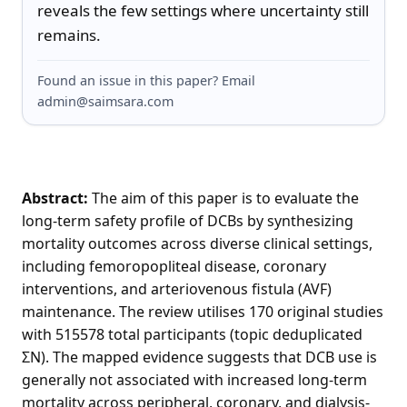
reveals the few settings where uncertainty still 
remains.
Found an issue in this paper? Email
admin@saimsara.com
Abstract:
The aim of this paper is to evaluate the
long-term safety profile of DCBs by synthesizing
mortality outcomes across diverse clinical settings,
including femoropopliteal disease, coronary
interventions, and arteriovenous fistula (AVF)
maintenance. The review utilises 170 original studies
with 515578 total participants (topic deduplicated
ΣN). The mapped evidence suggests that DCB use is
generally not associated with increased long-term
mortality across peripheral, coronary, and dialysis-