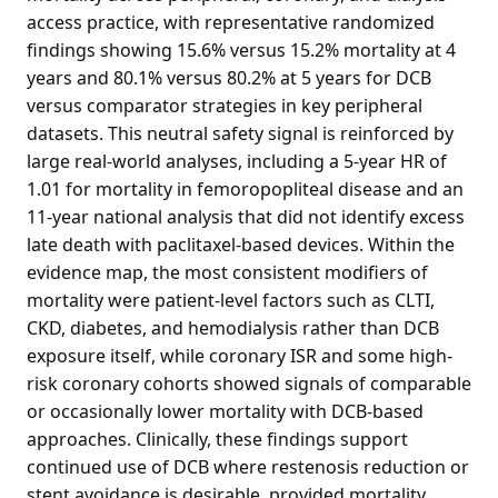
access practice, with representative randomized
findings showing 15.6% versus 15.2% mortality at 4
years and 80.1% versus 80.2% at 5 years for DCB
versus comparator strategies in key peripheral
datasets. This neutral safety signal is reinforced by
large real-world analyses, including a 5-year HR of
1.01 for mortality in femoropopliteal disease and an
11-year national analysis that did not identify excess
late death with paclitaxel-based devices. Within the
evidence map, the most consistent modifiers of
mortality were patient-level factors such as CLTI,
CKD, diabetes, and hemodialysis rather than DCB
exposure itself, while coronary ISR and some high-
risk coronary cohorts showed signals of comparable
or occasionally lower mortality with DCB-based
approaches. Clinically, these findings support
continued use of DCB where restenosis reduction or
stent avoidance is desirable, provided mortality