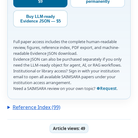
$9
permanently
Buy LLM-ready
Evidence JSON — $5
Full paper access includes the complete human-readable
review, figures, reference index, PDF export, and machine-
readable Evidence JSON download.
Evidence JSON can also be purchased separately if you only
need the LLM-ready object for agent, AI, or RAG workflows.
Institutional or library access? Sign in with your institution
email to open all available SAIMSARA papers under your
institution access arrangement.
Need a SAIMSARA review on your own topic?
☸️Request
.
Reference Index (99)
Article views:
49