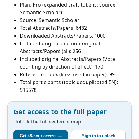
Plan: Pro (expanded craft tokens; source:
Semantic Scholar)
Source: Semantic Scholar
Total Abstracts/Papers: 6482
Downloaded Abstracts/Papers: 1000
Included original and non-original
Abstracts/Papers (all): 256
Included original Abstracts/Papers (Vote
counting by direction of effect): 170
Reference Index (links used in paper): 99
Total participants (topic deduplicated ΣN):
515578
Get access to the full paper
Unlock the full evidence map
Get 48-hour access —
Sign in to unlock