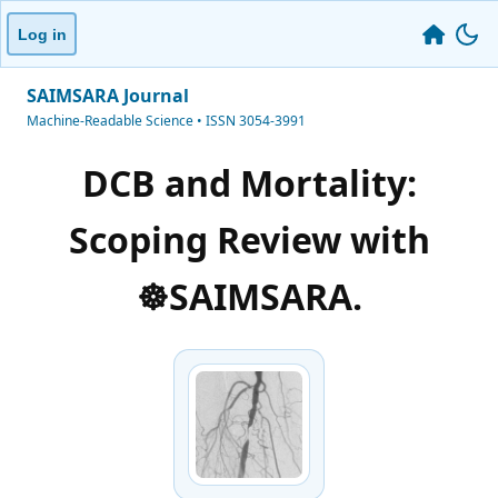
Log in
SAIMSARA Journal
Machine-Readable Science • ISSN 3054-3991
DCB and Mortality:
Scoping Review with
☸️SAIMSARA.