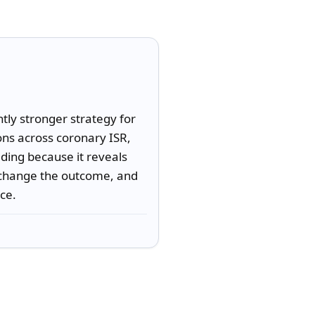
ly stronger strategy for 
ns across coronary ISR, 
ding because it reveals 
change the outcome, and 
ice.