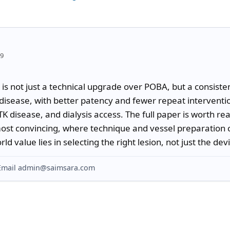
59
s not just a technical upgrade over POBA, but a consistent
disease, with better patency and fewer repeat interventio
K disease, and dialysis access. The full paper is worth rea
ost convincing, where technique and vessel preparation 
d value lies in selecting the right lesion, not just the dev
? Email admin@saimsara.com