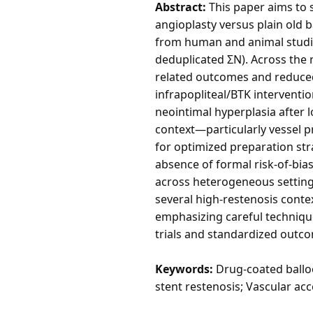
Abstract:
This paper aims to 
angioplasty versus plain old 
from human and animal studies.
deduplicated ΣN). Across the
related outcomes and reduced
infrapopliteal/BTK interventio
neointimal hyperplasia after l
context—particularly vessel p
for optimized preparation st
absence of formal risk-of-bia
across heterogeneous settings
several high-restenosis conte
emphasizing careful technique 
trials and standardized outco
Keywords:
Drug-coated balloon
stent restenosis; Vascular acc