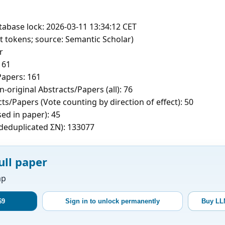
tabase lock: 2026-03-11 13:34:12 CET
t tokens; source: Semantic Scholar)
r
161
apers: 161
-original Abstracts/Papers (all): 76
ts/Papers (Vote counting by direction of effect): 50
sed in paper): 45
c deduplicated ΣN): 133077
ull paper
ap
$9
Sign in to unlock permanently
Buy LL