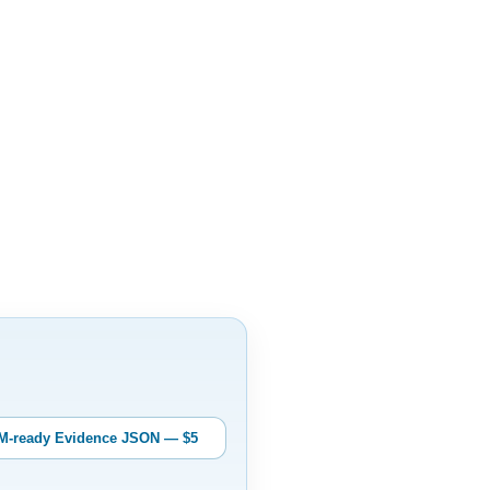
M-ready Evidence JSON — $5