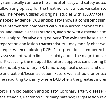
systematically compare the clinical efficacy and safety out
balloon angioplasty for the treatment of various vascular st
 The review utilises 50 original studies with 133077 total 
 mapped evidence, DCB angioplasty shows a consistent sign
 reintervention compared with POBA across coronary ISR, 
ns, and dialysis access stenosis, aligning with a mechanist
ocal antiproliferative drug delivery. The evidence base also
reparation and lesion characteristics—may modify observed
rategies when deploying DCBs. Interpretation is tempered b
s assessment, which limits certainty about the magnitude an
. Practically, the mapped literature supports considering 
xts (notably coronary ISR, femoropopliteal disease, and dial
and patient/lesion selection. Future work should prioritize
me reporting to clarify where DCB offers the greatest incr
; Plain old balloon angioplasty; Coronary artery disease; P
ess stenosis; Restenosis; Primary patency; Target lesion rev