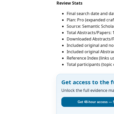
Review Stats
Final search date and da
Plan: Pro (expanded craf
Source: Semantic Schola
Total Abstracts/Papers: 
Downloaded Abstracts/P
Included original and non
Included original Abstrac
Reference Index (links u
Total participants (topi
Get access to the f
Unlock the full evidence m
Get 48-hour access — 