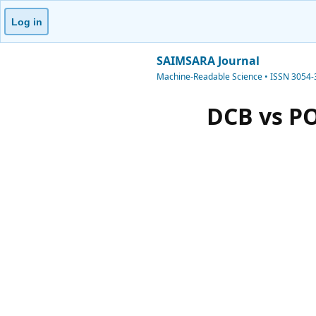
Log in
SAIMSARA Journal
Machine-Readable Science • ISSN 3054
DCB vs P