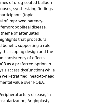
comes of drug-coated balloon
enoses, synthesizing findings
participants (topic
al of improved patency-
femoropopliteal disease,
ic theme of attenuated
 highlights that procedural
 benefit, supporting a role
y the scoping design and the
d consistency of effects
DCB as a preferred option in
ysis access dysfunction) while
 well-stratified, head-to-head
emental value over POBA.
eripheral artery disease; In-
ascularization; Angioplasty