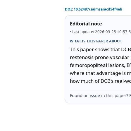
DOI:
10.62487/saimsaracd54f4eb
Editorial note
• Last update: 2026-03-25 10:57:
WHAT IS THIS PAPER ABOUT
This paper shows that DCB i
restenosis-prone vascular 
femoropopliteal lesions, BT
where that advantage is m
how much of DCB’s real-worl
Found an issue in this paper