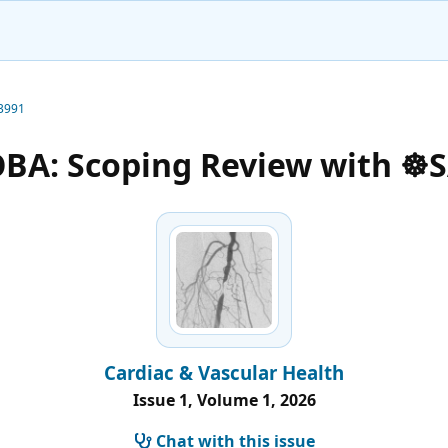
-3991
OBA: Scoping Review with ☸️
Cardiac & Vascular Health
Issue 1, Volume 1, 2026
Chat with this issue