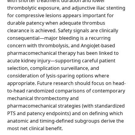
with shorter treatment duration and lower
thrombolytic exposure, and adjunctive iliac stenting
for compressive lesions appears important for
durable patency when adequate thrombus
clearance is achieved. Safety signals are clinically
consequential—major bleeding is a recurring
concern with thrombolysis, and AngioJet-based
pharmacomechanical therapy has been linked to
acute kidney injury—supporting careful patient
selection, complication surveillance, and
consideration of lysis-sparing options where
appropriate. Future research should focus on head-
to-head randomized comparisons of contemporary
mechanical thrombectomy and
pharmacomechanical strategies (with standardized
PTS and patency endpoints) and on defining which
anatomic and timing-defined subgroups derive the
most net clinical benefit.