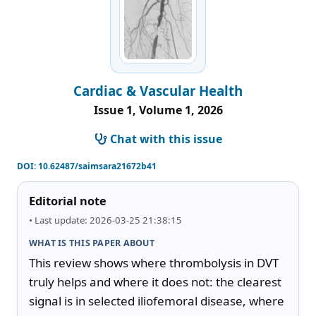
Cardiac & Vascular Health
Issue 1, Volume 1, 2026
Chat with this issue
DOI:
10.62487/saimsara21672b41
Editorial note
• Last update: 2026-03-25 21:38:15
WHAT IS THIS PAPER ABOUT
This review shows where thrombolysis in DVT 
truly helps and where it does not: the clearest 
signal is in selected iliofemoral disease, where 