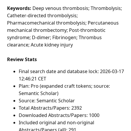
Keywords:
Deep venous thrombosis; Thrombolysis;
Catheter-directed thrombolysis;
Pharmacomechanical thrombolysis; Percutaneous
mechanical thrombectomy; Post-thrombotic
syndrome; D-dimer; Fibrinogen; Thrombus
clearance; Acute kidney injury
Review Stats
Final search date and database lock: 2026-03-17
12:46:21 CET
Plan: Pro (expanded craft tokens; source:
Semantic Scholar)
Source: Semantic Scholar
Total Abstracts/Papers: 2392
Downloaded Abstracts/Papers: 1000
Included original and non-original
Abstracts/Papers (all): 291