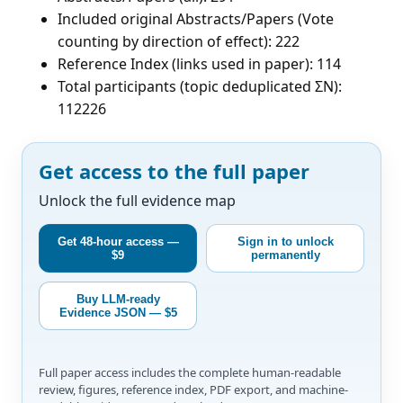
Included original Abstracts/Papers (Vote
counting by direction of effect): 222
Reference Index (links used in paper): 114
Total participants (topic deduplicated ΣN):
112226
Get access to the full paper
Unlock the full evidence map
Get 48-hour access —
Sign in to unlock
$9
permanently
Buy LLM-ready
Evidence JSON — $5
Full paper access includes the complete human-readable
review, figures, reference index, PDF export, and machine-