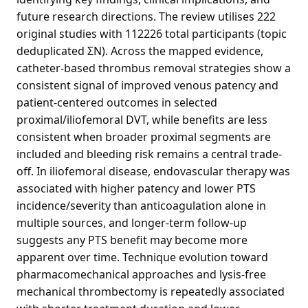
future research directions. The review utilises 222
original studies with 112226 total participants (topic
deduplicated ΣN). Across the mapped evidence,
catheter-based thrombus removal strategies show a
consistent signal of improved venous patency and
patient-centered outcomes in selected
proximal/iliofemoral DVT, while benefits are less
consistent when broader proximal segments are
included and bleeding risk remains a central trade-
off. In iliofemoral disease, endovascular therapy was
associated with higher patency and lower PTS
incidence/severity than anticoagulation alone in
multiple sources, and longer-term follow-up
suggests any PTS benefit may become more
apparent over time. Technique evolution toward
pharmacomechanical approaches and lysis-free
mechanical thrombectomy is repeatedly associated