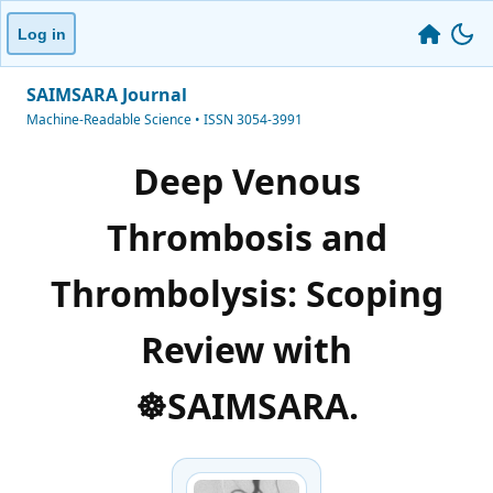
Log in
SAIMSARA Journal
Machine-Readable Science • ISSN 3054-3991
Deep Venous
Thrombosis and
Thrombolysis: Scoping
Review with
☸️SAIMSARA.