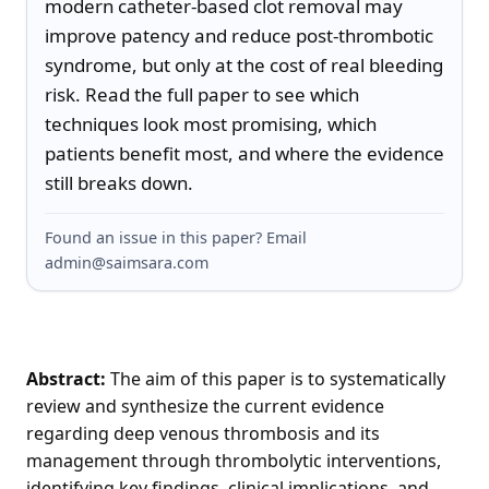
modern catheter-based clot removal may 
improve patency and reduce post-thrombotic 
syndrome, but only at the cost of real bleeding 
risk. Read the full paper to see which 
techniques look most promising, which 
patients benefit most, and where the evidence 
still breaks down.
Found an issue in this paper? Email
admin@saimsara.com
Abstract:
The aim of this paper is to systematically
review and synthesize the current evidence
regarding deep venous thrombosis and its
management through thrombolytic interventions,
identifying key findings, clinical implications, and