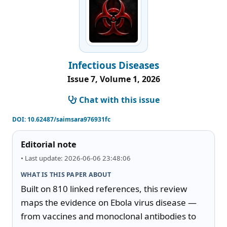
Infectious Diseases
Issue 7, Volume 1, 2026
Chat with this issue
DOI:
10.62487/saimsara976931fc
Editorial note
• Last update: 2026-06-06 23:48:06
WHAT IS THIS PAPER ABOUT
Built on 810 linked references, this review 
maps the evidence on Ebola virus disease — 
from vaccines and monoclonal antibodies to 