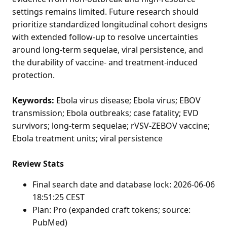
settings remains limited. Future research should
prioritize standardized longitudinal cohort designs
with extended follow-up to resolve uncertainties
around long-term sequelae, viral persistence, and
the durability of vaccine- and treatment-induced
protection.
Keywords:
Ebola virus disease; Ebola virus; EBOV
transmission; Ebola outbreaks; case fatality; EVD
survivors; long-term sequelae; rVSV-ZEBOV vaccine;
Ebola treatment units; viral persistence
Review Stats
Final search date and database lock: 2026-06-06
18:51:25 CEST
Plan: Pro (expanded craft tokens; source:
PubMed)