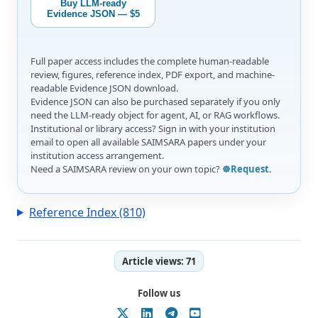
Buy LLM-ready
Evidence JSON — $5
Full paper access includes the complete human-readable
review, figures, reference index, PDF export, and machine-
readable Evidence JSON download.
Evidence JSON can also be purchased separately if you only
need the LLM-ready object for agent, AI, or RAG workflows.
Institutional or library access? Sign in with your institution
email to open all available SAIMSARA papers under your
institution access arrangement.
Need a SAIMSARA review on your own topic?
☸️Request
.
Reference Index (810)
Article views:
71
Follow us