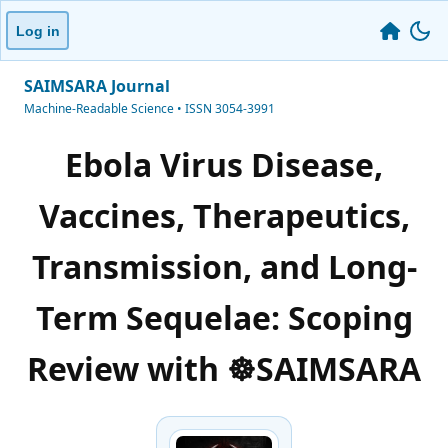
Log in
SAIMSARA Journal
Machine-Readable Science • ISSN 3054-3991
Ebola Virus Disease,
Vaccines, Therapeutics,
Transmission, and Long-
Term Sequelae: Scoping
Review with ☸️SAIMSARA