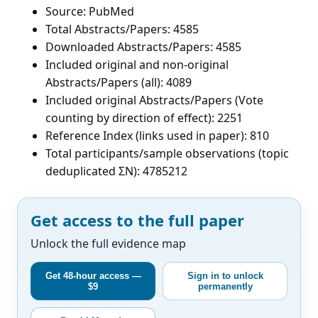
Source: PubMed
Total Abstracts/Papers: 4585
Downloaded Abstracts/Papers: 4585
Included original and non-original
Abstracts/Papers (all): 4089
Included original Abstracts/Papers (Vote
counting by direction of effect): 2251
Reference Index (links used in paper): 810
Total participants/sample observations (topic
deduplicated ΣN): 4785212
Get access to the full paper
Unlock the full evidence map
Get 48-hour access —
Sign in to unlock
$9
permanently