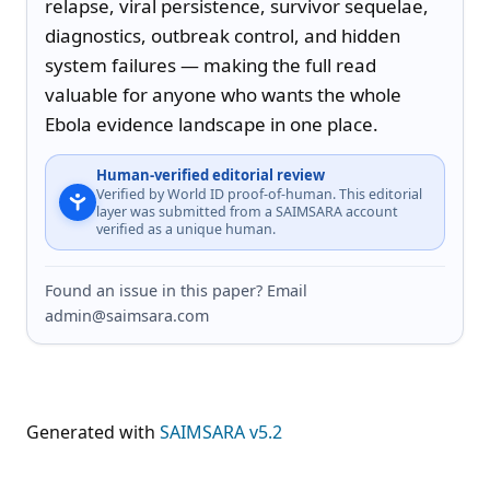
relapse, viral persistence, survivor sequelae, 
diagnostics, outbreak control, and hidden 
system failures — making the full read 
valuable for anyone who wants the whole 
Ebola evidence landscape in one place.
Human-verified editorial review
Verified by World ID proof-of-human. This editorial
layer was submitted from a SAIMSARA account
verified as a unique human.
Found an issue in this paper? Email
admin@saimsara.com
Generated with
SAIMSARA v5.2