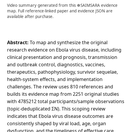
Video summary generated from this ☸️SAIMSARA evidence
map. Full reference-linked paper and evidence JSON are
available after purchase.
Abstract:
To map and synthesize the original
research evidence on Ebola virus disease, including
clinical presentation and prognosis, transmission
and outbreak control, diagnostics, vaccines,
therapeutics, pathophysiology, survivor sequelae,
health-system effects, and implementation
challenges. The review uses 810 references and
builds its evidence map from 2251 original studies
with 4785212 total participants/sample observations
(topic-deduplicated ΣN). This scoping review
indicates that Ebola virus disease outcomes are
consistently shaped by viral load, age, organ
dysfunction, and the timeliness of effective care,