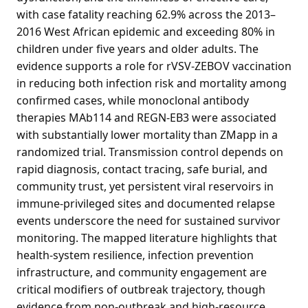
with case fatality reaching 62.9% across the 2013–
2016 West African epidemic and exceeding 80% in
children under five years and older adults. The
evidence supports a role for rVSV-ZEBOV vaccination
in reducing both infection risk and mortality among
confirmed cases, while monoclonal antibody
therapies MAb114 and REGN-EB3 were associated
with substantially lower mortality than ZMapp in a
randomized trial. Transmission control depends on
rapid diagnosis, contact tracing, safe burial, and
community trust, yet persistent viral reservoirs in
immune-privileged sites and documented relapse
events underscore the need for sustained survivor
monitoring. The mapped literature highlights that
health-system resilience, infection prevention
infrastructure, and community engagement are
critical modifiers of outbreak trajectory, though
evidence from non-outbreak and high-resource