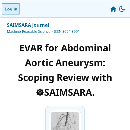
Log in
SAIMSARA Journal
Machine-Readable Science • ISSN 3054-3991
EVAR for Abdominal
Aortic Aneurysm:
Scoping Review with
☸️SAIMSARA.