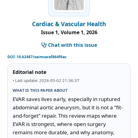
Cardiac & Vascular Health
Issue 1, Volume 1, 2026
Chat with this issue
DOI:
10.62487/saimsaraf864f6ac
Editorial note
• Last update: 2026-05-02 21:36:37
WHAT IS THIS PAPER ABOUT
EVAR saves lives early, especially in ruptured 
abdominal aortic aneurysm, but it is not a “fit-
and-forget” repair. This review maps where 
EVAR is strongest, where open surgery 
remains more durable, and why anatomy, 