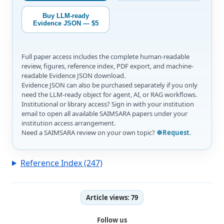
Buy LLM-ready
Evidence JSON — $5
Full paper access includes the complete human-readable
review, figures, reference index, PDF export, and machine-
readable Evidence JSON download.
Evidence JSON can also be purchased separately if you only
need the LLM-ready object for agent, AI, or RAG workflows.
Institutional or library access? Sign in with your institution
email to open all available SAIMSARA papers under your
institution access arrangement.
Need a SAIMSARA review on your own topic?
☸️Request
.
Reference Index (247)
Article views:
79
Follow us