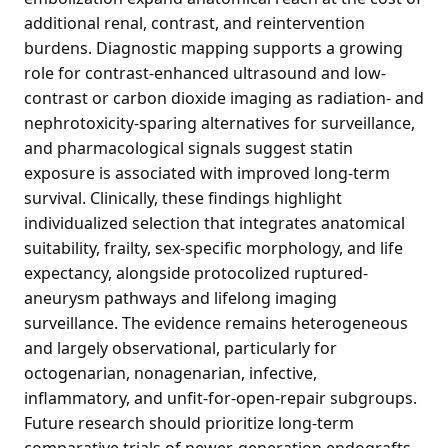
additional renal, contrast, and reintervention
burdens. Diagnostic mapping supports a growing
role for contrast-enhanced ultrasound and low-
contrast or carbon dioxide imaging as radiation- and
nephrotoxicity-sparing alternatives for surveillance,
and pharmacological signals suggest statin
exposure is associated with improved long-term
survival. Clinically, these findings highlight
individualized selection that integrates anatomical
suitability, frailty, sex-specific morphology, and life
expectancy, alongside protocolized ruptured-
aneurysm pathways and lifelong imaging
surveillance. The evidence remains heterogeneous
and largely observational, particularly for
octogenarian, nonagenarian, infective,
inflammatory, and unfit-for-open-repair subgroups.
Future research should prioritize long-term
comparative trials of newer-generation endografts