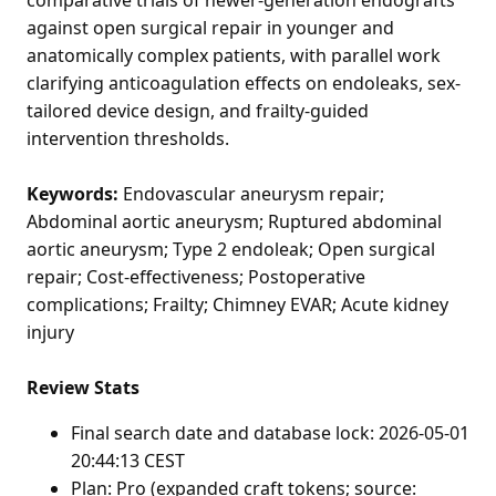
against open surgical repair in younger and
anatomically complex patients, with parallel work
clarifying anticoagulation effects on endoleaks, sex-
tailored device design, and frailty-guided
intervention thresholds.
Keywords:
Endovascular aneurysm repair;
Abdominal aortic aneurysm; Ruptured abdominal
aortic aneurysm; Type 2 endoleak; Open surgical
repair; Cost-effectiveness; Postoperative
complications; Frailty; Chimney EVAR; Acute kidney
injury
Review Stats
Final search date and database lock: 2026-05-01
20:44:13 CEST
Plan: Pro (expanded craft tokens; source: