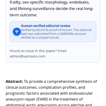
frailty, sex-specific morphology, endoleaks, 
and lifelong surveillance decide the real long-
term outcome.
Human-verified editorial review
Verified by World ID proof-of-human. This editorial
layer was submitted from a SAIMSARA account
verified as a unique human.
Found an issue in this paper? Email
admin@saimsara.com
Abstract:
To provide a comprehensive synthesis of
clinical outcomes, complication profiles, and
prognostic factors associated with endovascular
aneurysm repair (EVAR) in the treatment of
abdominal aortic aneurysms across elective and