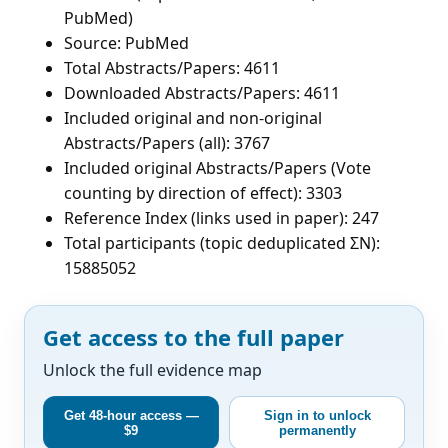
PubMed)
Source: PubMed
Total Abstracts/Papers: 4611
Downloaded Abstracts/Papers: 4611
Included original and non-original
Abstracts/Papers (all): 3767
Included original Abstracts/Papers (Vote
counting by direction of effect): 3303
Reference Index (links used in paper): 247
Total participants (topic deduplicated ΣN):
15885052
Get access to the full paper
Unlock the full evidence map
Get 48-hour access —
Sign in to unlock
$9
permanently