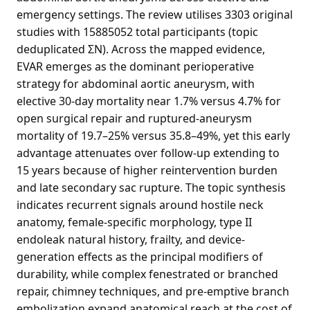
emergency settings. The review utilises 3303 original
studies with 15885052 total participants (topic
deduplicated ΣN). Across the mapped evidence,
EVAR emerges as the dominant perioperative
strategy for abdominal aortic aneurysm, with
elective 30-day mortality near 1.7% versus 4.7% for
open surgical repair and ruptured-aneurysm
mortality of 19.7–25% versus 35.8–49%, yet this early
advantage attenuates over follow-up extending to
15 years because of higher reintervention burden
and late secondary sac rupture. The topic synthesis
indicates recurrent signals around hostile neck
anatomy, female-specific morphology, type II
endoleak natural history, frailty, and device-
generation effects as the principal modifiers of
durability, while complex fenestrated or branched
repair, chimney techniques, and pre-emptive branch
embolization expand anatomical reach at the cost of