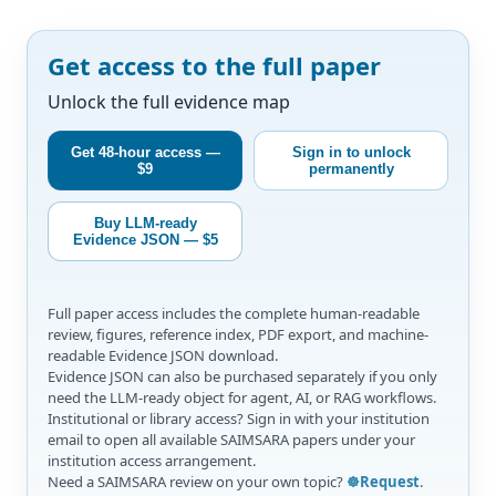
Get access to the full paper
Unlock the full evidence map
Get 48-hour access —
Sign in to unlock
$9
permanently
Buy LLM-ready
Evidence JSON — $5
Full paper access includes the complete human-readable
review, figures, reference index, PDF export, and machine-
readable Evidence JSON download.
Evidence JSON can also be purchased separately if you only
need the LLM-ready object for agent, AI, or RAG workflows.
Institutional or library access? Sign in with your institution
email to open all available SAIMSARA papers under your
institution access arrangement.
Need a SAIMSARA review on your own topic?
☸️Request
.