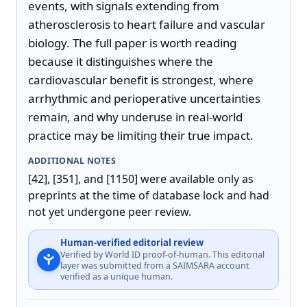
events, with signals extending from 
atherosclerosis to heart failure and vascular 
biology. The full paper is worth reading 
because it distinguishes where the 
cardiovascular benefit is strongest, where 
arrhythmic and perioperative uncertainties 
remain, and why underuse in real-world 
practice may be limiting their true impact.
ADDITIONAL NOTES
[42], [351], and [1150] were available only as 
preprints at the time of database lock and had 
not yet undergone peer review.
Human-verified editorial review
Verified by World ID proof-of-human. This editorial
layer was submitted from a SAIMSARA account
verified as a unique human.