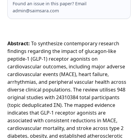
Found an issue in this paper? Email
admin@saimsara.com
Abstract:
To synthesize contemporary research
findings regarding the impact of glucagon-like
peptide-1 (GLP-1) receptor agonists on
cardiovascular outcomes, including major adverse
cardiovascular events (MACE), heart failure,
arrhythmias, and peripheral vascular health across
diverse clinical populations. The review utilises 948
original studies with 24310384 total participants
(topic deduplicated ΣN). The mapped evidence
indicates that GLP-1 receptor agonists are
associated with consistent reductions in MACE,
cardiovascular mortality, and stroke across type 2
diabetes, obesity, and established atherosclerotic