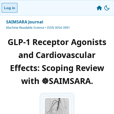
Log in
SAIMSARA Journal
Machine-Readable Science • ISSN 3054-3991
GLP-1 Receptor Agonists
and Cardiovascular
Effects: Scoping Review
with ☸️SAIMSARA.