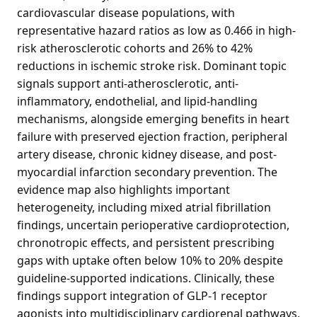
cardiovascular disease populations, with
representative hazard ratios as low as 0.466 in high-
risk atherosclerotic cohorts and 26% to 42%
reductions in ischemic stroke risk. Dominant topic
signals support anti-atherosclerotic, anti-
inflammatory, endothelial, and lipid-handling
mechanisms, alongside emerging benefits in heart
failure with preserved ejection fraction, peripheral
artery disease, chronic kidney disease, and post-
myocardial infarction secondary prevention. The
evidence map also highlights important
heterogeneity, including mixed atrial fibrillation
findings, uncertain perioperative cardioprotection,
chronotropic effects, and persistent prescribing
gaps with uptake often below 10% to 20% despite
guideline-supported indications. Clinically, these
findings support integration of GLP-1 receptor
agonists into multidisciplinary cardiorenal pathways,