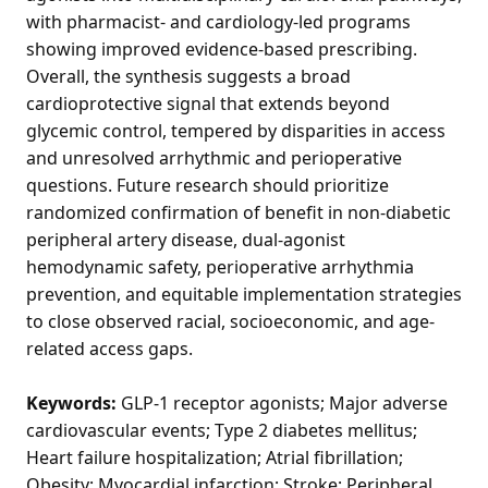
with pharmacist- and cardiology-led programs
showing improved evidence-based prescribing.
Overall, the synthesis suggests a broad
cardioprotective signal that extends beyond
glycemic control, tempered by disparities in access
and unresolved arrhythmic and perioperative
questions. Future research should prioritize
randomized confirmation of benefit in non-diabetic
peripheral artery disease, dual-agonist
hemodynamic safety, perioperative arrhythmia
prevention, and equitable implementation strategies
to close observed racial, socioeconomic, and age-
related access gaps.
Keywords:
GLP-1 receptor agonists; Major adverse
cardiovascular events; Type 2 diabetes mellitus;
Heart failure hospitalization; Atrial fibrillation;
Obesity; Myocardial infarction; Stroke; Peripheral