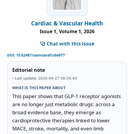
Cardiac & Vascular Health
Issue 1, Volume 1, 2026
Chat with this issue
DOI:
10.62487/saimsarafcc6e977
Editorial note
• Last update: 2026-04-27 08:56:43
WHAT IS THIS PAPER ABOUT
This paper shows that GLP-1 receptor agonists 
are no longer just metabolic drugs: across a 
broad evidence base, they emerge as 
cardioprotective therapies linked to lower 
MACE, stroke, mortality, and even limb 