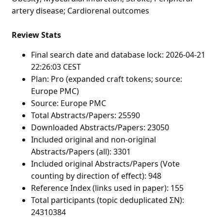
artery disease; Cardiorenal outcomes
Review Stats
Final search date and database lock: 2026-04-21
22:26:03 CEST
Plan: Pro (expanded craft tokens; source:
Europe PMC)
Source: Europe PMC
Total Abstracts/Papers: 25590
Downloaded Abstracts/Papers: 23050
Included original and non-original
Abstracts/Papers (all): 3301
Included original Abstracts/Papers (Vote
counting by direction of effect): 948
Reference Index (links used in paper): 155
Total participants (topic deduplicated ΣN):
24310384